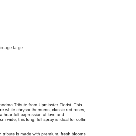
 image large
ndma Tribute from Upminster Florist. This
 pure white chrysanthemums, classic red roses,
 a heartfelt expression of love and
ide, this long, full spray is ideal for coffin
.
ch tribute is made with premium, fresh blooms