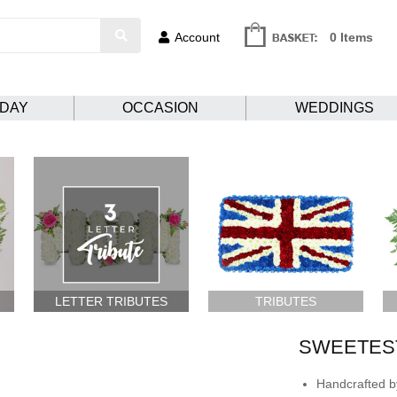
Account
0 Items
HDAY
OCCASION
WEDDINGS
LETTER TRIBUTES
TRIBUTES
SWEETES
Handcrafted by