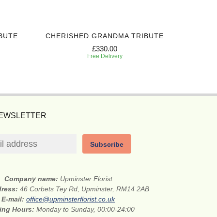
BUTE
CHERISHED GRANDMA TRIBUTE
SIN
£330.00
Free Delivery
NEWSLETTER
Subscribe
Company name:
Upminster Florist
dress:
46 Corbets Tey Rd, Upminster, RM14 2AB
E-mail:
office@upminsterflorist.co.uk
ing Hours:
Monday to Sunday, 00:00-24:00