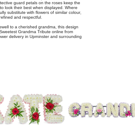
otective guard petals on the roses keep the
s to look their best when displayed. Where
lly substitute with flowers of similar colour,
refined and respectful.
arewell to a cherished grandma, this design
 Sweetest Grandma Tribute online from
flower delivery in Upminster and surrounding