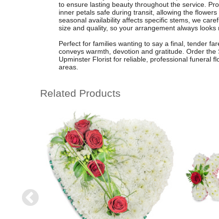
to ensure lasting beauty throughout the service. Pr
inner petals safe during transit, allowing the flower
seasonal availability affects specific stems, we carefu
size and quality, so your arrangement always looks 
Perfect for families wanting to say a final, tender f
conveys warmth, devotion and gratitude. Order the
Upminster Florist for reliable, professional funeral 
areas.
Related Products