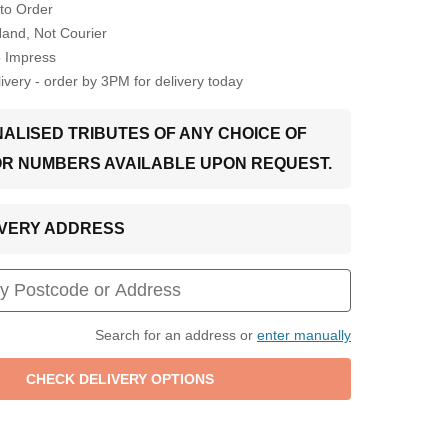
to Order
Hand, Not Courier
o Impress
very - order by 3PM for delivery today
ALISED TRIBUTES OF ANY CHOICE OF
OR NUMBERS AVAILABLE UPON REQUEST.
LIVERY ADDRESS
Search for an address or
enter manually