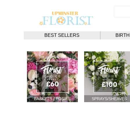
BEST SELLERS
BIRT
BASKETS / POSIES
SPRAYS/SHEAVES