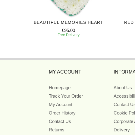
TE
BEAUTIFUL MEMORIES HEART
RED
£95.00
Free Delivery
MY ACCOUNT
INFORMA
Homepage
About Us
Track Your Order
Accessibil
My Account
Contact U
Order History
Cookie Pol
Contact Us
Corporate
Returns
Delivery