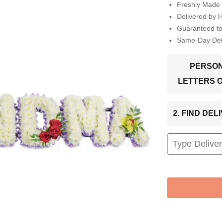
Freshly Made 
Delivered by 
Guaranteed t
Same-Day Deli
PERSON
LETTERS 
2. FIND DE