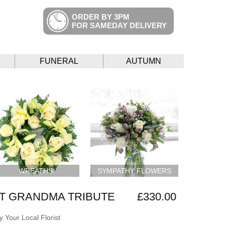
ORDER BY 3PM
FOR SAMEDAY DELIVERY
FUNERAL
AUTUMN
WREATHS
SYMPATHY FLOWERS
T GRANDMA TRIBUTE
£330.00
 Your Local Florist