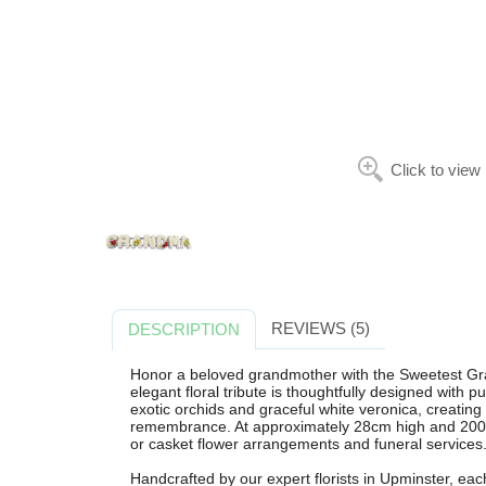
Click to view
REVIEWS (5)
DESCRIPTION
Honor a beloved grandmother with the Sweetest Gra
elegant floral tribute is thoughtfully designed with
exotic orchids and graceful white veronica, creating
remembrance. At approximately 28cm high and 200cm w
or casket flower arrangements and funeral services
Handcrafted by our expert florists in Upminster, ea