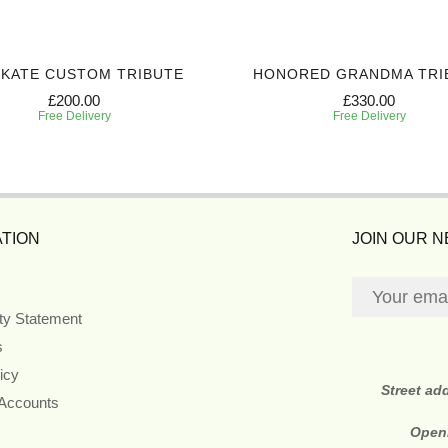
 KATE CUSTOM TRIBUTE
HONORED GRANDMA TRI
£200.00
£330.00
Free Delivery
Free Delivery
TION
JOIN OUR 
ity Statement
s
icy
Street ad
 Accounts
Open