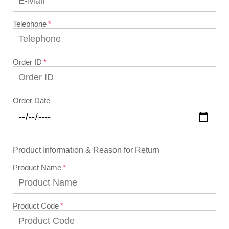
Telephone
Order ID
Order Date
Product Information & Reason for Return
Product Name
Product Code