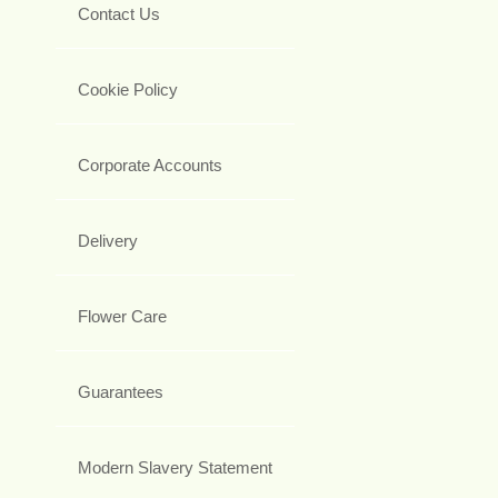
Contact Us
Cookie Policy
Corporate Accounts
Delivery
Flower Care
Guarantees
Modern Slavery Statement