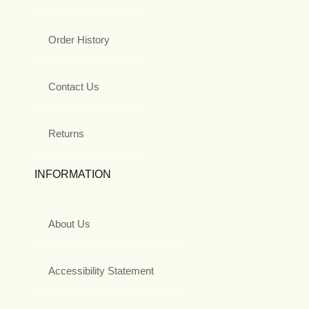
Order History
Contact Us
Returns
INFORMATION
About Us
Accessibility Statement