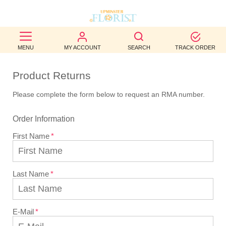
BEST
MENU
MY ACCOUNT
SEARCH
TRACK ORDER
SELLERS
Product Returns
BIRTHDAY
Please complete the form below to request an RMA number.
OCCASION
Order Information
WEDDINGS
First Name
FUNERAL
AUTUMN
Last Name
CONTACT
US
E-Mail