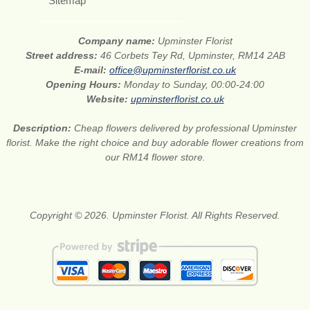
Sitemap
Company name:
Upminster Florist
Street address:
46 Corbets Tey Rd, Upminster, RM14 2AB
E-mail:
office@upminsterflorist.co.uk
Opening Hours:
Monday to Sunday, 00:00-24:00
Website:
upminsterflorist.co.uk
Description:
Cheap flowers delivered by professional Upminster
florist. Make the right choice and buy adorable flower creations from
our RM14 flower store.
Copyright © 2026. Upminster Florist. All Rights Reserved.