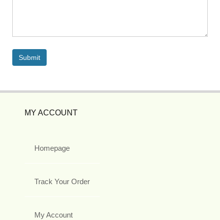
MY ACCOUNT
Homepage
Track Your Order
My Account