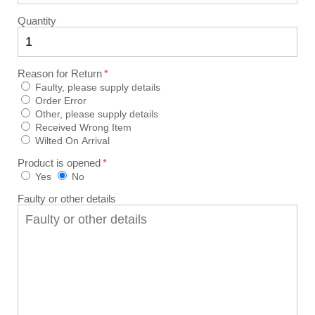
Quantity
Reason for Return
Faulty, please supply details
Order Error
Other, please supply details
Received Wrong Item
Wilted On Arrival
Product is opened
Yes
No
Faulty or other details