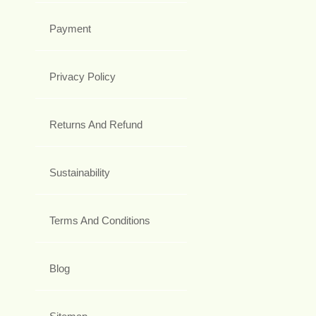
Payment
Privacy Policy
Returns And Refund
Sustainability
Terms And Conditions
Blog