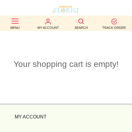
BEST
MENU
MY ACCOUNT
SEARCH
TRACK ORDER
SELLERS
BIRTHDAY
OCCASION
Your shopping cart is empty!
WEDDINGS
FUNERAL
AUTUMN
CONTACT
MY ACCOUNT
US