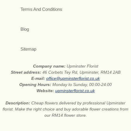
Terms And Conditions
Blog
Sitemap
Company name:
Upminster Florist
Street address:
46 Corbets Tey Rd, Upminster, RM14 2AB
E-mail:
office@upminsterflorist.co.uk
Opening Hours:
Monday to Sunday, 00:00-24:00
Website:
upminsterflorist.co.uk
Description:
Cheap flowers delivered by professional Upminster
florist. Make the right choice and buy adorable flower creations from
our RM14 flower store.