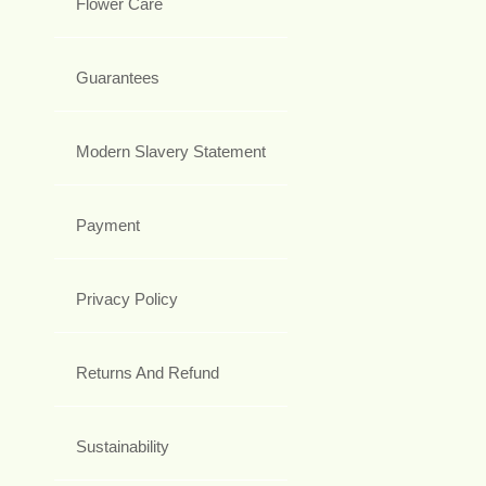
Flower Care
Guarantees
Modern Slavery Statement
Payment
Privacy Policy
Returns And Refund
Sustainability