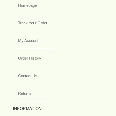
Homepage
Track Your Order
My Account
Order History
Contact Us
Returns
INFORMATION