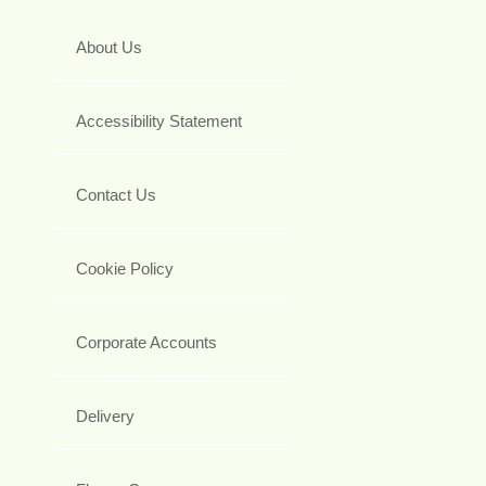
About Us
Accessibility Statement
Contact Us
Cookie Policy
Corporate Accounts
Delivery