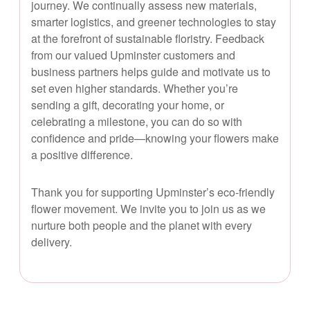
journey. We continually assess new materials,
smarter logistics, and greener technologies to stay
at the forefront of sustainable floristry. Feedback
from our valued Upminster customers and
business partners helps guide and motivate us to
set even higher standards. Whether you’re
sending a gift, decorating your home, or
celebrating a milestone, you can do so with
confidence and pride—knowing your flowers make
a positive difference.
Thank you for supporting Upminster’s eco-friendly
flower movement. We invite you to join us as we
nurture both people and the planet with every
delivery.