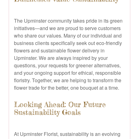
The Upminster community takes pride in its green
initiatives—and we are proud to serve customers
who share our values. Many of our individual and
business clients specifically seek out eco-friendly
flowers and sustainable flower delivery in
Upminster. We are always inspired by your
questions, your requests for greener alternatives,
and your ongoing support for ethical, responsible
floristry. Together, we are helping to transform the
flower trade for the better, one bouquet at a time.
Looking Ahead: Our Future
Sustainability Goals
At Upminster Florist, sustainability is an evolving