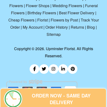
Flowers
|
Flower Shops
|
Wedding Flowers
|
Funeral
Flowers
|
Birthday Flowers
|
Best Flower Delivery
|
Cheap Flowers
|
Florist
|
Flowers by Post
|
Track Your
Order
|
My Account
|
Order History
|
Returns
|
Blog
|
Sitemap
Copyright ©
2026. Upminster Florist. All Rights
Reserved.
ORDER NOW - SAME DAY
DELIVERY