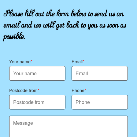
Please fill out the form below to send us an
email and we will get back to you as soon as
possible.
Your name
Email
Postcode from
Phone