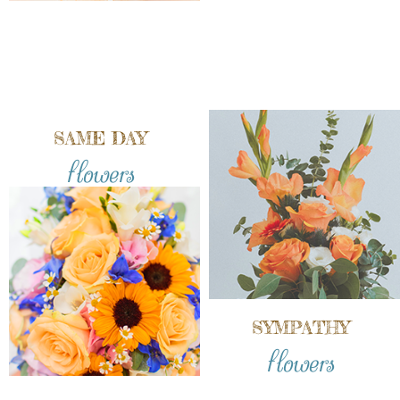
SAME DAY
flowers
SYMPATHY
flowers