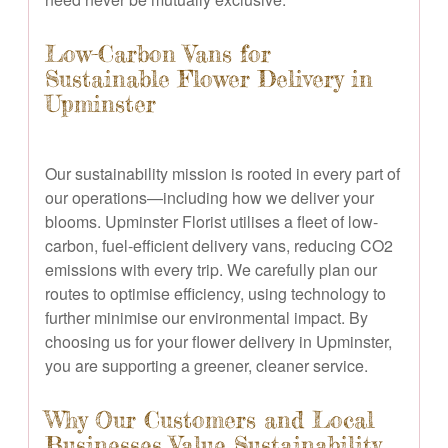
Low-Carbon Vans for
Sustainable Flower Delivery in
Upminster
Our sustainability mission is rooted in every part of
our operations—including how we deliver your
blooms. Upminster Florist utilises a fleet of low-
carbon, fuel-efficient delivery vans, reducing CO2
emissions with every trip. We carefully plan our
routes to optimise efficiency, using technology to
further minimise our environmental impact. By
choosing us for your flower delivery in Upminster,
you are supporting a greener, cleaner service.
Why Our Customers and Local
Businesses Value Sustainability