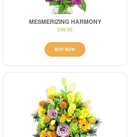
MESMERIZING HARMONY
£49.00
BUY NOW