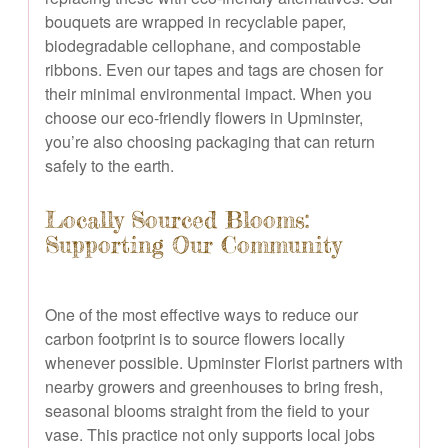
bouquets are wrapped in recyclable paper,
biodegradable cellophane, and compostable
ribbons. Even our tapes and tags are chosen for
their minimal environmental impact. When you
choose our eco-friendly flowers in Upminster,
you’re also choosing packaging that can return
safely to the earth.
Locally Sourced Blooms:
Supporting Our Community
One of the most effective ways to reduce our
carbon footprint is to source flowers locally
whenever possible. Upminster Florist partners with
nearby growers and greenhouses to bring fresh,
seasonal blooms straight from the field to your
vase. This practice not only supports local jobs