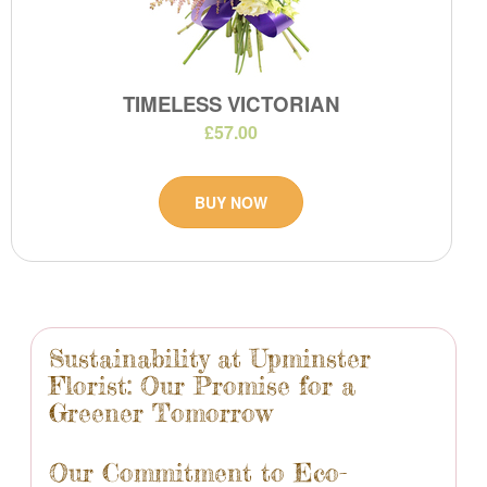
TIMELESS VICTORIAN
£57.00
BUY NOW
Sustainability at Upminster
Florist: Our Promise for a
Greener Tomorrow
Our Commitment to Eco-