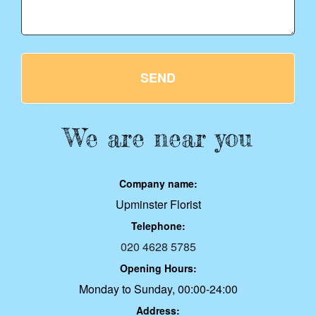
SEND
We are near you
Company name:
Upminster Florist
Telephone:
020 4628 5785
Opening Hours:
Monday to Sunday, 00:00-24:00
Address: