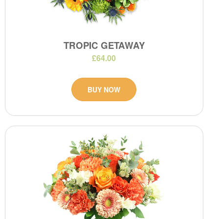
TROPIC GETAWAY
£64.00
BUY NOW