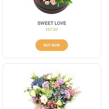
SWEET LOVE
£97.00
BUY NOW