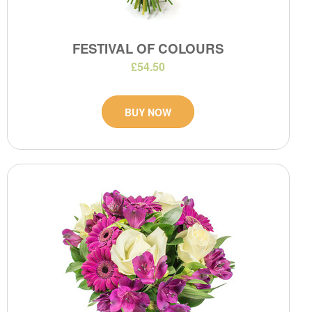
FESTIVAL OF COLOURS
£54.50
BUY NOW