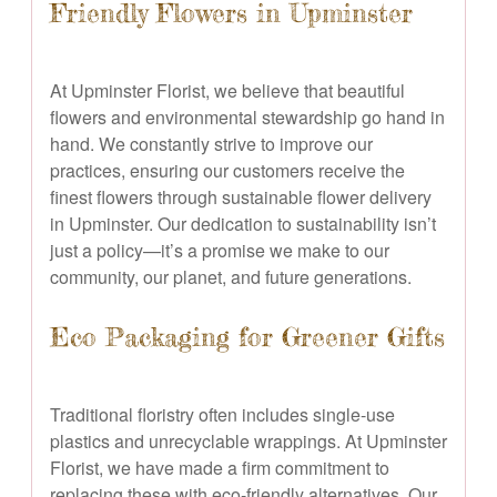
Friendly Flowers in Upminster
At Upminster Florist, we believe that beautiful
flowers and environmental stewardship go hand in
hand. We constantly strive to improve our
practices, ensuring our customers receive the
finest flowers through sustainable flower delivery
in Upminster. Our dedication to sustainability isn’t
just a policy—it’s a promise we make to our
community, our planet, and future generations.
Eco Packaging for Greener Gifts
Traditional floristry often includes single-use
plastics and unrecyclable wrappings. At Upminster
Florist, we have made a firm commitment to
replacing these with eco-friendly alternatives. Our