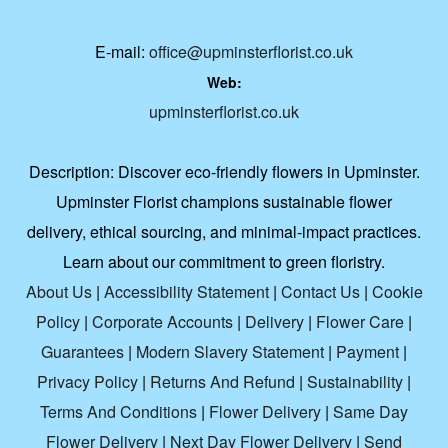
E-mail:
office@upminsterflorist.co.uk
Web:
upminsterflorist.co.uk
Description:
Discover eco-friendly flowers in Upminster.
Upminster Florist champions sustainable flower
delivery, ethical sourcing, and minimal-impact practices.
Learn about our commitment to green floristry.
About Us
|
Accessibility Statement
|
Contact Us
|
Cookie
Policy
|
Corporate Accounts
|
Delivery
|
Flower Care
|
Guarantees
|
Modern Slavery Statement
|
Payment
|
Privacy Policy
|
Returns And Refund
|
Sustainability
|
Terms And Conditions
|
Flower Delivery
|
Same Day
Flower Delivery
|
Next Day Flower Delivery
|
Send