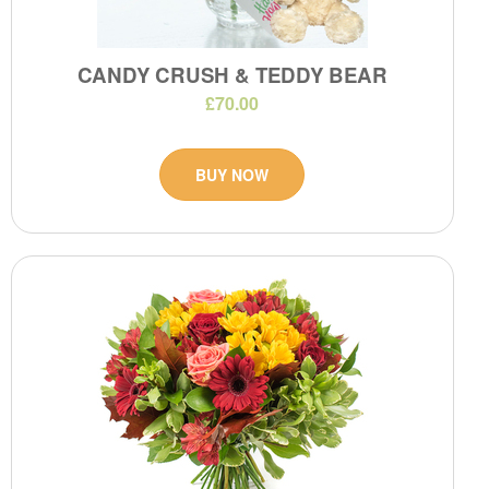
CANDY CRUSH & TEDDY BEAR
£70.00
BUY NOW