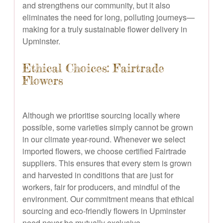
and strengthens our community, but it also
eliminates the need for long, polluting journeys—
making for a truly sustainable flower delivery in
Upminster.
Ethical Choices: Fairtrade
Flowers
Although we prioritise sourcing locally where
possible, some varieties simply cannot be grown
in our climate year-round. Whenever we select
imported flowers, we choose certified Fairtrade
suppliers. This ensures that every stem is grown
and harvested in conditions that are just for
workers, fair for producers, and mindful of the
environment. Our commitment means that ethical
sourcing and eco-friendly flowers in Upminster
need never be mutually exclusive.