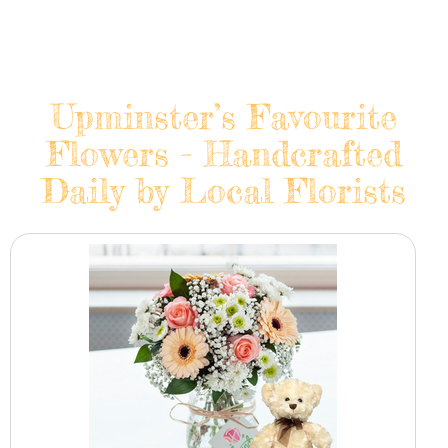
Upminster’s Favourite
Flowers - Handcrafted
Daily by Local Florists