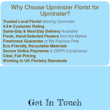
Why Choose Upminster Florist for
Upminster?
Trusted Local Florist
Serving Upminster
4.9★ Customer Rating
Same-Day & Next-Day Delivery
Available
Fresh, Hand-Selected Flowers
from the Market
Freshness Guarantee
or We Replace Free
Eco-Friendly, Recyclable Materials
Secure Online Payments
& GDPR Compliance
Clear, Fair Pricing
Working to UK Floristry Standards
Get In Touch