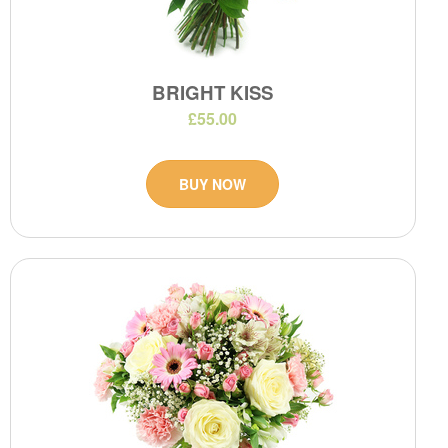
BRIGHT KISS
£55.00
BUY NOW