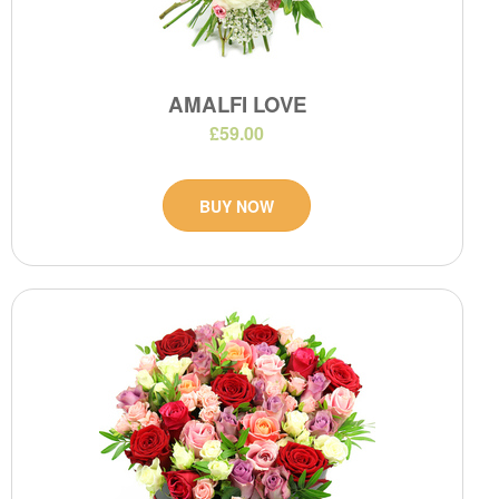
AMALFI LOVE
£59.00
BUY NOW