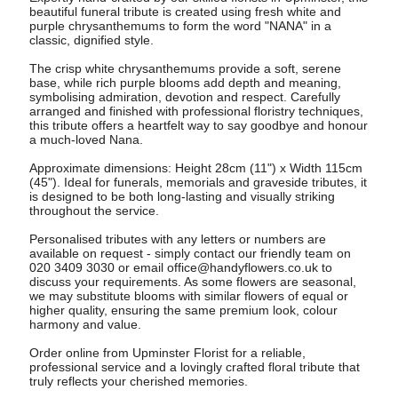
beautiful funeral tribute is created using fresh white and
purple chrysanthemums to form the word "NANA" in a
classic, dignified style.
The crisp white chrysanthemums provide a soft, serene
base, while rich purple blooms add depth and meaning,
symbolising admiration, devotion and respect. Carefully
arranged and finished with professional floristry techniques,
this tribute offers a heartfelt way to say goodbye and honour
a much-loved Nana.
Approximate dimensions: Height 28cm (11") x Width 115cm
(45"). Ideal for funerals, memorials and graveside tributes, it
is designed to be both long-lasting and visually striking
throughout the service.
Personalised tributes with any letters or numbers are
available on request - simply contact our friendly team on
020 3409 3030 or email
office@handyflowers.co.uk
to
discuss your requirements. As some flowers are seasonal,
we may substitute blooms with similar flowers of equal or
higher quality, ensuring the same premium look, colour
harmony and value.
Order online from Upminster Florist for a reliable,
professional service and a lovingly crafted floral tribute that
truly reflects your cherished memories.