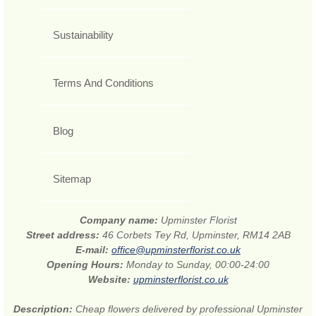
Sustainability
Terms And Conditions
Blog
Sitemap
Company name:
Upminster Florist
Street address:
46 Corbets Tey Rd, Upminster, RM14 2AB
E-mail:
office@upminsterflorist.co.uk
Opening Hours:
Monday to Sunday, 00:00-24:00
Website:
upminsterflorist.co.uk
Description:
Cheap flowers delivered by professional Upminster