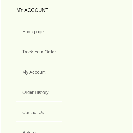
MY ACCOUNT
Homepage
Track Your Order
My Account
Order History
Contact Us
Returns