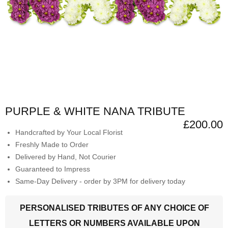
PURPLE & WHITE NANA TRIBUTE
£200.00
Handcrafted by Your Local Florist
Freshly Made to Order
Delivered by Hand, Not Courier
Guaranteed to Impress
Same-Day Delivery - order by 3PM for delivery today
PERSONALISED TRIBUTES OF ANY CHOICE OF
LETTERS OR NUMBERS AVAILABLE UPON