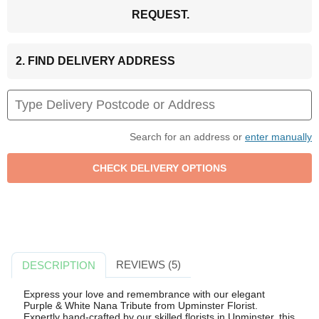
REQUEST.
2. FIND DELIVERY ADDRESS
Search for an address or
enter manually
REVIEWS (5)
DESCRIPTION
Express your love and remembrance with our elegant
Purple & White Nana Tribute from Upminster Florist.
Expertly hand-crafted by our skilled florists in Upminster, this