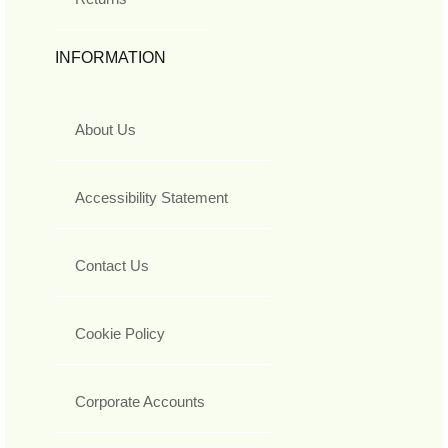
INFORMATION
About Us
Accessibility Statement
Contact Us
Cookie Policy
Corporate Accounts