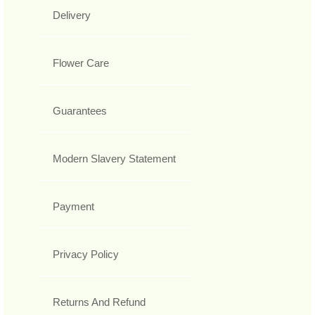
Delivery
Flower Care
Guarantees
Modern Slavery Statement
Payment
Privacy Policy
Returns And Refund