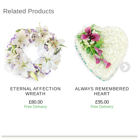
Related Products
ETERNAL AFFECTION
ALWAYS REMEMBERED
WREATH
HEART
£80.00
£95.00
Free Delivery
Free Delivery