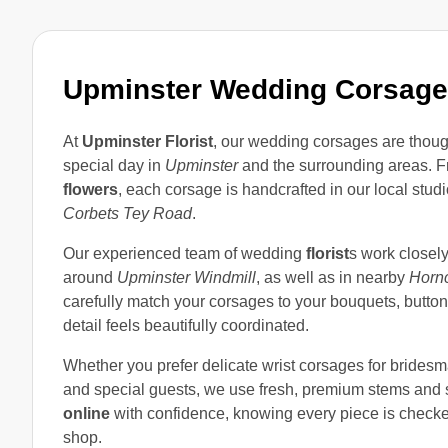
Upminster Wedding Corsag
At
Upminster Florist
, our wedding corsages are thoug
special day in
Upminster
and the surrounding areas. F
flowers
, each corsage is handcrafted in our local stud
Corbets Tey Road
.
Our experienced team of wedding
florist
s work closel
around
Upminster Windmill
, as well as in nearby
Horn
carefully match your corsages to your bouquets, butto
detail feels beautifully coordinated.
Whether you prefer delicate wrist corsages for brides
and special guests, we use fresh, premium stems and s
online
with confidence, knowing every piece is checked 
shop.