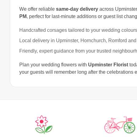
We offer reliable
same-day delivery
across Upminster
PM
, perfect for last-minute additions or guest list chan
Handcrafted corsages tailored to your wedding colours
Local delivery in Upminster, Hornchurch, Romford and
Friendly, expert guidance from your trusted neighbourho
Plan your wedding flowers with
Upminster Florist
toda
your guests will remember long after the celebrations 