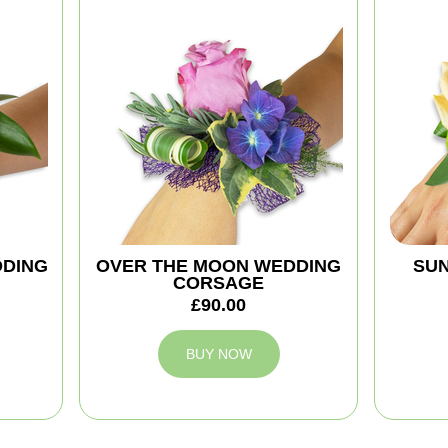
DDING
OVER THE MOON WEDDING
SUN
CORSAGE
£90.00
BUY NOW