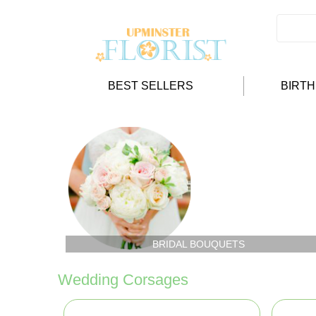
BEST SELLERS
BIRT
BRIDAL BOUQUETS
Wedding Corsages