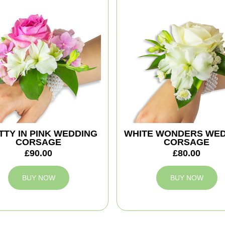
TTY IN PINK WEDDING
WHITE WONDERS WE
CORSAGE
CORSAGE
£90.00
£80.00
BUY NOW
BUY NOW