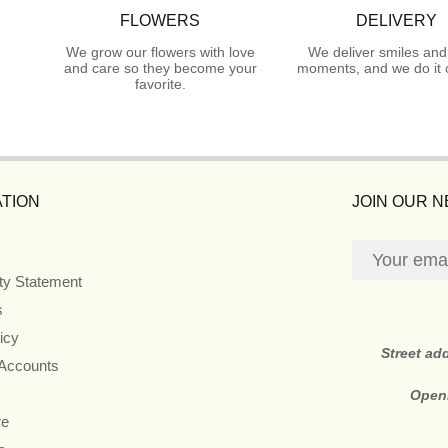
FLOWERS
DELIVERY
We grow our flowers with love
We deliver smiles and
and care so they become your
moments, and we do it 
favorite.
TION
JOIN OUR 
ity Statement
s
icy
Street ad
 Accounts
Open
re