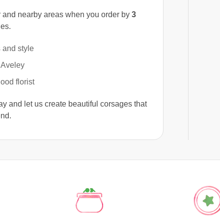
 and nearby areas when you order by
3
ges.
 and style
 Aveley
od florist
y and let us create beautiful corsages that
end.