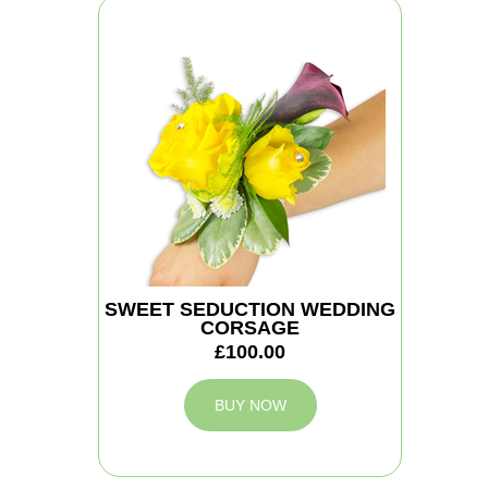
SWEET SEDUCTION WEDDING
CORSAGE
£100.00
BUY NOW