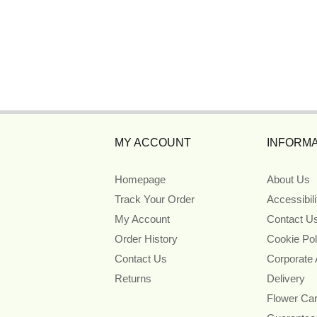
MY ACCOUNT
INFORMA
Homepage
About Us
Track Your Order
Accessibil
My Account
Contact U
Order History
Cookie Pol
Contact Us
Corporate
Returns
Delivery
Flower Ca