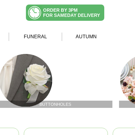
ORDER BY 3PM
FOR SAMEDAY DELIVERY
FUNERAL
AUTUMN
BUTTONHOLES