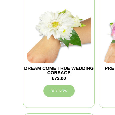
DREAM COME TRUE WEDDING
PRE
CORSAGE
£72.00
BUY NOW