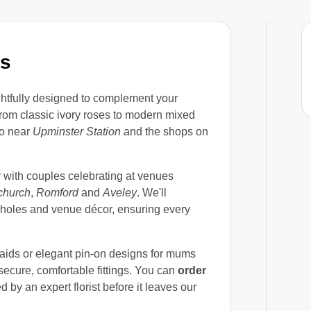
es
htfully designed to complement your
rom classic ivory roses to modern mixed
io near
Upminster Station
and the shops on
y with couples celebrating at venues
church
,
Romford
and
Aveley
. We'll
nholes and venue décor, ensuring every
maids or elegant pin-on designs for mums
ecure, comfortable fittings. You can
order
by an expert florist before it leaves our