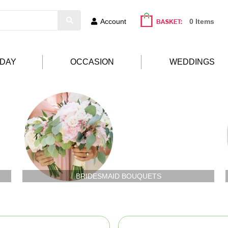
Account
0 Items
HDAY
OCCASION
WEDDINGS
BRIDESMAID BOUQUETS