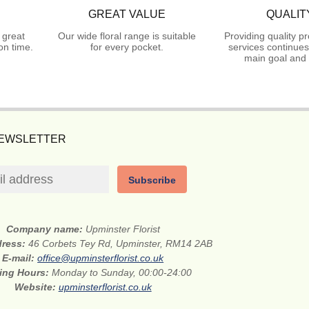
GREAT VALUE
QUALIT
 great
Our wide floral range is suitable
Providing quality p
on time.
for every pocket.
services continues
main goal and 
NEWSLETTER
Subscribe
Company name:
Upminster Florist
dress:
46 Corbets Tey Rd, Upminster, RM14 2AB
E-mail:
office@upminsterflorist.co.uk
ing Hours:
Monday to Sunday, 00:00-24:00
Website:
upminsterflorist.co.uk