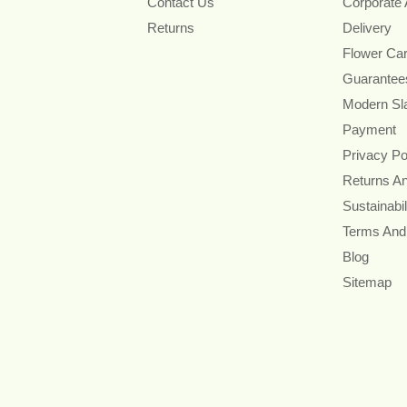
Contact Us
Corporate
Returns
Delivery
Flower Ca
Guarantee
Modern Sl
Payment
Privacy Po
Returns A
Sustainabil
Terms And
Blog
Sitemap