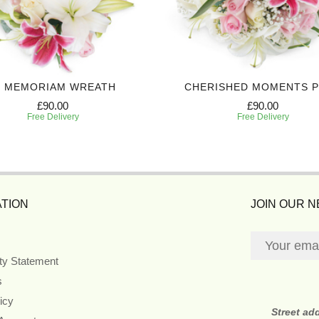
N MEMORIAM WREATH
CHERISHED MOMENTS 
£90.00
£90.00
Free Delivery
Free Delivery
TION
JOIN OUR 
ity Statement
s
icy
Street ad