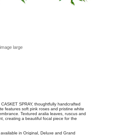
 image large
 CASKET SPRAY, thoughtfully handcrafted
te features soft pink roses and pristine white
membrance. Textured aralia leaves, ruscus and
 creating a beautiful focal piece for the
 available in Original, Deluxe and Grand