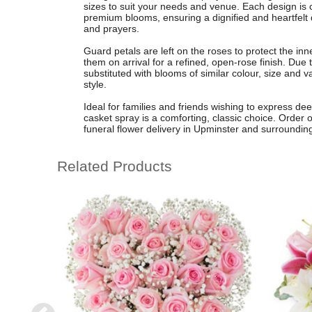
sizes to suit your needs and venue. Each design is cr
premium blooms, ensuring a dignified and heartfelt d
and prayers.
Guard petals are left on the roses to protect the in
them on arrival for a refined, open-rose finish. Due
substituted with blooms of similar colour, size and 
style.
Ideal for families and friends wishing to express de
casket spray is a comforting, classic choice. Order on
funeral flower delivery in Upminster and surroundin
Related Products