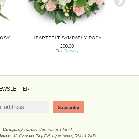
POSY
HEARTFELT SYMPATHY POSY
DEEPL
£90.00
Free Delivery
NEWSLETTER
Subscribe
Company name:
Upminster Florist
dress:
46 Corbets Tey Rd, Upminster, RM14 2AB