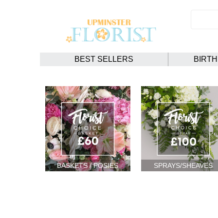
BEST SELLERS
BIRT
BASKETS / POSIES
SPRAYS/SHEAVES