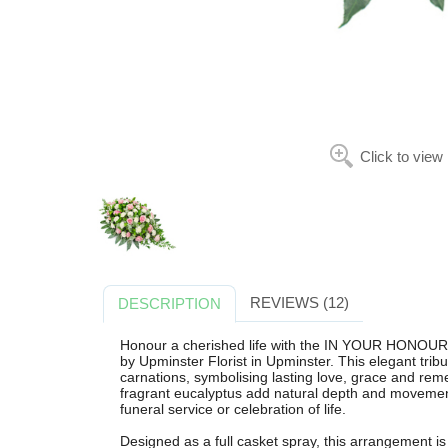
Click to view
REVIEWS (12)
DESCRIPTION
Honour a cherished life with the IN YOUR HONOUR
by Upminster Florist in Upminster. This elegant tribu
carnations, symbolising lasting love, grace and re
fragrant eucalyptus add natural depth and movement,
funeral service or celebration of life.
Designed as a full casket spray, this arrangement is