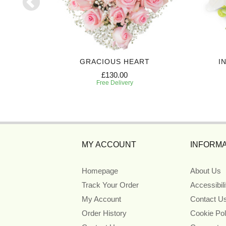
UTE
GRACIOUS HEART
I
£130.00
Free Delivery
MY ACCOUNT
INFORMA
Homepage
About Us
Track Your Order
Accessibil
My Account
Contact U
Order History
Cookie Pol