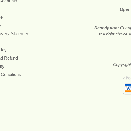
 Accounts
Open
re
s
Description:
Cheap
avery Statement
the right choice
licy
nd Refund
Copyright
ity
 Conditions