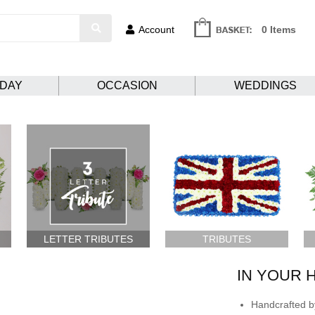
Account
0 Items
HDAY
OCCASION
WEDDINGS
LETTER TRIBUTES
TRIBUTES
IN YOUR 
Handcrafted by