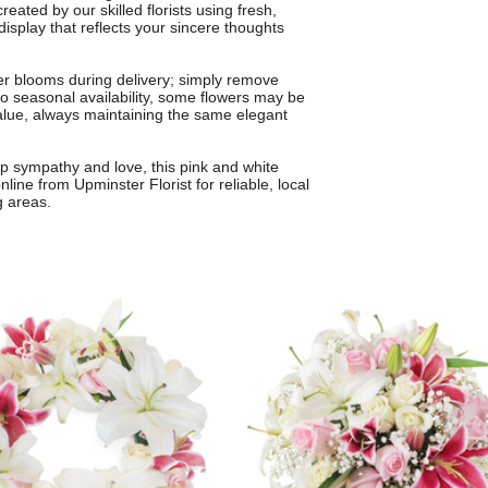
eated by our skilled florists using fresh,
isplay that reflects your sincere thoughts
ner blooms during delivery; simply remove
 to seasonal availability, some flowers may be
value, always maintaining the same elegant
ep sympathy and love, this pink and white
line from Upminster Florist for reliable, local
g areas.