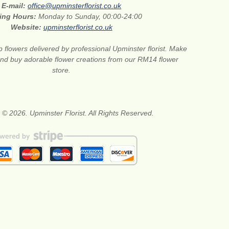
E-mail:
office@upminsterflorist.co.uk
ing Hours:
Monday to Sunday, 00:00-24:00
Website:
upminsterflorist.co.uk
 flowers delivered by professional Upminster florist. Make
 and buy adorable flower creations from our RM14 flower
store.
 © 2026. Upminster Florist. All Rights Reserved.