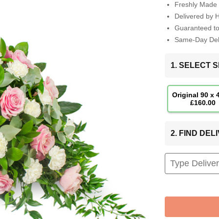
Freshly Made 
Delivered by 
Guaranteed t
Same-Day Deli
1. SELECT S
Original 90 x
£160.00
2. FIND DE