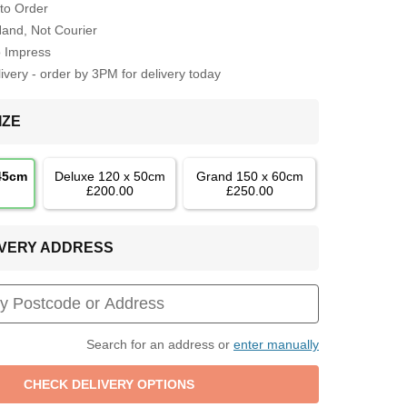
to Order
Hand, Not Courier
o Impress
very - order by 3PM for delivery today
IZE
 45cm
Deluxe 120 x 50cm
Grand 150 x 60cm
£200.00
£250.00
LIVERY ADDRESS
Search for an address or
enter manually