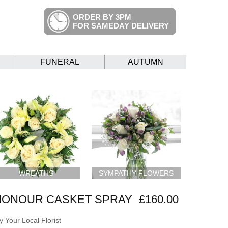
ORDER BY 3PM
FOR SAMEDAY DELIVERY
FUNERAL
AUTUMN
WREATHS
SYMPATHY FLOWERS
HONOUR CASKET SPRAY
£160.00
 Your Local Florist