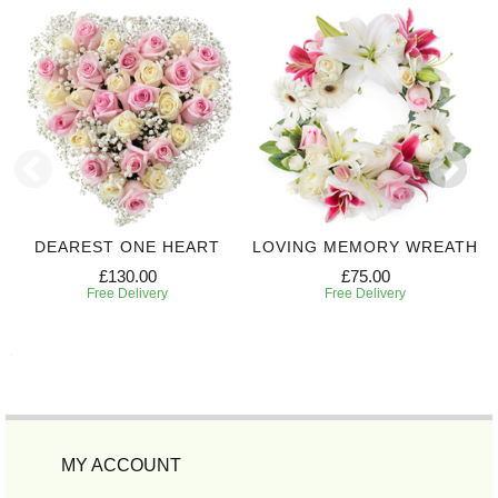
DEAREST ONE HEART
LOVING MEMORY WREATH
£130.00
£75.00
Free Delivery
Free Delivery
MY ACCOUNT