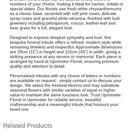
numbers of your choice, making it ideal for names, initials or
special dates. Our florists use fresh white chrysanthemums
as a classic base, accented with soft pink roses, delicate
spray roses and graceful white veronica, finished with lush
greenery including pittosporum, ruscus, leather leaf and
bear grass for a full, elegant look.
Designed to express deepest sympathy and love, this
bespoke funeral tribute offers a refined, modern style while
remaining timeless and respectful. Approximate dimensions
are 28cm (11") in height and 115cm (45") in width, giving a
striking presence at any service or memorial. Each piece is
arranged by hand at Upminster Florist, ensuring premium
quality and attention to detail.
Personalised tributes with any choice of letters or numbers
are available on request - simply contact us to discuss your
design. We select the freshest blooms and may substitute
seasonal flowers with similar varieties of equal or higher
value to maintain the same luxurious look. Trust Upminster
Florist in Upminster for reliable service, beautiful
craftsmanship and a meaningful tribute that honours your
loved one.
Related Products