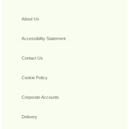
About Us
Accessibility Statement
Contact Us
Cookie Policy
Corporate Accounts
Delivery