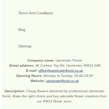
Terms And Conditions
Blog
Sitemap
Company name:
Upminster Florist
Street address:
46 Corbets Tey Rd, Upminster, RM14 2AB
E-mail:
office@upminsterflorist.co.uk
Opening Hours:
Monday to Sunday, 00:00-24:00
Website:
upminsterflorist.co.uk
Description:
Cheap flowers delivered by professional Upminster
florist. Make the right choice and buy adorable flower creations from
our RM14 flower store.