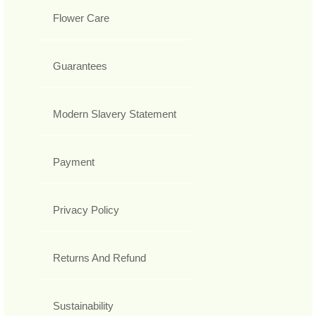
Flower Care
Guarantees
Modern Slavery Statement
Payment
Privacy Policy
Returns And Refund
Sustainability