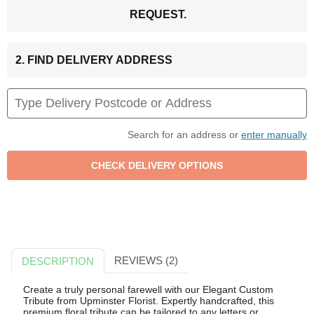
REQUEST.
2. FIND DELIVERY ADDRESS
Search for an address or
enter manually
REVIEWS (2)
DESCRIPTION
Create a truly personal farewell with our Elegant Custom
Tribute from Upminster Florist. Expertly handcrafted, this
premium floral tribute can be tailored to any letters or