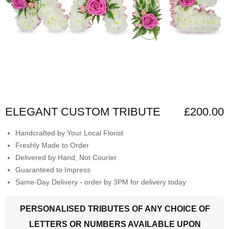
ELEGANT CUSTOM TRIBUTE
£200.00
Handcrafted by Your Local Florist
Freshly Made to Order
Delivered by Hand, Not Courier
Guaranteed to Impress
Same-Day Delivery - order by 3PM for delivery today
PERSONALISED TRIBUTES OF ANY CHOICE OF
LETTERS OR NUMBERS AVAILABLE UPON