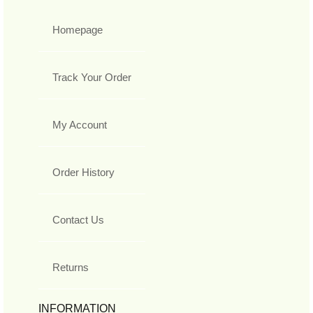
Homepage
Track Your Order
My Account
Order History
Contact Us
Returns
INFORMATION