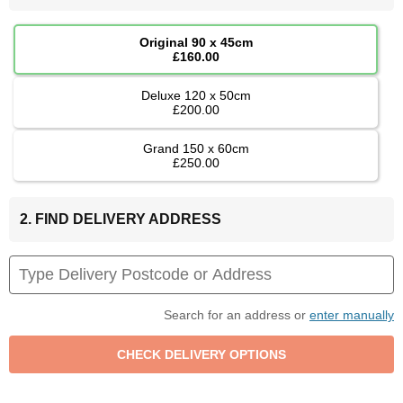
Original 90 x 45cm
£160.00
Deluxe 120 x 50cm
£200.00
Grand 150 x 60cm
£250.00
2. FIND DELIVERY ADDRESS
Search for an address or
enter manually