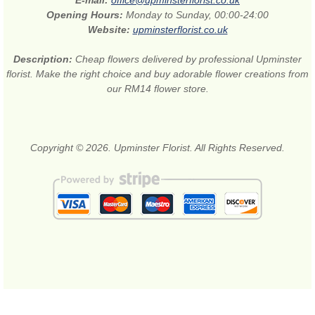
E-mail:
office@upminsterflorist.co.uk
Opening Hours:
Monday to Sunday, 00:00-24:00
Website:
upminsterflorist.co.uk
Description:
Cheap flowers delivered by professional Upminster
florist. Make the right choice and buy adorable flower creations from
our RM14 flower store.
Copyright © 2026. Upminster Florist. All Rights Reserved.