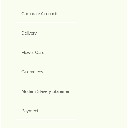
Corporate Accounts
Delivery
Flower Care
Guarantees
Modern Slavery Statement
Payment