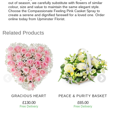
out of season, we carefully substitute with flowers of similar
colour, size and value to maintain the same elegant style.
Choose the Compassionate Feeling Pink Casket Spray to
create a serene and dignified farewell for a loved one. Order
online today from Upminster Florist.
Related Products
GRACIOUS HEART
PEACE & PURITY BASKET
£130.00
£65.00
Free Delivery
Free Delivery