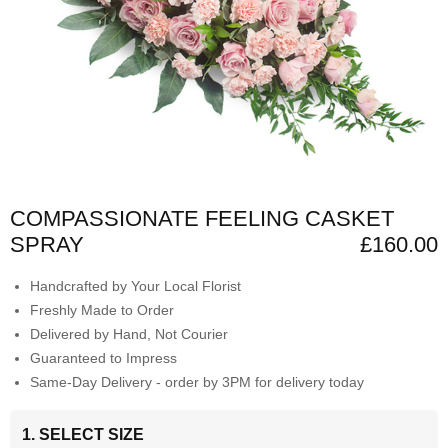
COMPASSIONATE FEELING CASKET
SPRAY
£160.00
Handcrafted by Your Local Florist
Freshly Made to Order
Delivered by Hand, Not Courier
Guaranteed to Impress
Same-Day Delivery - order by 3PM for delivery today
1. SELECT SIZE