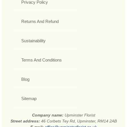
Privacy Policy
Returns And Refund
Sustainability
Terms And Conditions
Blog
Sitemap
Company name:
Upminster Florist
Street address:
46 Corbets Tey Rd, Upminster, RM14 2AB