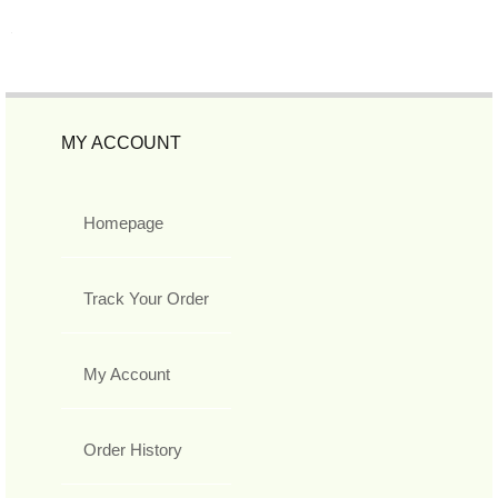
MY ACCOUNT
Homepage
Track Your Order
My Account
Order History