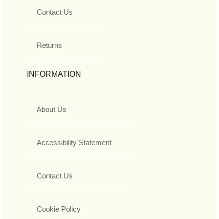
Contact Us
Returns
INFORMATION
About Us
Accessibility Statement
Contact Us
Cookie Policy