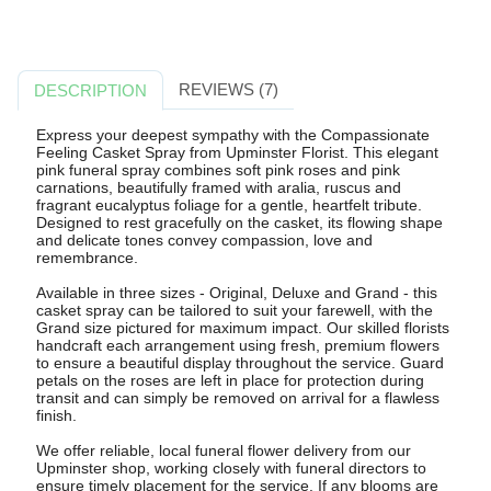
REVIEWS (7)
DESCRIPTION
Express your deepest sympathy with the Compassionate
Feeling Casket Spray from Upminster Florist. This elegant
pink funeral spray combines soft pink roses and pink
carnations, beautifully framed with aralia, ruscus and
fragrant eucalyptus foliage for a gentle, heartfelt tribute.
Designed to rest gracefully on the casket, its flowing shape
and delicate tones convey compassion, love and
remembrance.
Available in three sizes - Original, Deluxe and Grand - this
casket spray can be tailored to suit your farewell, with the
Grand size pictured for maximum impact. Our skilled florists
handcraft each arrangement using fresh, premium flowers
to ensure a beautiful display throughout the service. Guard
petals on the roses are left in place for protection during
transit and can simply be removed on arrival for a flawless
finish.
We offer reliable, local funeral flower delivery from our
Upminster shop, working closely with funeral directors to
ensure timely placement for the service. If any blooms are