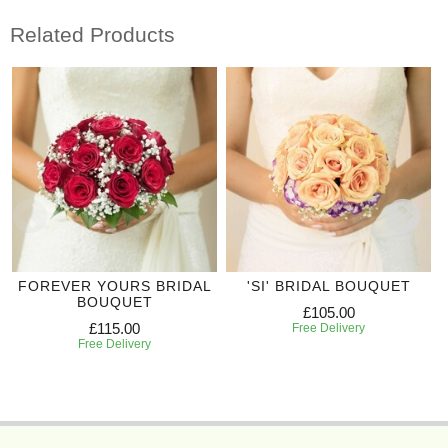
Related Products
FOREVER YOURS BRIDAL
'SI' BRIDAL BOUQUET
BOUQUET
£105.00
£115.00
Free Delivery
Free Delivery