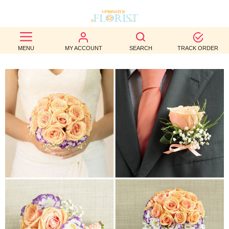
BEST
MENU
MY ACCOUNT
SEARCH
TRACK ORDER
SELLERS
BIRTHDAY
OCCASION
WEDDINGS
FUNERAL
AUTUMN
CONTACT
US