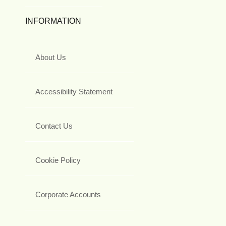
INFORMATION
About Us
Accessibility Statement
Contact Us
Cookie Policy
Corporate Accounts