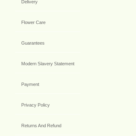
Delivery
Flower Care
Guarantees
Modern Slavery Statement
Payment
Privacy Policy
Returns And Refund