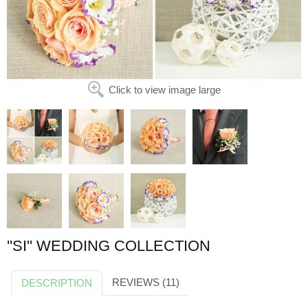
Click to view image large
''SI'' WEDDING COLLECTION
REVIEWS (11)
DESCRIPTION