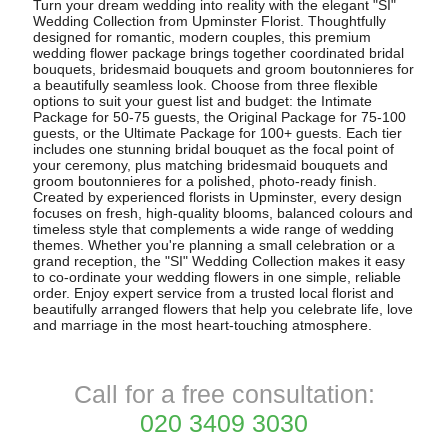
Turn your dream wedding into reality with the elegant "SI"
Wedding Collection from Upminster Florist. Thoughtfully
designed for romantic, modern couples, this premium
wedding flower package brings together coordinated bridal
bouquets, bridesmaid bouquets and groom boutonnieres for
a beautifully seamless look. Choose from three flexible
options to suit your guest list and budget: the Intimate
Package for 50-75 guests, the Original Package for 75-100
guests, or the Ultimate Package for 100+ guests. Each tier
includes one stunning bridal bouquet as the focal point of
your ceremony, plus matching bridesmaid bouquets and
groom boutonnieres for a polished, photo-ready finish.
Created by experienced florists in Upminster, every design
focuses on fresh, high-quality blooms, balanced colours and
timeless style that complements a wide range of wedding
themes. Whether you're planning a small celebration or a
grand reception, the "SI" Wedding Collection makes it easy
to co-ordinate your wedding flowers in one simple, reliable
order. Enjoy expert service from a trusted local florist and
beautifully arranged flowers that help you celebrate life, love
and marriage in the most heart-touching atmosphere.
Call for a free consultation:
020 3409 3030