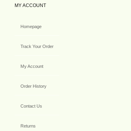
MY ACCOUNT
Homepage
Track Your Order
My Account
Order History
Contact Us
Returns