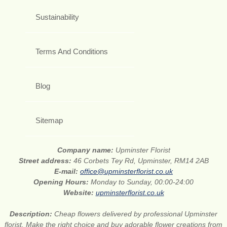
Sustainability
Terms And Conditions
Blog
Sitemap
Company name:
Upminster Florist
Street address:
46 Corbets Tey Rd, Upminster, RM14 2AB
E-mail:
office@upminsterflorist.co.uk
Opening Hours:
Monday to Sunday, 00:00-24:00
Website:
upminsterflorist.co.uk
Description:
Cheap flowers delivered by professional Upminster
florist. Make the right choice and buy adorable flower creations from