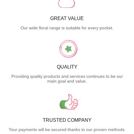
GREAT VALUE
Our wide floral range is suitable for every pocket.
QUALITY
Providing quality products and services continues to be our
main goal and value.
TRUSTED COMPANY
Your payments will be secured thanks to our proven methods.