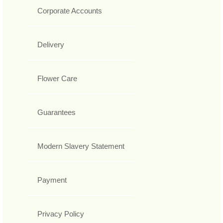
Corporate Accounts
Delivery
Flower Care
Guarantees
Modern Slavery Statement
Payment
Privacy Policy