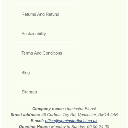
Returns And Refund
Sustainability
Terms And Conditions
Blog
Sitemap
Company name:
Upminster Florist
Street address:
46 Corbets Tey Rd, Upminster, RM14 2AB
E-mail:
office@upminsterflorist.co.uk
Opening Hours:
Monday to Sunday, 00:00-24:00