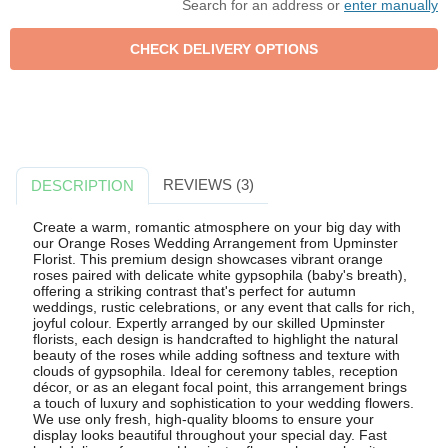
Search for an address or
enter manually
REVIEWS (3)
DESCRIPTION
Create a warm, romantic atmosphere on your big day with
our Orange Roses Wedding Arrangement from Upminster
Florist. This premium design showcases vibrant orange
roses paired with delicate white gypsophila (baby's breath),
offering a striking contrast that's perfect for autumn
weddings, rustic celebrations, or any event that calls for rich,
joyful colour. Expertly arranged by our skilled Upminster
florists, each design is handcrafted to highlight the natural
beauty of the roses while adding softness and texture with
clouds of gypsophila. Ideal for ceremony tables, reception
décor, or as an elegant focal point, this arrangement brings
a touch of luxury and sophistication to your wedding flowers.
We use only fresh, high-quality blooms to ensure your
display looks beautiful throughout your special day. Fast