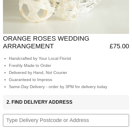
ORANGE ROSES WEDDING
ARRANGEMENT
£75.00
Handcrafted by Your Local Florist
Freshly Made to Order
Delivered by Hand, Not Courier
Guaranteed to Impress
Same-Day Delivery - order by 3PM for delivery today
2. FIND DELIVERY ADDRESS