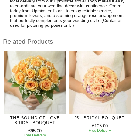
local delivery from our Upminster flower shop makes it easy
to co-ordinate your wedding décor with confidence. Order
today from Upminster Florist to enjoy reliable service,
premium flowers, and a stunning orange rose arrangement
that perfectly complements your wedding style. (Container
used for picturing purposes only.)
Related Products
THE SOUND OF LOVE
'SI' BRIDAL BOUQUET
BRIDAL BOUQUET
£105.00
£95.00
Free Delivery
Free Delivery