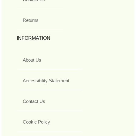
Returns
INFORMATION
About Us
Accessibility Statement
Contact Us
Cookie Policy