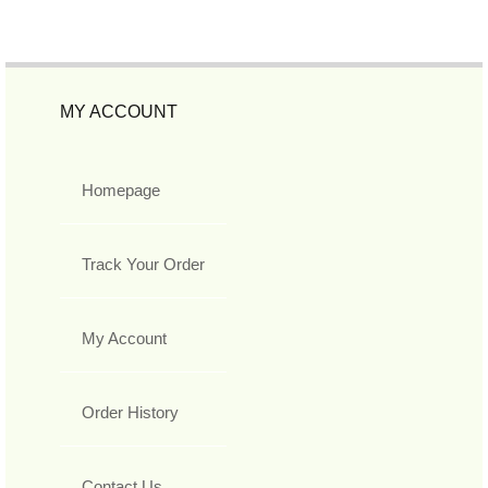
MY ACCOUNT
Homepage
Track Your Order
My Account
Order History
Contact Us