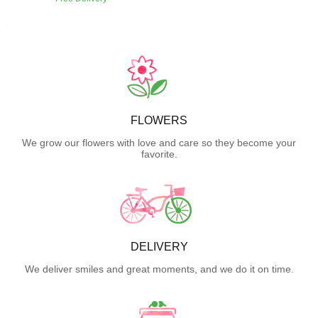
FLOWERS
We grow our flowers with love and care so they become your
favorite.
DELIVERY
We deliver smiles and great moments, and we do it on time.