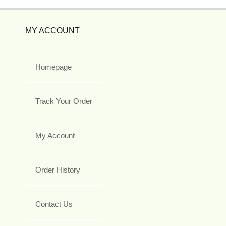
MY ACCOUNT
Homepage
Track Your Order
My Account
Order History
Contact Us