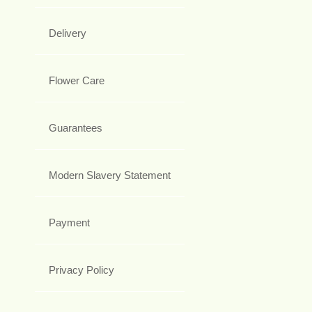
Delivery
Flower Care
Guarantees
Modern Slavery Statement
Payment
Privacy Policy