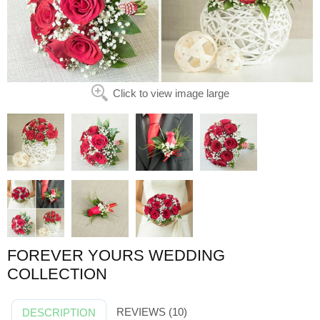
Click to view image large
FOREVER YOURS WEDDING
COLLECTION
REVIEWS (10)
DESCRIPTION