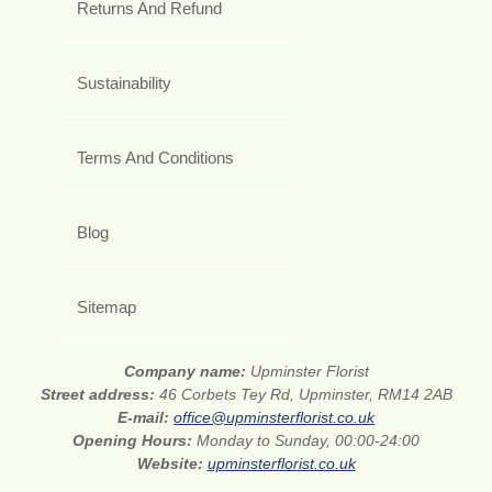
Returns And Refund
Sustainability
Terms And Conditions
Blog
Sitemap
Company name:
Upminster Florist
Street address:
46 Corbets Tey Rd, Upminster, RM14 2AB
E-mail:
office@upminsterflorist.co.uk
Opening Hours:
Monday to Sunday, 00:00-24:00
Website:
upminsterflorist.co.uk