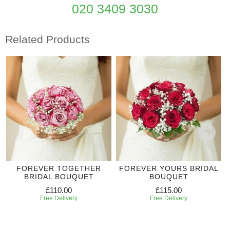
020 3409 3030
Related Products
FOREVER TOGETHER
FOREVER YOURS BRIDAL
BRIDAL BOUQUET
BOUQUET
£110.00
£115.00
Free Delivery
Free Delivery