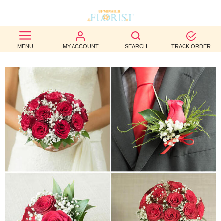
BEST
MENU
MY ACCOUNT
SEARCH
TRACK ORDER
SELLERS
BIRTHDAY
OCCASION
WEDDINGS
FUNERAL
AUTUMN
CONTACT
US