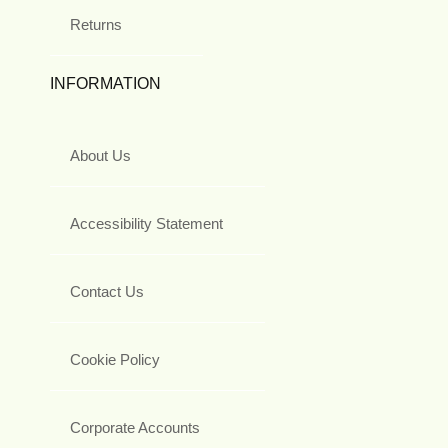
Returns
INFORMATION
About Us
Accessibility Statement
Contact Us
Cookie Policy
Corporate Accounts