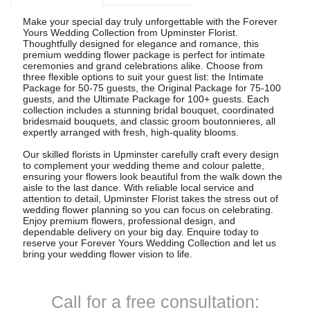
Make your special day truly unforgettable with the Forever
Yours Wedding Collection from Upminster Florist.
Thoughtfully designed for elegance and romance, this
premium wedding flower package is perfect for intimate
ceremonies and grand celebrations alike. Choose from
three flexible options to suit your guest list: the Intimate
Package for 50-75 guests, the Original Package for 75-100
guests, and the Ultimate Package for 100+ guests. Each
collection includes a stunning bridal bouquet, coordinated
bridesmaid bouquets, and classic groom boutonnieres, all
expertly arranged with fresh, high-quality blooms.
Our skilled florists in Upminster carefully craft every design
to complement your wedding theme and colour palette,
ensuring your flowers look beautiful from the walk down the
aisle to the last dance. With reliable local service and
attention to detail, Upminster Florist takes the stress out of
wedding flower planning so you can focus on celebrating.
Enjoy premium flowers, professional design, and
dependable delivery on your big day. Enquire today to
reserve your Forever Yours Wedding Collection and let us
bring your wedding flower vision to life.
Call for a free consultation: