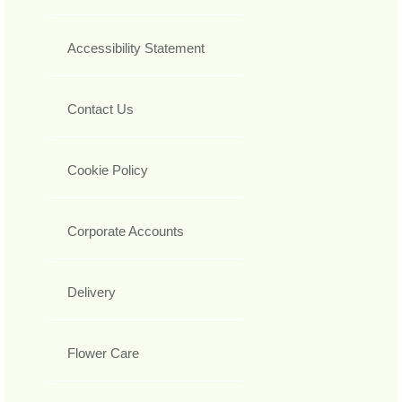
Accessibility Statement
Contact Us
Cookie Policy
Corporate Accounts
Delivery
Flower Care