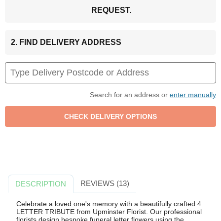
REQUEST.
2. FIND DELIVERY ADDRESS
Search for an address or
enter manually
REVIEWS (13)
DESCRIPTION
Celebrate a loved one's memory with a beautifully crafted 4
LETTER TRIBUTE from Upminster Florist. Our professional
florists design bespoke funeral letter flowers using the