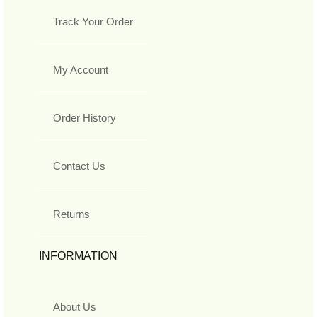
Track Your Order
My Account
Order History
Contact Us
Returns
INFORMATION
About Us