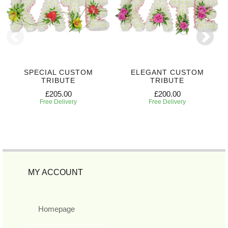
SPECIAL CUSTOM
ELEGANT CUSTOM
TRIBUTE
TRIBUTE
£205.00
£200.00
Free Delivery
Free Delivery
MY ACCOUNT
Homepage