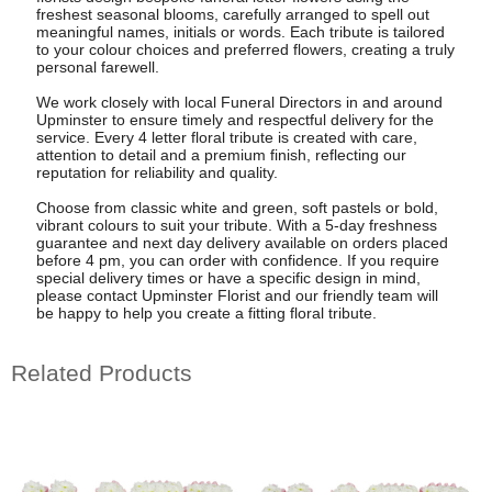
freshest seasonal blooms, carefully arranged to spell out
meaningful names, initials or words. Each tribute is tailored
to your colour choices and preferred flowers, creating a truly
personal farewell.
We work closely with local Funeral Directors in and around
Upminster to ensure timely and respectful delivery for the
service. Every 4 letter floral tribute is created with care,
attention to detail and a premium finish, reflecting our
reputation for reliability and quality.
Choose from classic white and green, soft pastels or bold,
vibrant colours to suit your tribute. With a 5-day freshness
guarantee and next day delivery available on orders placed
before 4 pm, you can order with confidence. If you require
special delivery times or have a specific design in mind,
please contact Upminster Florist and our friendly team will
be happy to help you create a fitting floral tribute.
Related Products