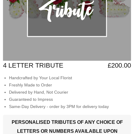
4 LETTER TRIBUTE
£200.00
Handcrafted by Your Local Florist
Freshly Made to Order
Delivered by Hand, Not Courier
Guaranteed to Impress
Same-Day Delivery - order by 3PM for delivery today
PERSONALISED TRIBUTES OF ANY CHOICE OF
LETTERS OR NUMBERS AVAILABLE UPON