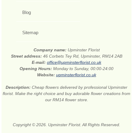
Blog
Sitemap
Company name:
Upminster Florist
Street address:
46 Corbets Tey Rd, Upminster, RM14 2AB
E-mail:
office@upminsterflorist.co.uk
Opening Hours:
Monday to Sunday, 00:00-24:00
Website:
upminsterflorist.co.uk
Description:
Cheap flowers delivered by professional Upminster
florist. Make the right choice and buy adorable flower creations from
our RM14 flower store.
Copyright © 2026. Upminster Florist. All Rights Reserved.