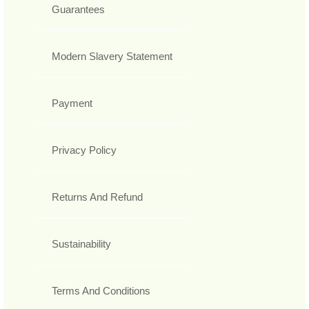
Guarantees
Modern Slavery Statement
Payment
Privacy Policy
Returns And Refund
Sustainability
Terms And Conditions