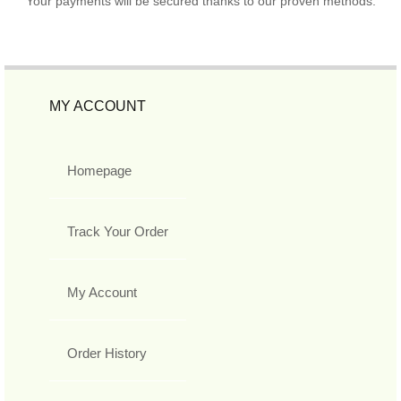
Your payments will be secured thanks to our proven methods.
MY ACCOUNT
Homepage
Track Your Order
My Account
Order History