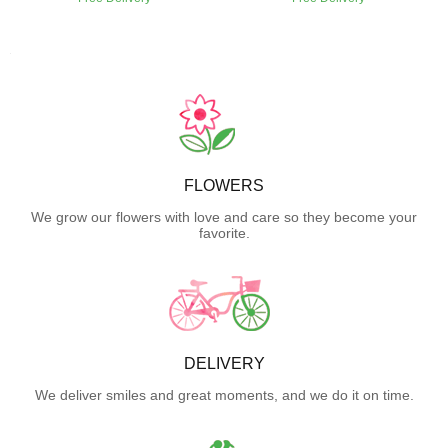
FLOWERS
We grow our flowers with love and care so they become your
favorite.
DELIVERY
We deliver smiles and great moments, and we do it on time.