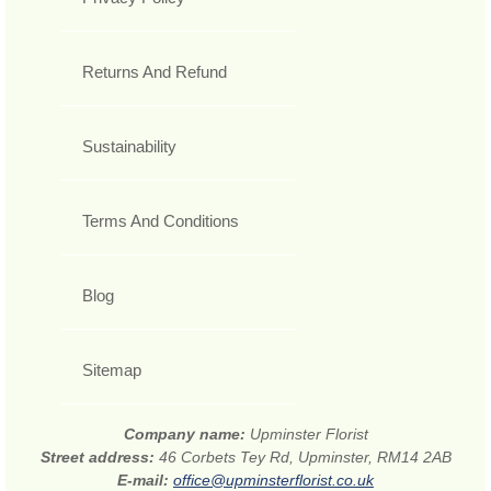
Returns And Refund
Sustainability
Terms And Conditions
Blog
Sitemap
Company name:
Upminster Florist
Street address:
46 Corbets Tey Rd, Upminster, RM14 2AB
E-mail:
office@upminsterflorist.co.uk