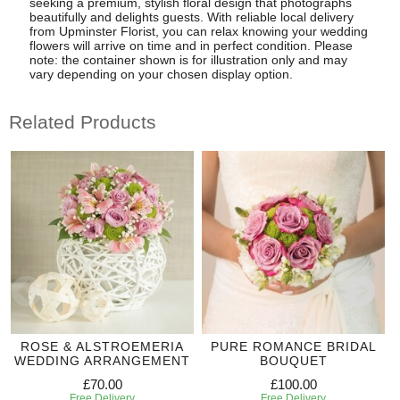
seeking a premium, stylish floral design that photographs
beautifully and delights guests. With reliable local delivery
from Upminster Florist, you can relax knowing your wedding
flowers will arrive on time and in perfect condition. Please
note: the container shown is for illustration only and may
vary depending on your chosen display option.
Related Products
ROSE & ALSTROEMERIA
PURE ROMANCE BRIDAL
WEDDING ARRANGEMENT
BOUQUET
£70.00
£100.00
Free Delivery
Free Delivery