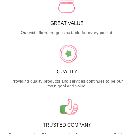
GREAT VALUE
Our wide floral range is suitable for every pocket.
QUALITY
Providing quality products and services continues to be our
main goal and value.
TRUSTED COMPANY