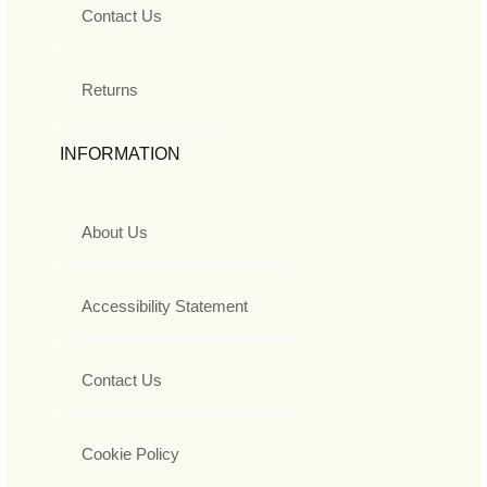
Contact Us
Returns
INFORMATION
About Us
Accessibility Statement
Contact Us
Cookie Policy