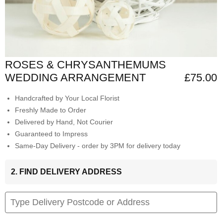
ROSES & CHRYSANTHEMUMS
WEDDING ARRANGEMENT
£75.00
Handcrafted by Your Local Florist
Freshly Made to Order
Delivered by Hand, Not Courier
Guaranteed to Impress
Same-Day Delivery - order by 3PM for delivery today
2. FIND DELIVERY ADDRESS