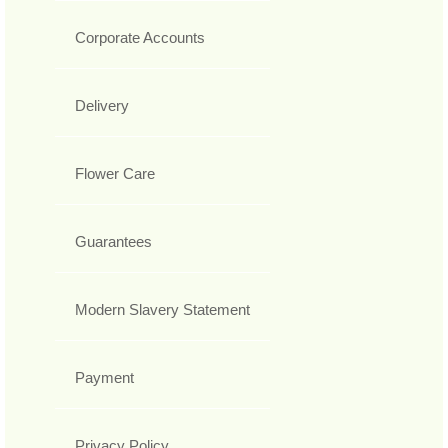
Corporate Accounts
Delivery
Flower Care
Guarantees
Modern Slavery Statement
Payment
Privacy Policy