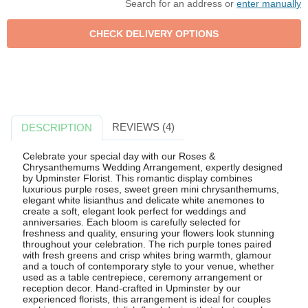
Search for an address or
enter manually
REVIEWS (4)
DESCRIPTION
Celebrate your special day with our Roses &
Chrysanthemums Wedding Arrangement, expertly designed
by Upminster Florist. This romantic display combines
luxurious purple roses, sweet green mini chrysanthemums,
elegant white lisianthus and delicate white anemones to
create a soft, elegant look perfect for weddings and
anniversaries. Each bloom is carefully selected for
freshness and quality, ensuring your flowers look stunning
throughout your celebration. The rich purple tones paired
with fresh greens and crisp whites bring warmth, glamour
and a touch of contemporary style to your venue, whether
used as a table centrepiece, ceremony arrangement or
reception decor. Hand-crafted in Upminster by our
experienced florists, this arrangement is ideal for couples