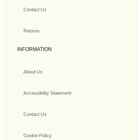
Contact Us
Returns
INFORMATION
About Us
Accessibility Statement
Contact Us
Cookie Policy