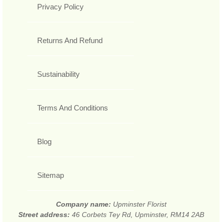
Privacy Policy
Returns And Refund
Sustainability
Terms And Conditions
Blog
Sitemap
Company name:
Upminster Florist
Street address:
46 Corbets Tey Rd, Upminster, RM14 2AB