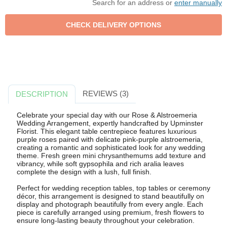
Search for an address or
enter manually
REVIEWS (3)
DESCRIPTION
Celebrate your special day with our Rose & Alstroemeria
Wedding Arrangement, expertly handcrafted by Upminster
Florist. This elegant table centrepiece features luxurious
purple roses paired with delicate pink-purple alstroemeria,
creating a romantic and sophisticated look for any wedding
theme. Fresh green mini chrysanthemums add texture and
vibrancy, while soft gypsophila and rich aralia leaves
complete the design with a lush, full finish.
Perfect for wedding reception tables, top tables or ceremony
décor, this arrangement is designed to stand beautifully on
display and photograph beautifully from every angle. Each
piece is carefully arranged using premium, fresh flowers to
ensure long-lasting beauty throughout your celebration.