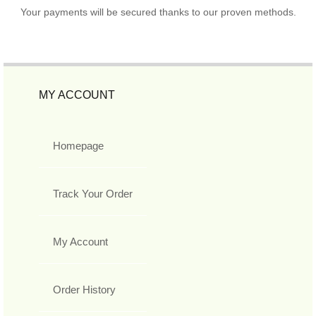
Your payments will be secured thanks to our proven methods.
MY ACCOUNT
Homepage
Track Your Order
My Account
Order History