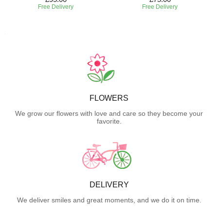
Free Delivery
Free Delivery
FLOWERS
We grow our flowers with love and care so they become your
favorite.
DELIVERY
We deliver smiles and great moments, and we do it on time.