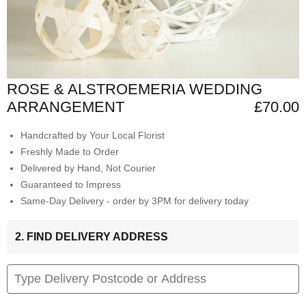
ROSE & ALSTROEMERIA WEDDING
ARRANGEMENT
£70.00
Handcrafted by Your Local Florist
Freshly Made to Order
Delivered by Hand, Not Courier
Guaranteed to Impress
Same-Day Delivery - order by 3PM for delivery today
2. FIND DELIVERY ADDRESS