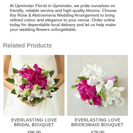
At Upminster Florist in Upminster, we pride ourselves on
friendly, reliable service and high-quality blooms. Choose
this Rose & Alstroemeria Wedding Arrangement to bring
refined colour and elegance to your venue. Order online
today for dependable local delivery and let us help make
your wedding flowers unforgettable.
Related Products
EVERLASTING LOVE
EVERLASTING LOVE
BRIDAL BOUQUET
BRIDESMAID BOUQUET
£95.00
£75.00