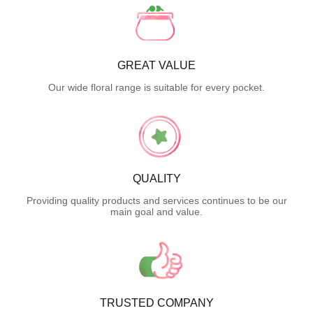
GREAT VALUE
Our wide floral range is suitable for every pocket.
QUALITY
Providing quality products and services continues to be our
main goal and value.
TRUSTED COMPANY