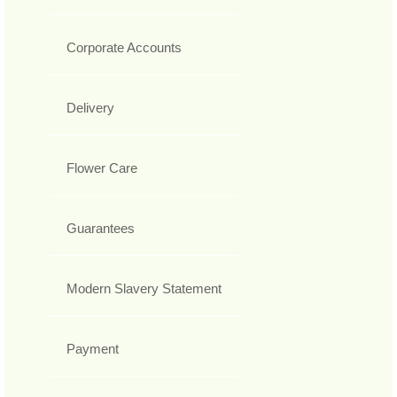
Corporate Accounts
Delivery
Flower Care
Guarantees
Modern Slavery Statement
Payment