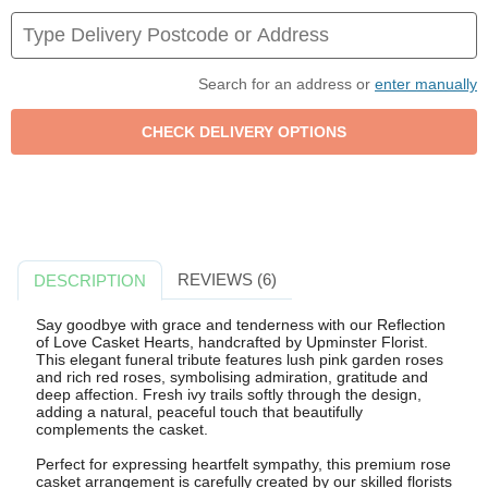
Search for an address or
enter manually
REVIEWS (6)
DESCRIPTION
Say goodbye with grace and tenderness with our Reflection
of Love Casket Hearts, handcrafted by Upminster Florist.
This elegant funeral tribute features lush pink garden roses
and rich red roses, symbolising admiration, gratitude and
deep affection. Fresh ivy trails softly through the design,
adding a natural, peaceful touch that beautifully
complements the casket.
Perfect for expressing heartfelt sympathy, this premium rose
casket arrangement is carefully created by our skilled florists