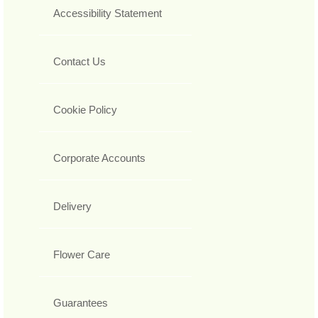
Accessibility Statement
Contact Us
Cookie Policy
Corporate Accounts
Delivery
Flower Care
Guarantees