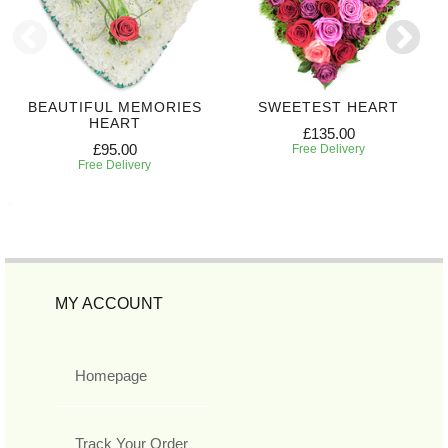
BEAUTIFUL MEMORIES
SWEETEST HEART
HEART
£135.00
£95.00
Free Delivery
Free Delivery
MY ACCOUNT
Homepage
Track Your Order