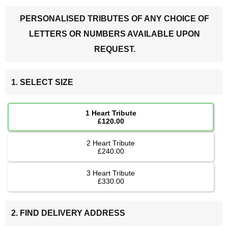
PERSONALISED TRIBUTES OF ANY CHOICE OF
LETTERS OR NUMBERS AVAILABLE UPON
REQUEST.
1. SELECT SIZE
1 Heart Tribute
£120.00
2 Heart Tribute
£240.00
3 Heart Tribute
£330.00
2. FIND DELIVERY ADDRESS