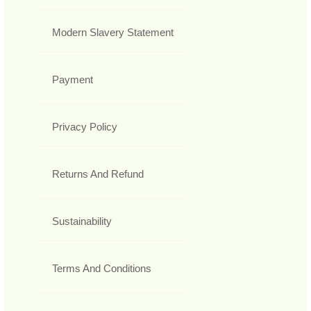
Modern Slavery Statement
Payment
Privacy Policy
Returns And Refund
Sustainability
Terms And Conditions