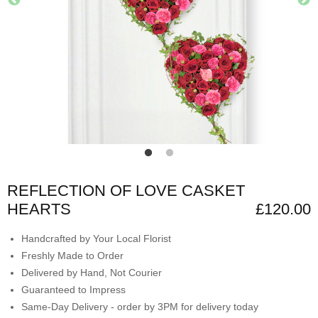
REFLECTION OF LOVE CASKET
HEARTS
£120.00
Handcrafted by Your Local Florist
Freshly Made to Order
Delivered by Hand, Not Courier
Guaranteed to Impress
Same-Day Delivery - order by 3PM for delivery today