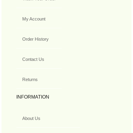
My Account
Order History
Contact Us
Returns
INFORMATION
About Us