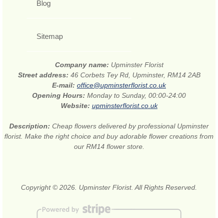
Blog
Sitemap
Company name:
Upminster Florist
Street address:
46 Corbets Tey Rd, Upminster, RM14 2AB
E-mail:
office@upminsterflorist.co.uk
Opening Hours:
Monday to Sunday, 00:00-24:00
Website:
upminsterflorist.co.uk
Description:
Cheap flowers delivered by professional Upminster
florist. Make the right choice and buy adorable flower creations from
our RM14 flower store.
Copyright © 2026. Upminster Florist. All Rights Reserved.