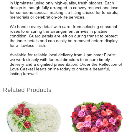
in Upminster using only high-quality, fresh blooms. Each
design is thoughtfully arranged to convey respect and love
for someone special, making it a fitting choice for funerals,
memorials or celebration-of-life services.
We handle every detail with care, from selecting seasonal
roses to ensuring the arrangement arrives in pristine
condition. Guard petals are left on during transit to protect
the inner petals and can easily be removed before display
for a flawless finish.
Available for reliable local delivery from Upminster Florist,
we work closely with funeral directors to ensure timely
delivery and a dignified presentation. Order the Reflection of
Love Casket Hearts online today to create a beautiful,
lasting farewell.
Related Products