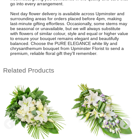
go into every arrangement.
Next day flower delivery is available across Upminster and
surrounding areas for orders placed before 4pm, making
last-minute gifting effortless. Occasionally, some stems may
be seasonal or unavailable, but we will always substitute
with flowers of similar colour, style and equal or higher value
to ensure your bouquet remains elegant and beautifully
balanced. Choose the PURE ELEGANCE white lily and
chrysanthemum bouquet from Upminster Florist to send a
premium, reliable floral gift they'll remember.
Related Products