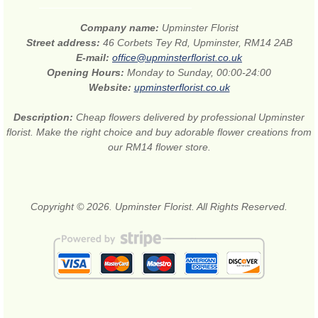
Company name:
Upminster Florist
Street address:
46 Corbets Tey Rd, Upminster, RM14 2AB
E-mail:
office@upminsterflorist.co.uk
Opening Hours:
Monday to Sunday, 00:00-24:00
Website:
upminsterflorist.co.uk
Description:
Cheap flowers delivered by professional Upminster
florist. Make the right choice and buy adorable flower creations from
our RM14 flower store.
Copyright © 2026. Upminster Florist. All Rights Reserved.