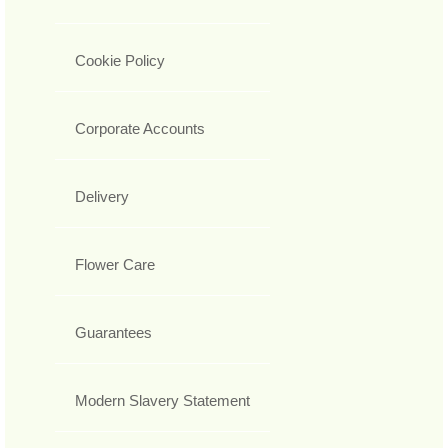
Cookie Policy
Corporate Accounts
Delivery
Flower Care
Guarantees
Modern Slavery Statement