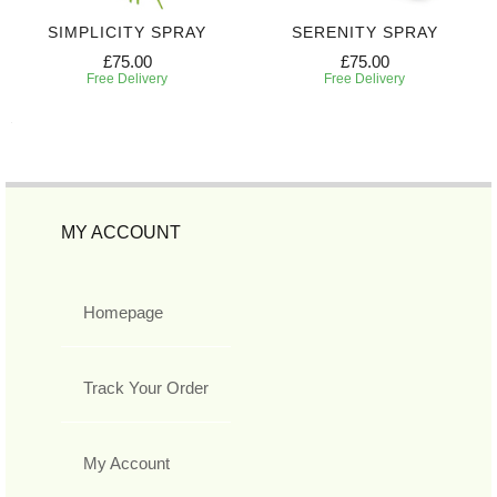
SIMPLICITY SPRAY
SERENITY SPRAY
£75.00
£75.00
Free Delivery
Free Delivery
MY ACCOUNT
Homepage
Track Your Order
My Account