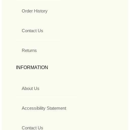
Order History
Contact Us
Returns
INFORMATION
About Us
Accessibility Statement
Contact Us