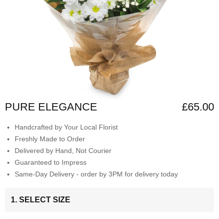
PURE ELEGANCE
£65.00
Handcrafted by Your Local Florist
Freshly Made to Order
Delivered by Hand, Not Courier
Guaranteed to Impress
Same-Day Delivery - order by 3PM for delivery today
1. SELECT SIZE