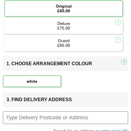
Original
£65.00
Deluxe
£75.00
Grand
£85.00
1. CHOOSE ARRANGEMENT COLOUR
white
3. FIND DELIVERY ADDRESS
Search for an address or
enter manually