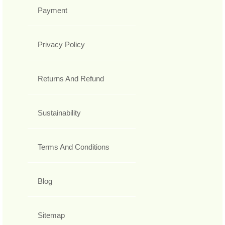
Payment
Privacy Policy
Returns And Refund
Sustainability
Terms And Conditions
Blog
Sitemap