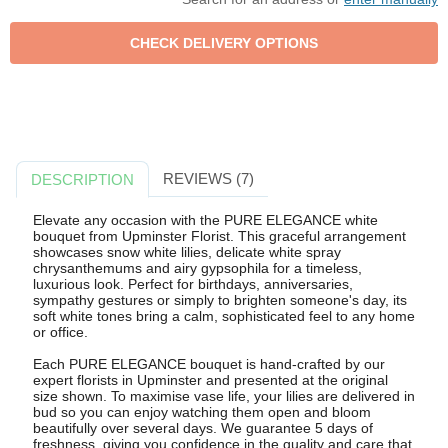
REVIEWS (7)
DESCRIPTION
Elevate any occasion with the PURE ELEGANCE white
bouquet from Upminster Florist. This graceful arrangement
showcases snow white lilies, delicate white spray
chrysanthemums and airy gypsophila for a timeless,
luxurious look. Perfect for birthdays, anniversaries,
sympathy gestures or simply to brighten someone's day, its
soft white tones bring a calm, sophisticated feel to any home
or office.
Each PURE ELEGANCE bouquet is hand-crafted by our
expert florists in Upminster and presented at the original
size shown. To maximise vase life, your lilies are delivered in
bud so you can enjoy watching them open and bloom
beautifully over several days. We guarantee 5 days of
freshness, giving you confidence in the quality and care that