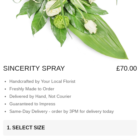
SINCERITY SPRAY
£70.00
Handcrafted by Your Local Florist
Freshly Made to Order
Delivered by Hand, Not Courier
Guaranteed to Impress
Same-Day Delivery - order by 3PM for delivery today
1. SELECT SIZE