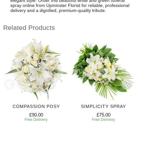
elegant style. Order this beautiful white and green funeral
spray online from Upminster Florist for reliable, professional
delivery and a dignified, premium-quality tribute.
Related Products
COMPASSION POSY
SIMPLICITY SPRAY
£90.00
£75.00
Free Delivery
Free Delivery