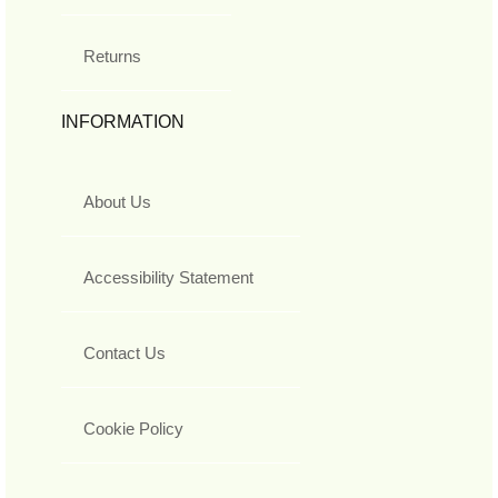
Returns
INFORMATION
About Us
Accessibility Statement
Contact Us
Cookie Policy