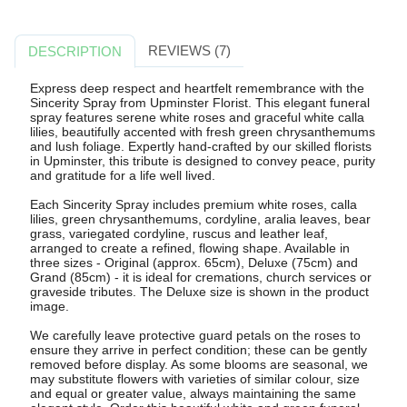
REVIEWS (7)
DESCRIPTION
Express deep respect and heartfelt remembrance with the
Sincerity Spray from Upminster Florist. This elegant funeral
spray features serene white roses and graceful white calla
lilies, beautifully accented with fresh green chrysanthemums
and lush foliage. Expertly hand-crafted by our skilled florists
in Upminster, this tribute is designed to convey peace, purity
and gratitude for a life well lived.
Each Sincerity Spray includes premium white roses, calla
lilies, green chrysanthemums, cordyline, aralia leaves, bear
grass, variegated cordyline, ruscus and leather leaf,
arranged to create a refined, flowing shape. Available in
three sizes - Original (approx. 65cm), Deluxe (75cm) and
Grand (85cm) - it is ideal for cremations, church services or
graveside tributes. The Deluxe size is shown in the product
image.
We carefully leave protective guard petals on the roses to
ensure they arrive in perfect condition; these can be gently
removed before display. As some blooms are seasonal, we
may substitute flowers with varieties of similar colour, size
and equal or greater value, always maintaining the same