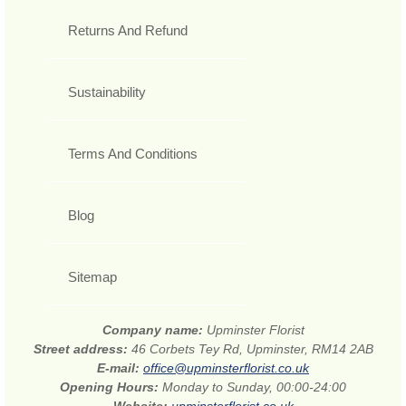
Returns And Refund
Sustainability
Terms And Conditions
Blog
Sitemap
Company name:
Upminster Florist
Street address:
46 Corbets Tey Rd, Upminster, RM14 2AB
E-mail:
office@upminsterflorist.co.uk
Opening Hours:
Monday to Sunday, 00:00-24:00