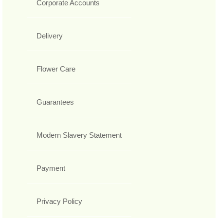
Corporate Accounts
Delivery
Flower Care
Guarantees
Modern Slavery Statement
Payment
Privacy Policy