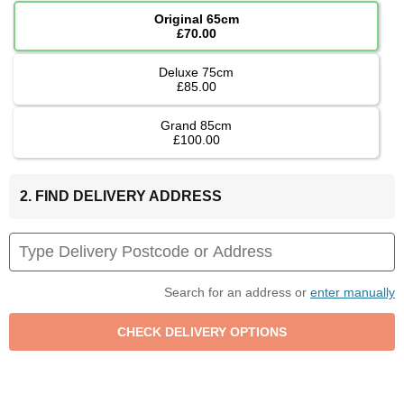
Original 65cm
£70.00
Deluxe 75cm
£85.00
Grand 85cm
£100.00
2. FIND DELIVERY ADDRESS
Search for an address or
enter manually