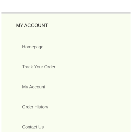
MY ACCOUNT
Homepage
Track Your Order
My Account
Order History
Contact Us