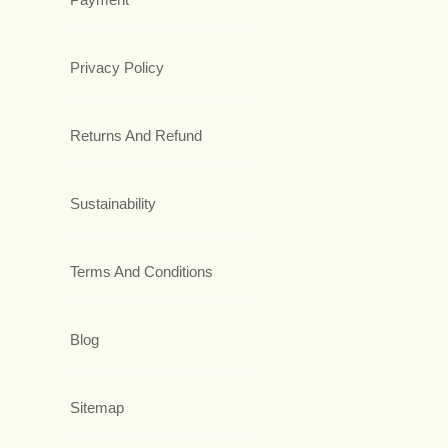
Privacy Policy
Returns And Refund
Sustainability
Terms And Conditions
Blog
Sitemap