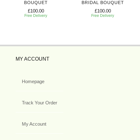
BOUQUET
BRIDAL BOUQUET
£100.00
£100.00
Free Delivery
Free Delivery
MY ACCOUNT
Homepage
Track Your Order
My Account