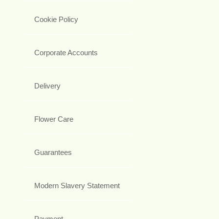
Cookie Policy
Corporate Accounts
Delivery
Flower Care
Guarantees
Modern Slavery Statement
Payment