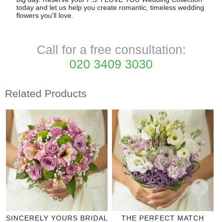
today and let us help you create romantic, timeless wedding
flowers you'll love.
Call for a free consultation:
020 3409 3030
Related Products
SINCERELY YOURS BRIDAL
THE PERFECT MATCH