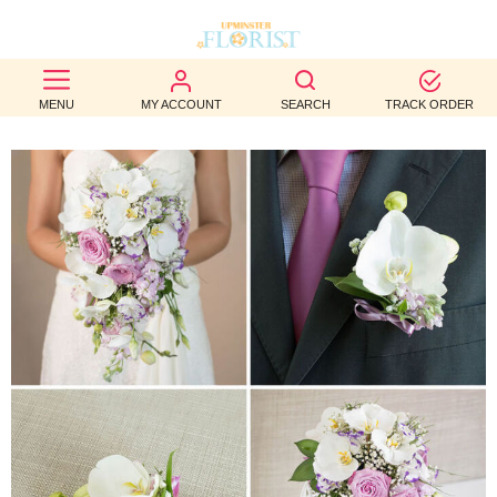
BEST
MENU
MY ACCOUNT
SEARCH
TRACK ORDER
SELLERS
BIRTHDAY
OCCASION
WEDDINGS
FUNERAL
AUTUMN
CONTACT
US