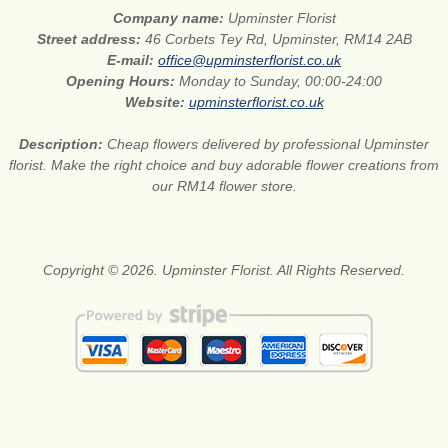
Company name:
Upminster Florist
Street address:
46 Corbets Tey Rd, Upminster, RM14 2AB
E-mail:
office@upminsterflorist.co.uk
Opening Hours:
Monday to Sunday, 00:00-24:00
Website:
upminsterflorist.co.uk
Description:
Cheap flowers delivered by professional Upminster
florist. Make the right choice and buy adorable flower creations from
our RM14 flower store.
Copyright © 2026. Upminster Florist. All Rights Reserved.