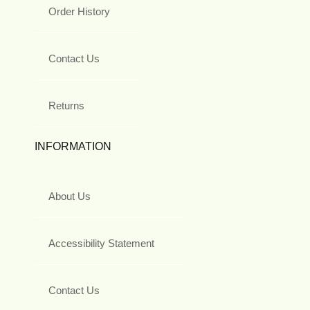
Order History
Contact Us
Returns
INFORMATION
About Us
Accessibility Statement
Contact Us