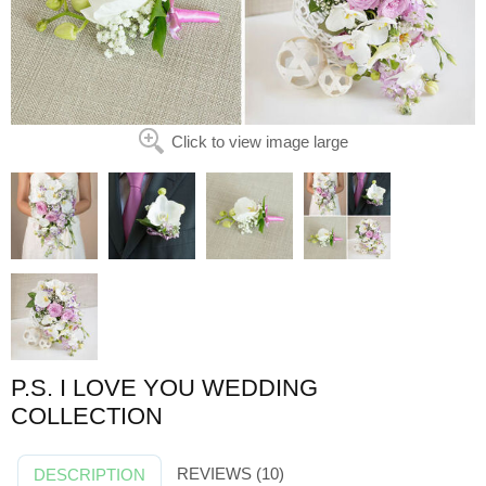
Click to view image large
P.S. I LOVE YOU WEDDING
COLLECTION
REVIEWS (10)
DESCRIPTION