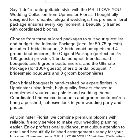
Say "I do" in unforgettable style with the P.S. I LOVE YOU
Wedding Collection from Upminster Florist. Thoughtfully
designed for romantic, elegant weddings, this premium floral
package ensures every key moment is beautifully framed
with coordinated blooms.
Choose from three tailored packages to suit your guest list
and budget: the Intimate Package (ideal for 50-75 guests)
includes 1 bridal bouquet, 3 bridesmaid bouquets and 4
groom boutonnières; the Original Package (perfect for 75-
100 guests) provides 1 bridal bouquet, 5 bridesmaid
bouquets and 6 groom boutonnières; and the Ultimate
Package (for 100+ guests) offers 1 bridal bouquet, 7
bridesmaid bouquets and 8 groom boutonnières.
Each bridal bouquet is hand-crafted by expert florists in
Upminster using fresh, high-quality flowers chosen to
complement your colour palette and wedding theme.
Coordinated bridesmaid bouquets and groom boutonnières
bring a polished, cohesive look to your wedding party and
photos.
At Upminster Florist, we combine premium blooms with
reliable, friendly service to make your wedding planning
easier. Enjoy professional guidance, meticulous attention to
detail and beautifully finished arrangements ready for your
big day. Reserve your P.S. I LOVE YOU Wedding Collection