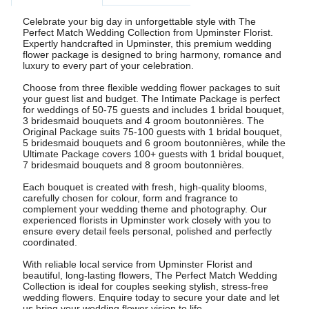
Celebrate your big day in unforgettable style with The
Perfect Match Wedding Collection from Upminster Florist.
Expertly handcrafted in Upminster, this premium wedding
flower package is designed to bring harmony, romance and
luxury to every part of your celebration.
Choose from three flexible wedding flower packages to suit
your guest list and budget. The Intimate Package is perfect
for weddings of 50-75 guests and includes 1 bridal bouquet,
3 bridesmaid bouquets and 4 groom boutonnières. The
Original Package suits 75-100 guests with 1 bridal bouquet,
5 bridesmaid bouquets and 6 groom boutonnières, while the
Ultimate Package covers 100+ guests with 1 bridal bouquet,
7 bridesmaid bouquets and 8 groom boutonnières.
Each bouquet is created with fresh, high-quality blooms,
carefully chosen for colour, form and fragrance to
complement your wedding theme and photography. Our
experienced florists in Upminster work closely with you to
ensure every detail feels personal, polished and perfectly
coordinated.
With reliable local service from Upminster Florist and
beautiful, long-lasting flowers, The Perfect Match Wedding
Collection is ideal for couples seeking stylish, stress-free
wedding flowers. Enquire today to secure your date and let
us bring your wedding flower vision to life.