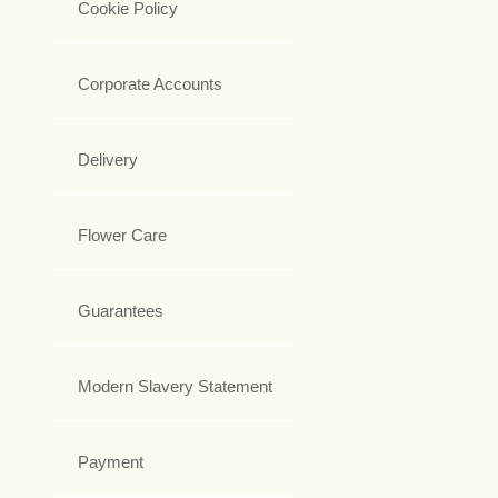
Cookie Policy
Corporate Accounts
Delivery
Flower Care
Guarantees
Modern Slavery Statement
Payment