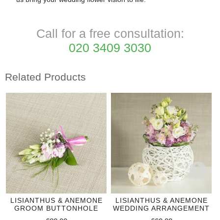
Call for a free consultation:
020 3409 3030
Related Products
LISIANTHUS & ANEMONE
LISIANTHUS & ANEMONE
GROOM BUTTONHOLE
WEDDING ARRANGEMENT