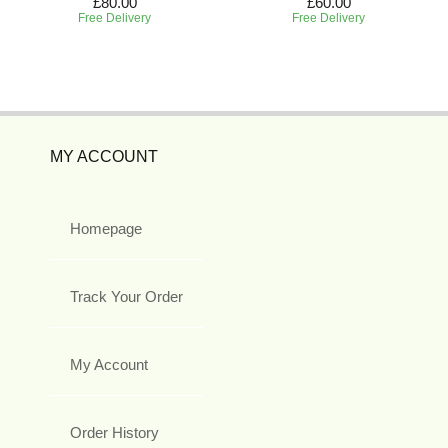
£80.00
£60.00
Free Delivery
Free Delivery
MY ACCOUNT
Homepage
Track Your Order
My Account
Order History