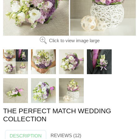
Click to view image large
THE PERFECT MATCH WEDDING
COLLECTION
REVIEWS (12)
DESCRIPTION