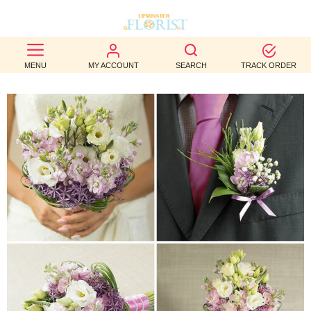
BEST
MENU
MY ACCOUNT
SEARCH
TRACK ORDER
SELLERS
BIRTHDAY
OCCASION
WEDDINGS
FUNERAL
AUTUMN
CONTACT
US