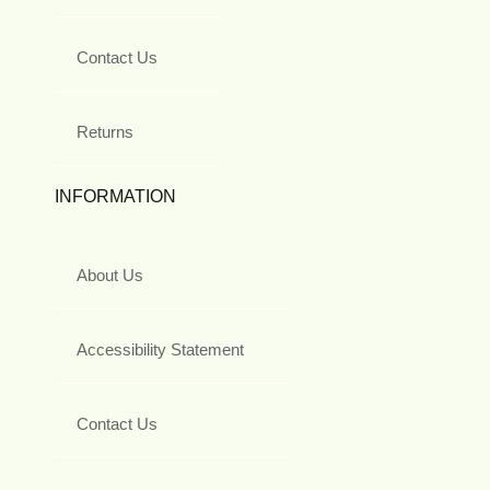
Contact Us
Returns
INFORMATION
About Us
Accessibility Statement
Contact Us