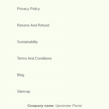
Privacy Policy
Returns And Refund
Sustainability
Terms And Conditions
Blog
Sitemap
Company name:
Upminster Florist