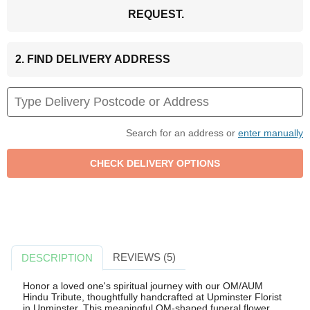
REQUEST.
2. FIND DELIVERY ADDRESS
Search for an address or
enter manually
REVIEWS (5)
DESCRIPTION
Honor a loved one's spiritual journey with our OM/AUM
Hindu Tribute, thoughtfully handcrafted at Upminster Florist
in Upminster. This meaningful OM-shaped funeral flower