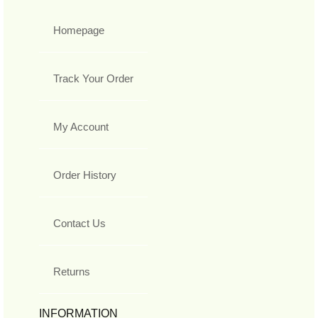
Homepage
Track Your Order
My Account
Order History
Contact Us
Returns
INFORMATION