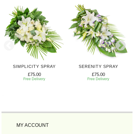
SIMPLICITY SPRAY
SERENITY SPRAY
£75.00
£75.00
Free Delivery
Free Delivery
MY ACCOUNT