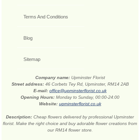
Terms And Conditions
Blog
Sitemap
Company name:
Upminster Florist
Street address:
46 Corbets Tey Rd, Upminster, RM14 2AB
E-mail:
office@upminsterflorist.co.uk
Opening Hours:
Monday to Sunday, 00:00-24:00
Website:
upminsterflorist.co.uk
Description:
Cheap flowers delivered by professional Upminster
florist. Make the right choice and buy adorable flower creations from
our RM14 flower store.