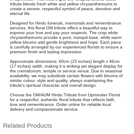
tribute blends fresh white and yellow chrysanthemums to
create a serene, respectful symbol of peace, devotion and
eternal life.
Designed for Hindu funerals, memorials and remembrance
services, this floral OM tribute offers a beautiful way to
express your love and pay your respects. The crisp white
chrysanthemums provide a pure, tranquil base, while warm
yellow blooms add gentle brightness and hope. Each piece
is carefully arranged by our experienced florists to ensure a
premium finish and lasting impression.
Approximate dimensions: 60cm (23 inches) length x 45cm
(17 inches) width, making it a striking yet elegant display for
the crematorium, temple or service venue. Due to seasonal
availability, we may substitute certain flowers with blooms of
similar colour, style and quality, always maintaining the
tribute's spiritual character and overall design.
Choose the OM/AUM Hindu Tribute from Upminster Florist
for a respectful, authentic floral tribute that reflects faith,
love and remembrance. Order online for reliable local
delivery and compassionate service.
Related Products