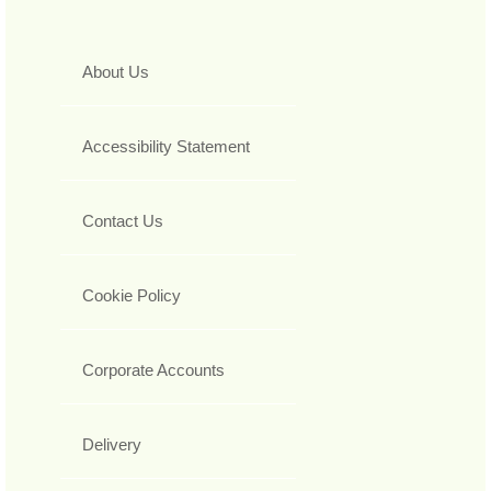
About Us
Accessibility Statement
Contact Us
Cookie Policy
Corporate Accounts
Delivery