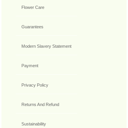
Flower Care
Guarantees
Modern Slavery Statement
Payment
Privacy Policy
Returns And Refund
Sustainability