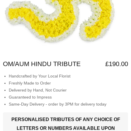
OM/AUM HINDU TRIBUTE
£190.00
Handcrafted by Your Local Florist
Freshly Made to Order
Delivered by Hand, Not Courier
Guaranteed to Impress
Same-Day Delivery - order by 3PM for delivery today
PERSONALISED TRIBUTES OF ANY CHOICE OF
LETTERS OR NUMBERS AVAILABLE UPON