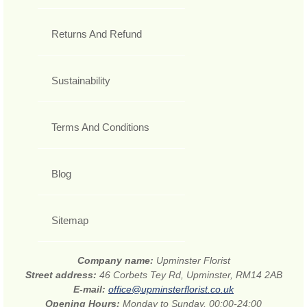
Returns And Refund
Sustainability
Terms And Conditions
Blog
Sitemap
Company name:
Upminster Florist
Street address:
46 Corbets Tey Rd, Upminster, RM14 2AB
E-mail:
office@upminsterflorist.co.uk
Opening Hours:
Monday to Sunday, 00:00-24:00