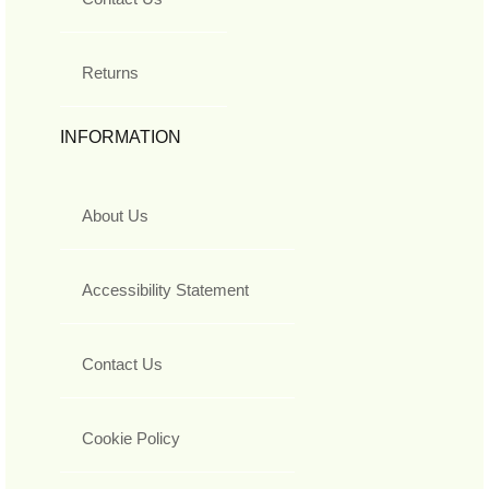
Returns
INFORMATION
About Us
Accessibility Statement
Contact Us
Cookie Policy