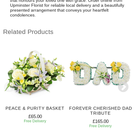
that honours your loved one with grace. Order online from
Upminster Florist for reliable local delivery and a beautifully
presented arrangement that conveys your heartfelt
condolences.
Related Products
PEACE & PURITY BASKET
FOREVER CHERISHED DAD
TRIBUTE
£65.00
£165.00
Free Delivery
Free Delivery