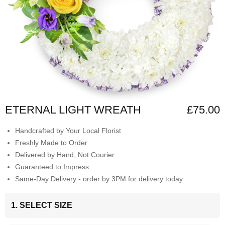
ETERNAL LIGHT WREATH
£75.00
Handcrafted by Your Local Florist
Freshly Made to Order
Delivered by Hand, Not Courier
Guaranteed to Impress
Same-Day Delivery - order by 3PM for delivery today
1. SELECT SIZE