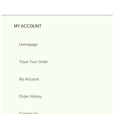
MY ACCOUNT
Homepage
Track Your Order
My Account
Order History
Contact Us