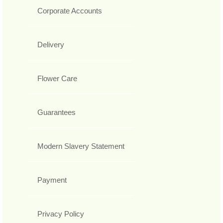
Corporate Accounts
Delivery
Flower Care
Guarantees
Modern Slavery Statement
Payment
Privacy Policy