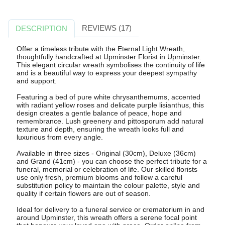
REVIEWS (17)
DESCRIPTION
Offer a timeless tribute with the Eternal Light Wreath,
thoughtfully handcrafted at Upminster Florist in Upminster.
This elegant circular wreath symbolises the continuity of life
and is a beautiful way to express your deepest sympathy
and support.
Featuring a bed of pure white chrysanthemums, accented
with radiant yellow roses and delicate purple lisianthus, this
design creates a gentle balance of peace, hope and
remembrance. Lush greenery and pittosporum add natural
texture and depth, ensuring the wreath looks full and
luxurious from every angle.
Available in three sizes - Original (30cm), Deluxe (36cm)
and Grand (41cm) - you can choose the perfect tribute for a
funeral, memorial or celebration of life. Our skilled florists
use only fresh, premium blooms and follow a careful
substitution policy to maintain the colour palette, style and
quality if certain flowers are out of season.
Ideal for delivery to a funeral service or crematorium in and
around Upminster, this wreath offers a serene focal point