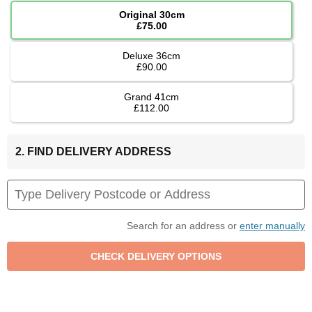
Original 30cm
£75.00
Deluxe 36cm
£90.00
Grand 41cm
£112.00
2. FIND DELIVERY ADDRESS
Search for an address or
enter manually