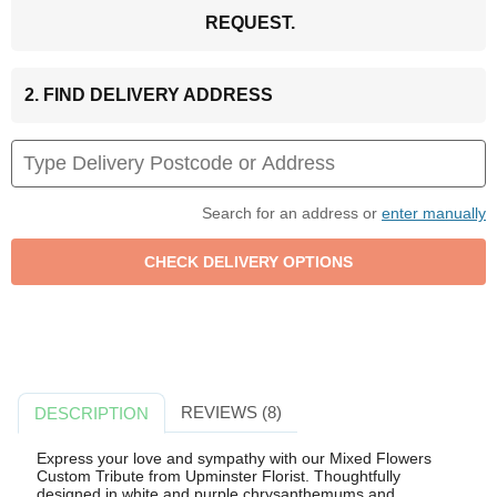
REQUEST.
2. FIND DELIVERY ADDRESS
Search for an address or
enter manually
REVIEWS (8)
DESCRIPTION
Express your love and sympathy with our Mixed Flowers
Custom Tribute from Upminster Florist. Thoughtfully
designed in white and purple chrysanthemums and