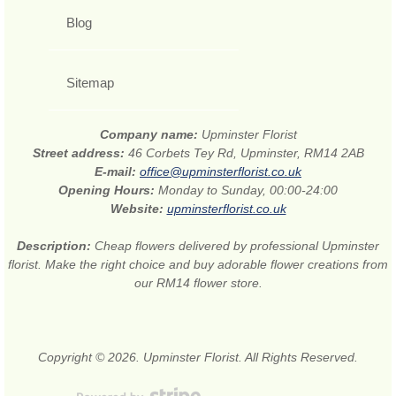
Blog
Sitemap
Company name:
Upminster Florist
Street address:
46 Corbets Tey Rd, Upminster, RM14 2AB
E-mail:
office@upminsterflorist.co.uk
Opening Hours:
Monday to Sunday, 00:00-24:00
Website:
upminsterflorist.co.uk
Description:
Cheap flowers delivered by professional Upminster
florist. Make the right choice and buy adorable flower creations from
our RM14 flower store.
Copyright © 2026. Upminster Florist. All Rights Reserved.