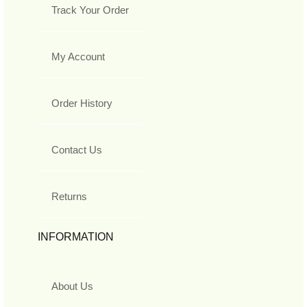
Track Your Order
My Account
Order History
Contact Us
Returns
INFORMATION
About Us