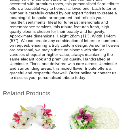
accented with premium roses, this personalised floral tribute
offers a beautiful way to honour a loved one. Each letter or
number is carefully crafted by our expert florists to create a
meaningful, bespoke arrangement that reflects your
heartfelt sentiments. Ideal for funerals, memorials and
remembrance services, this tribute features fresh, high-
quality blooms chosen for their beauty and longevity.
Approximate dimensions: Height 28cm (11"), Width 144cm
(57"). We can create any combination of letters or numbers
on request, ensuring a truly custom design. As some flowers
are seasonal, we may substitute blooms with similar
varieties of equal or higher value, always maintaining the
same elegant look and premium quality. Handcrafted at
Upminster Florist and delivered with care across Upminster
and surrounding areas, this mixed flower tribute offers a
graceful and respectful farewell. Order online or contact us
to discuss your personalised tribute today.
Related Products