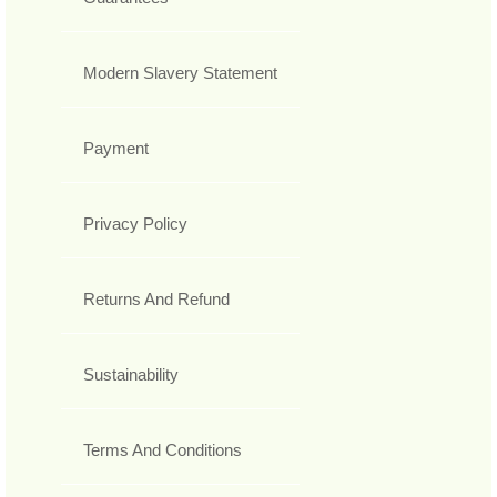
Modern Slavery Statement
Payment
Privacy Policy
Returns And Refund
Sustainability
Terms And Conditions