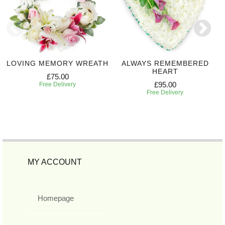
LOVING MEMORY WREATH
ALWAYS REMEMBERED
HEART
£75.00
£95.00
Free Delivery
Free Delivery
MY ACCOUNT
Homepage