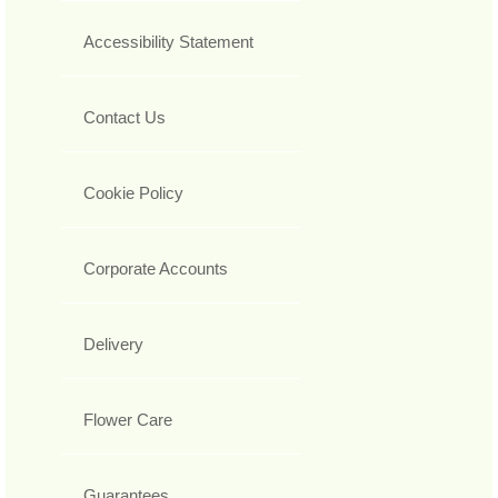
Accessibility Statement
Contact Us
Cookie Policy
Corporate Accounts
Delivery
Flower Care
Guarantees