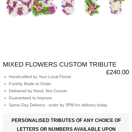
MIXED FLOWERS CUSTOM TRIBUTE
£240.00
Handcrafted by Your Local Florist
Freshly Made to Order
Delivered by Hand, Not Courier
Guaranteed to Impress
Same-Day Delivery - order by 3PM for delivery today
PERSONALISED TRIBUTES OF ANY CHOICE OF
LETTERS OR NUMBERS AVAILABLE UPON