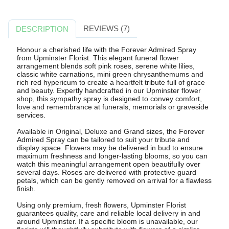
REVIEWS (7)
DESCRIPTION
Honour a cherished life with the Forever Admired Spray
from Upminster Florist. This elegant funeral flower
arrangement blends soft pink roses, serene white lilies,
classic white carnations, mini green chrysanthemums and
rich red hypericum to create a heartfelt tribute full of grace
and beauty. Expertly handcrafted in our Upminster flower
shop, this sympathy spray is designed to convey comfort,
love and remembrance at funerals, memorials or graveside
services.
Available in Original, Deluxe and Grand sizes, the Forever
Admired Spray can be tailored to suit your tribute and
display space. Flowers may be delivered in bud to ensure
maximum freshness and longer-lasting blooms, so you can
watch this meaningful arrangement open beautifully over
several days. Roses are delivered with protective guard
petals, which can be gently removed on arrival for a flawless
finish.
Using only premium, fresh flowers, Upminster Florist
guarantees quality, care and reliable local delivery in and
around Upminster. If a specific bloom is unavailable, our