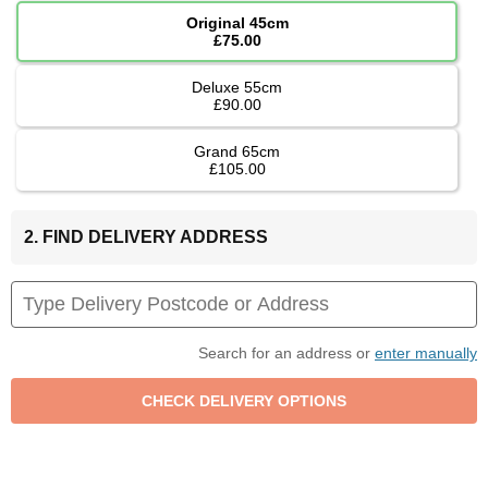
Original 45cm
£75.00
Deluxe 55cm
£90.00
Grand 65cm
£105.00
2. FIND DELIVERY ADDRESS
Search for an address or
enter manually