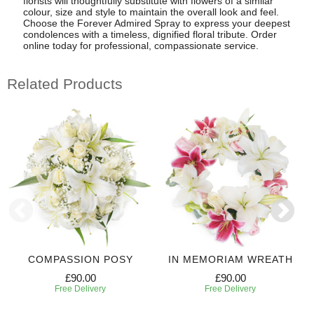
florists will thoughtfully substitute with flowers of a similar
colour, size and style to maintain the overall look and feel.
Choose the Forever Admired Spray to express your deepest
condolences with a timeless, dignified floral tribute. Order
online today for professional, compassionate service.
Related Products
COMPASSION POSY
IN MEMORIAM WREATH
£90.00
£90.00
Free Delivery
Free Delivery