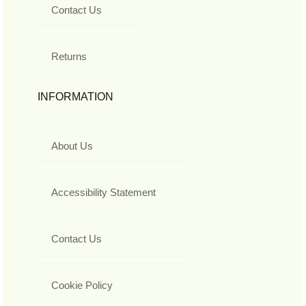
Contact Us
Returns
INFORMATION
About Us
Accessibility Statement
Contact Us
Cookie Policy