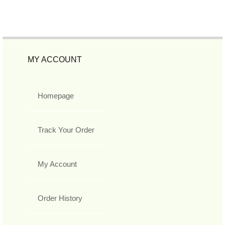
MY ACCOUNT
Homepage
Track Your Order
My Account
Order History