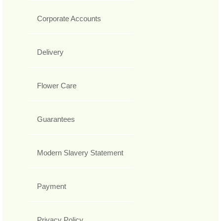
Corporate Accounts
Delivery
Flower Care
Guarantees
Modern Slavery Statement
Payment
Privacy Policy