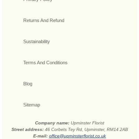
Returns And Refund
Sustainability
Terms And Conditions
Blog
Sitemap
Company name:
Upminster Florist
Street address:
46 Corbets Tey Rd, Upminster, RM14 2AB
E-mail:
office@upminsterflorist.co.uk