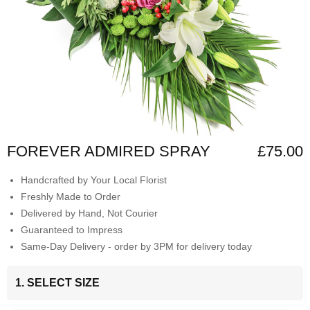
FOREVER ADMIRED SPRAY
£75.00
Handcrafted by Your Local Florist
Freshly Made to Order
Delivered by Hand, Not Courier
Guaranteed to Impress
Same-Day Delivery - order by 3PM for delivery today
1. SELECT SIZE