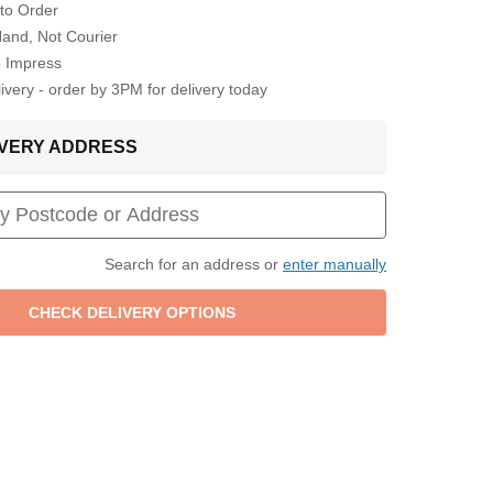
to Order
Hand, Not Courier
o Impress
very - order by 3PM for delivery today
LIVERY ADDRESS
Search for an address or
enter manually