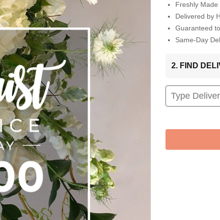
Freshly Made 
Delivered by 
Guaranteed t
Same-Day Deli
2. FIND DE