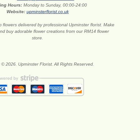
ing Hours:
Monday to Sunday, 00:00-24:00
Website:
upminsterflorist.co.uk
 flowers delivered by professional Upminster florist. Make
 and buy adorable flower creations from our RM14 flower
store.
 © 2026. Upminster Florist. All Rights Reserved.