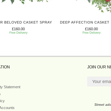
R BELOVED CASKET SPRAY
DEEP AFFECTION CASKET
£160.00
£160.00
Free Delivery
Free Delivery
TION
JOIN OUR 
ity Statement
s
icy
Street ad
 Accounts