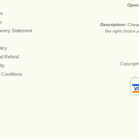
Open
re
s
Description:
Cheap
avery Statement
the right choice
licy
nd Refund
Copyright
ity
 Conditions