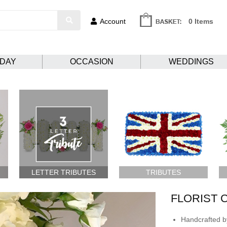
Account
0 Items
HDAY
OCCASION
WEDDINGS
LETTER TRIBUTES
TRIBUTES
FLORIST 
Handcrafted by