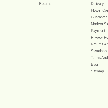
Returns
Delivery
Flower Ca
Guarantee
Modern Sl
Payment
Privacy Po
Returns A
Sustainabil
Terms And
Blog
Sitemap