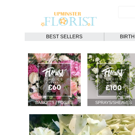
BEST SELLERS
BIRT
BASKETS / POSIES
SPRAYS/SHEAVES