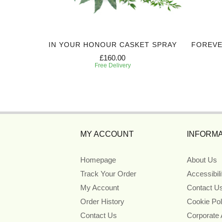
 WINGS
IN YOUR HONOUR CASKET SPRAY
FOREVE
£160.00
Free Delivery
MY ACCOUNT
INFORMA
Homepage
About Us
Track Your Order
Accessibil
My Account
Contact U
Order History
Cookie Pol
Contact Us
Corporate