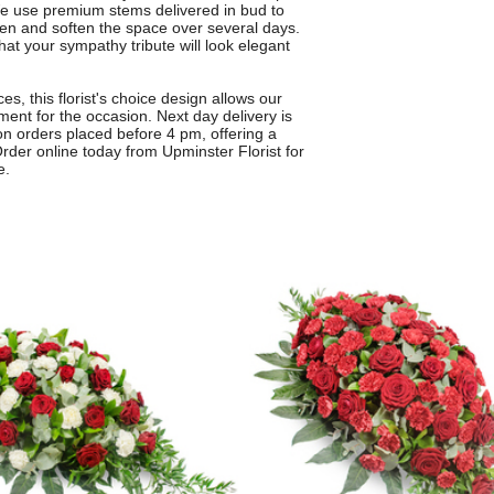
We use premium stems delivered in bud to
pen and soften the space over several days.
at your sympathy tribute will look elegant
s, this florist's choice design allows our
ent for the occasion. Next day delivery is
n orders placed before 4 pm, offering a
rder online today from Upminster Florist for
e.