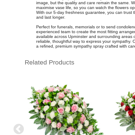
image, but the quality and care remain the same. 
maximise vase life, so you can watch the flowers o
With our 5-day freshness guarantee, you can trust th
and last longer.
Perfect for funerals, memorials or to send condolence
experienced team to create the most fitting arrangem
available across Upminster and surrounding areas o
reliable, thoughtful way to express your sympathy. O
a refined, premium sympathy spray crafted with car
Related Products