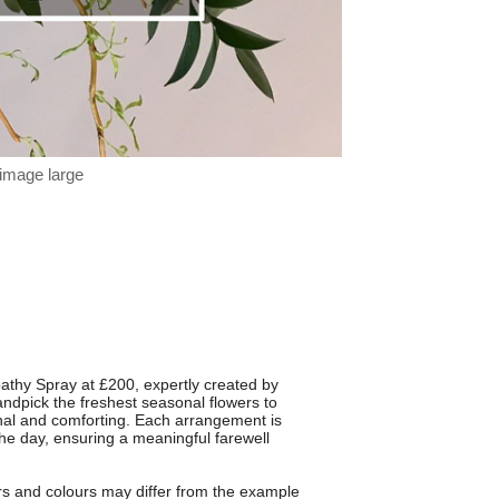
 image large
mpathy Spray at £200, expertly created by
handpick the freshest seasonal flowers to
sonal and comforting. Each arrangement is
the day, ensuring a meaningful farewell
rs and colours may differ from the example