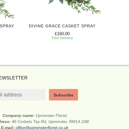
 SPRAY
DIVINE GRACE CASKET SPRAY
CARING 
£160.00
Free Delivery
NEWSLETTER
Subscribe
Company name:
Upminster Florist
dress:
46 Corbets Tey Rd, Upminster, RM14 2AB
E-mail:
office@upminsterflorist.co.uk