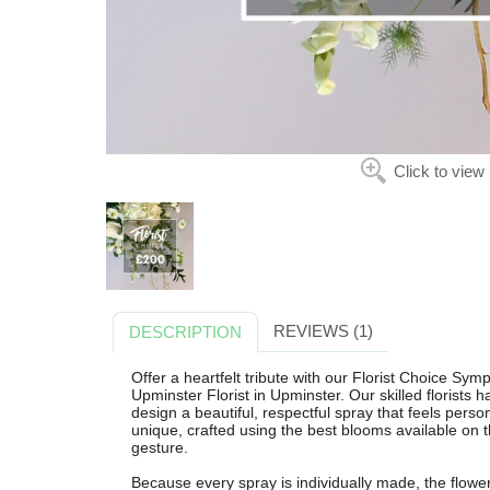
Click to view
REVIEWS (1)
DESCRIPTION
Offer a heartfelt tribute with our Florist Choice Sy
Upminster Florist in Upminster. Our skilled florists 
design a beautiful, respectful spray that feels per
unique, crafted using the best blooms available on 
gesture.
Because every spray is individually made, the flowe