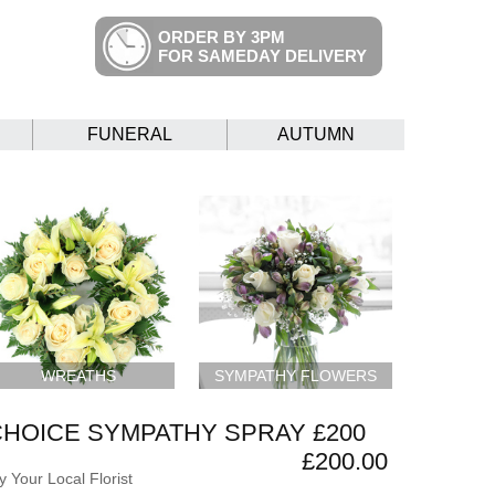
ORDER BY 3PM
FOR SAMEDAY DELIVERY
FUNERAL
AUTUMN
WREATHS
SYMPATHY FLOWERS
CHOICE SYMPATHY SPRAY £200
£200.00
 Your Local Florist