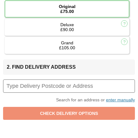
Original
£75.00
Deluxe
£90.00
Grand
£105.00
2. FIND DELIVERY ADDRESS
Search for an address or
enter manually