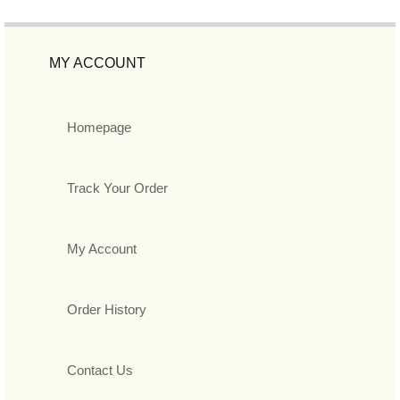
MY ACCOUNT
Homepage
Track Your Order
My Account
Order History
Contact Us