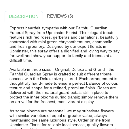
REVIEWS (5)
DESCRIPTION
Express heartfelt sympathy with our Faithful Guardian
Funeral Spray from Upminster Florist. This elegant tribute
features rich red roses, gerberas and carnations, beautifully
contrasted with mini green chrysanthemums, chamomile
and fresh greenery. Designed by our expert florists in
Upminster, this spray offers a dignified and loving way to say
farewell and show your support to family and friends at a
difficult time.
Available in three sizes - Original, Deluxe and Grand - the
Faithful Guardian Spray is crafted to suit different tribute
spaces, with the Deluxe size pictured. Each arrangement is
thoughtfully hand-made to ensure perfect balance of colour,
texture and shape for a refined, premium finish. Roses are
delivered with their natural guard petals still in place to
protect the inner blooms during transit; simply remove them
on arrival for the freshest, most vibrant display.
As some blooms are seasonal, we may substitute flowers
with similar varieties of equal or greater value, always
maintaining the same luxurious style. Order online from
Upminster Florist for reliable local service, quality flowers