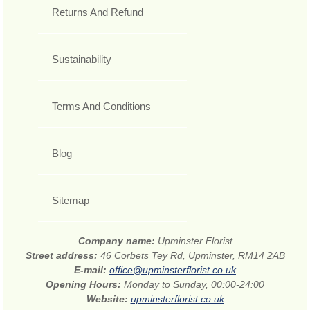
Returns And Refund
Sustainability
Terms And Conditions
Blog
Sitemap
Company name:
Upminster Florist
Street address:
46 Corbets Tey Rd, Upminster, RM14 2AB
E-mail:
office@upminsterflorist.co.uk
Opening Hours:
Monday to Sunday, 00:00-24:00
Website:
upminsterflorist.co.uk