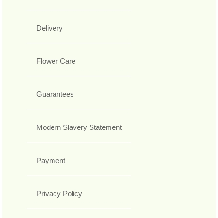
Delivery
Flower Care
Guarantees
Modern Slavery Statement
Payment
Privacy Policy