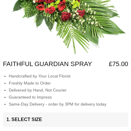
FAITHFUL GUARDIAN SPRAY
£75.00
Handcrafted by Your Local Florist
Freshly Made to Order
Delivered by Hand, Not Courier
Guaranteed to Impress
Same-Day Delivery - order by 3PM for delivery today
1. SELECT SIZE