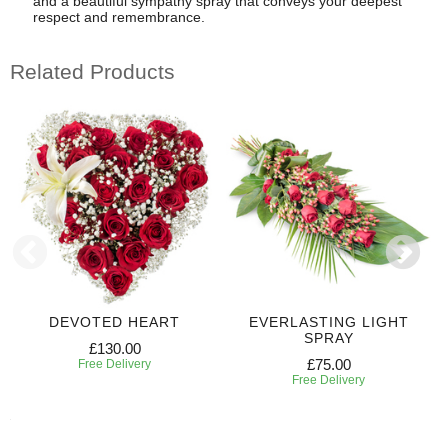
and a beautiful sympathy spray that conveys your deepest
respect and remembrance.
Related Products
DEVOTED HEART
EVERLASTING LIGHT
SPRAY
£130.00
£75.00
Free Delivery
Free Delivery