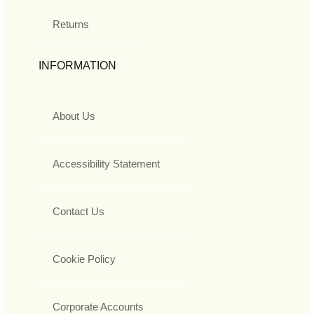
Returns
INFORMATION
About Us
Accessibility Statement
Contact Us
Cookie Policy
Corporate Accounts