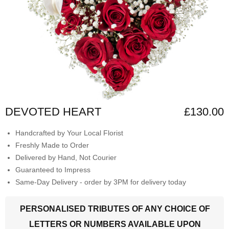
DEVOTED HEART
£130.00
Handcrafted by Your Local Florist
Freshly Made to Order
Delivered by Hand, Not Courier
Guaranteed to Impress
Same-Day Delivery - order by 3PM for delivery today
PERSONALISED TRIBUTES OF ANY CHOICE OF
LETTERS OR NUMBERS AVAILABLE UPON