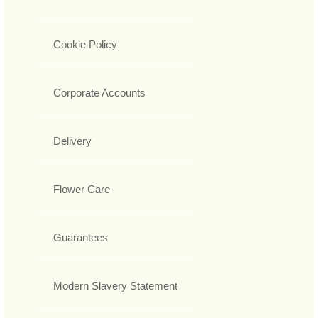
Cookie Policy
Corporate Accounts
Delivery
Flower Care
Guarantees
Modern Slavery Statement