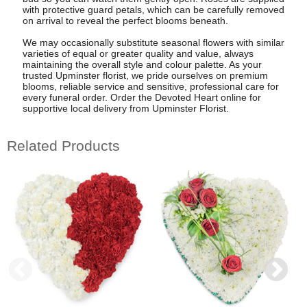
with protective guard petals, which can be carefully removed
on arrival to reveal the perfect blooms beneath.
We may occasionally substitute seasonal flowers with similar
varieties of equal or greater quality and value, always
maintaining the overall style and colour palette. As your
trusted Upminster florist, we pride ourselves on premium
blooms, reliable service and sensitive, professional care for
every funeral order. Order the Devoted Heart online for
supportive local delivery from Upminster Florist.
Related Products