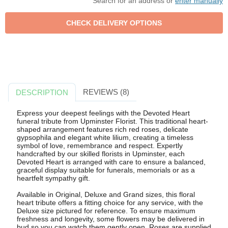
Search for an address or
enter manually
REVIEWS (8)
DESCRIPTION
Express your deepest feelings with the Devoted Heart
funeral tribute from Upminster Florist. This traditional heart-
shaped arrangement features rich red roses, delicate
gypsophila and elegant white lilium, creating a timeless
symbol of love, remembrance and respect. Expertly
handcrafted by our skilled florists in Upminster, each
Devoted Heart is arranged with care to ensure a balanced,
graceful display suitable for funerals, memorials or as a
heartfelt sympathy gift.
Available in Original, Deluxe and Grand sizes, this floral
heart tribute offers a fitting choice for any service, with the
Deluxe size pictured for reference. To ensure maximum
freshness and longevity, some flowers may be delivered in
bud so you can watch them gently open. Roses are supplied