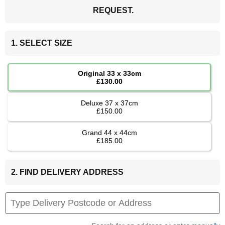
REQUEST.
1. SELECT SIZE
Original 33 x 33cm
£130.00
Deluxe 37 x 37cm
£150.00
Grand 44 x 44cm
£185.00
2. FIND DELIVERY ADDRESS