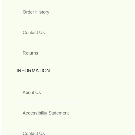
Order History
Contact Us
Returns
INFORMATION
About Us
Accessibility Statement
Contact Us