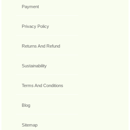
Payment
Privacy Policy
Returns And Refund
Sustainability
Terms And Conditions
Blog
Sitemap