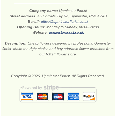
Company name:
Upminster Florist
Street address:
46 Corbets Tey Rd, Upminster, RM14 2AB
E-mail:
office@upminsterflorist.co.uk
Opening Hours:
Monday to Sunday, 00:00-24:00
Website:
upminsterflorist.co.uk
Description:
Cheap flowers delivered by professional Upminster
florist. Make the right choice and buy adorable flower creations from
our RM14 flower store.
Copyright © 2026. Upminster Florist. All Rights Reserved.