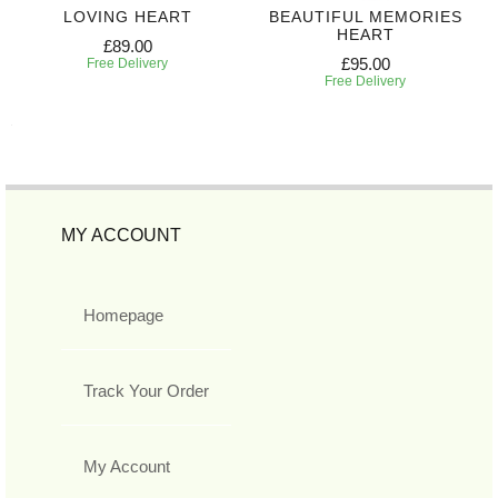
LOVING HEART
BEAUTIFUL MEMORIES
HEART
£89.00
£95.00
Free Delivery
Free Delivery
MY ACCOUNT
Homepage
Track Your Order
My Account