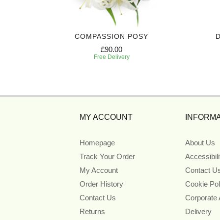
Y
COMPASSION POSY
£90.00
Free Delivery
MY ACCOUNT
INFORMA
Homepage
About Us
Track Your Order
Accessibil
My Account
Contact U
Order History
Cookie Pol
Contact Us
Corporate
Returns
Delivery