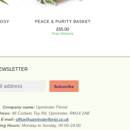
POSY
PEACE & PURITY BASKET
DEEPL
£65.00
Free Delivery
NEWSLETTER
Subscribe
Company name:
Upminster Florist
dress:
46 Corbets Tey Rd, Upminster, RM14 2AB
E-mail:
office@upminsterflorist.co.uk
ing Hours:
Monday to Sunday, 00:00-24:00