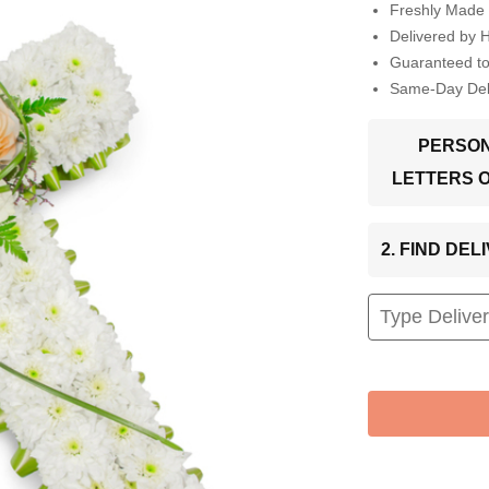
Freshly Made 
Delivered by 
Guaranteed t
Same-Day Deli
PERSON
LETTERS 
2. FIND DE