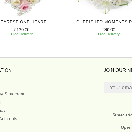
DEAREST ONE HEART
CHERISHED MOMENTS 
£130.00
£90.00
Free Delivery
Free Delivery
TION
JOIN OUR 
ity Statement
s
icy
Street ad
 Accounts
Open