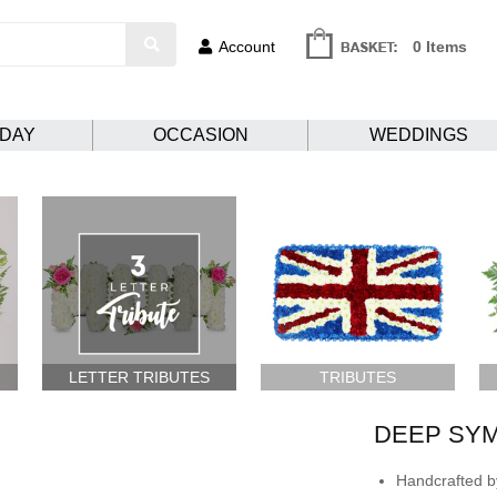
Account
0 Items
HDAY
OCCASION
WEDDINGS
LETTER TRIBUTES
TRIBUTES
DEEP SY
Handcrafted by