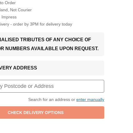
to Order
Hand, Not Courier
o Impress
very - order by 3PM for delivery today
ALISED TRIBUTES OF ANY CHOICE OF
OR NUMBERS AVAILABLE UPON REQUEST.
LIVERY ADDRESS
Search for an address or
enter manually