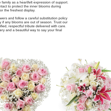
e family as a heartfelt expression of support.
intact to protect the inner blooms during
or the freshest display.
ers and follow a careful substitution policy
ty if any blooms are out of season. Trust our
fied, respectful tribute delivered with care.
very and a beautiful way to say your final