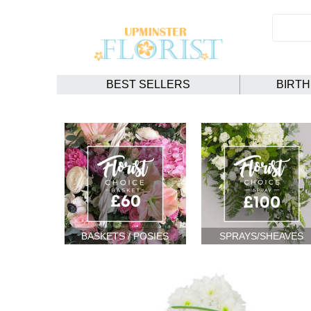
BEST SELLERS
BIRT
BASKETS / POSIES
SPRAYS/SHEAVES