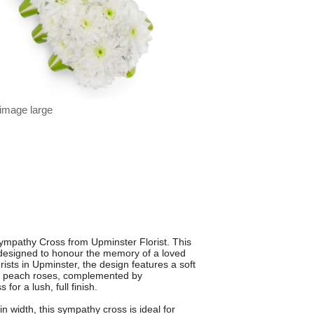
 image large
mpathy Cross from Upminster Florist. This
y designed to honour the memory of a loved
ists in Upminster, the design features a soft
d peach roses, complemented by
or a lush, full finish.
width, this sympathy cross is ideal for