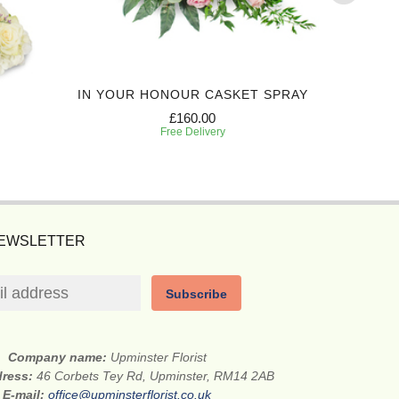
IN YOUR HONOUR CASKET SPRAY
TR
£160.00
Free Delivery
NEWSLETTER
Subscribe
Company name:
Upminster Florist
dress:
46 Corbets Tey Rd, Upminster, RM14 2AB
E-mail:
office@upminsterflorist.co.uk