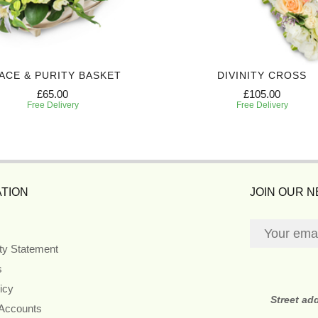
ACE & PURITY BASKET
DIVINITY CROSS
£65.00
£105.00
Free Delivery
Free Delivery
TION
JOIN OUR 
ity Statement
s
icy
Street ad
 Accounts