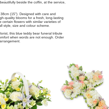
eautifully beside the coffin, at the service,
 38cm (15"). Designed with care and
gh-quality blooms for a fresh, long-lasting
 certain flowers with similar varieties of
ll style, size and colour scheme.
orist, this blue teddy bear funeral tribute
 comfort when words are not enough. Order
 arrangement.