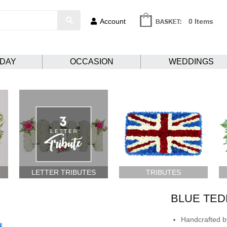
Account
0 Items
HDAY
OCCASION
WEDDINGS
LETTER TRIBUTES
TRIBUTES
BLUE TED
Handcrafted by