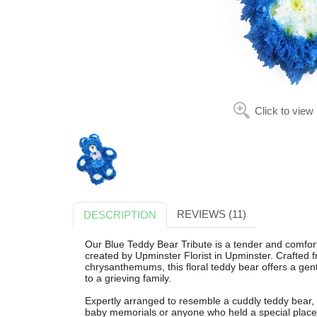
Click to view
REVIEWS (11)
DESCRIPTION
Our Blue Teddy Bear Tribute is a tender and comfort
created by Upminster Florist in Upminster. Crafted 
chrysanthemums, this floral teddy bear offers a ge
to a grieving family.
Expertly arranged to resemble a cuddly teddy bear, thi
baby memorials or anyone who held a special place 