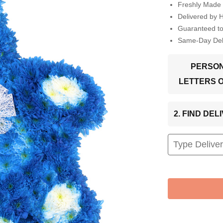
Freshly Made 
Delivered by 
Guaranteed t
Same-Day Deli
PERSON
LETTERS 
2. FIND DE