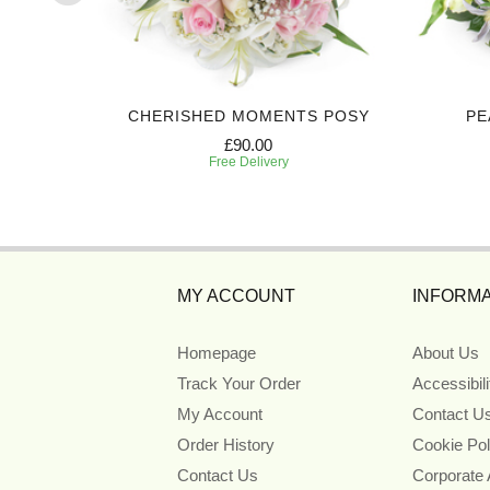
IBUTE
CHERISHED MOMENTS POSY
PE
£90.00
Free Delivery
MY ACCOUNT
INFORMA
Homepage
About Us
Track Your Order
Accessibil
My Account
Contact U
Order History
Cookie Pol
Contact Us
Corporate