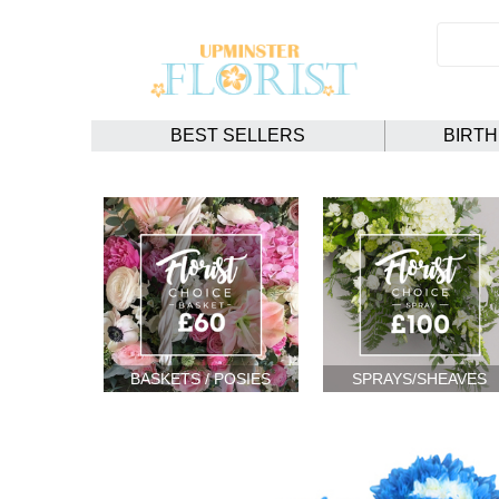
BEST SELLERS
BIRT
BASKETS / POSIES
SPRAYS/SHEAVES