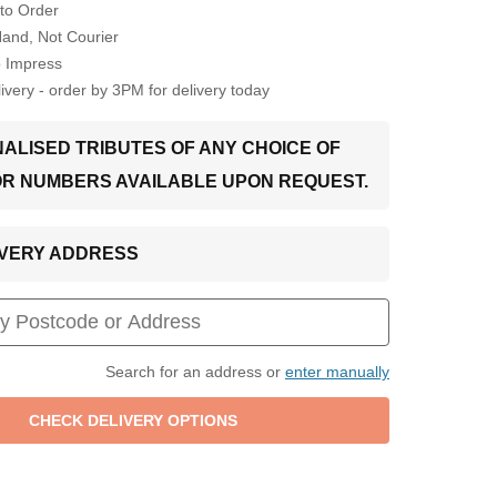
to Order
Hand, Not Courier
o Impress
very - order by 3PM for delivery today
ALISED TRIBUTES OF ANY CHOICE OF
OR NUMBERS AVAILABLE UPON REQUEST.
LIVERY ADDRESS
Search for an address or
enter manually