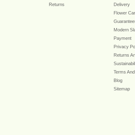
Returns
Delivery
Flower Ca
Guarantee
Modern Sl
Payment
Privacy Po
Returns A
Sustainabil
Terms And
Blog
Sitemap