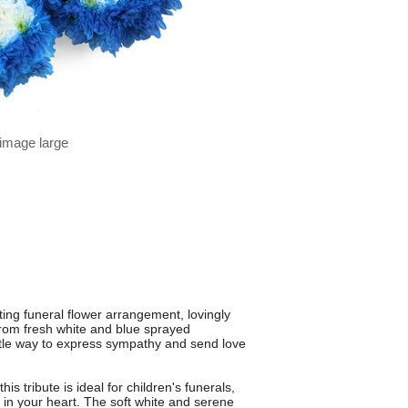
 image large
ing funeral flower arrangement, lovingly
from fresh white and blue sprayed
ntle way to express sympathy and send love
s tribute is ideal for children's funerals,
in your heart. The soft white and serene