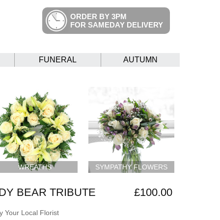
ORDER BY 3PM
FOR SAMEDAY DELIVERY
FUNERAL
AUTUMN
WREATHS
SYMPATHY FLOWERS
DY BEAR TRIBUTE
£100.00
 Your Local Florist