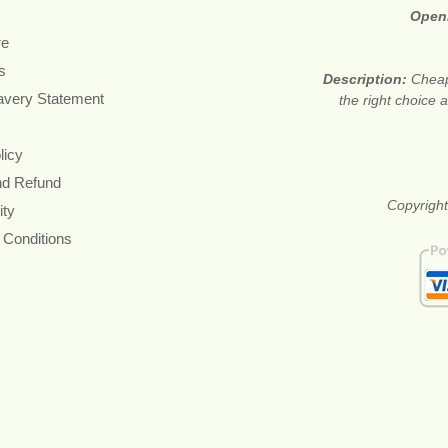
Open
re
s
Description:
Cheap
avery Statement
the right choice
licy
nd Refund
Copyright
ity
 Conditions