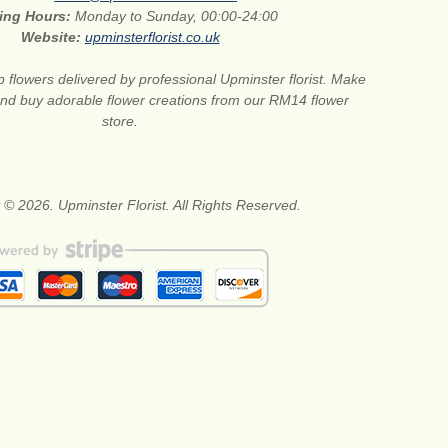
ing Hours:
Monday to Sunday, 00:00-24:00
Website:
upminsterflorist.co.uk
 flowers delivered by professional Upminster florist. Make
 and buy adorable flower creations from our RM14 flower
store.
 © 2026. Upminster Florist. All Rights Reserved.