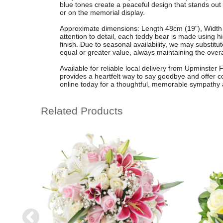
blue tones create a peaceful design that stands out b
or on the memorial display.
Approximate dimensions: Length 48cm (19"), Width
attention to detail, each teddy bear is made using hi
finish. Due to seasonal availability, we may substitute
equal or greater value, always maintaining the overa
Available for reliable local delivery from Upminster Fl
provides a heartfelt way to say goodbye and offer
online today for a thoughtful, memorable sympathy
Related Products