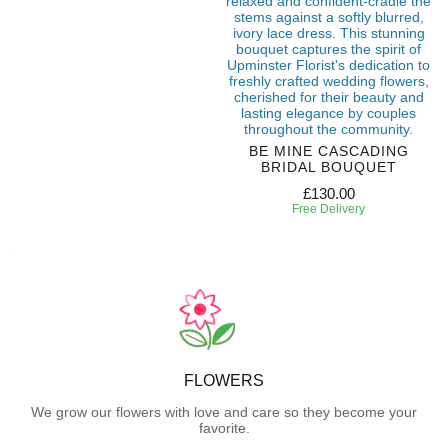
BE MINE CASCADING
BRIDAL BOUQUET
£130.00
Free Delivery
FLOWERS
We grow our flowers with love and care so they become your
favorite.