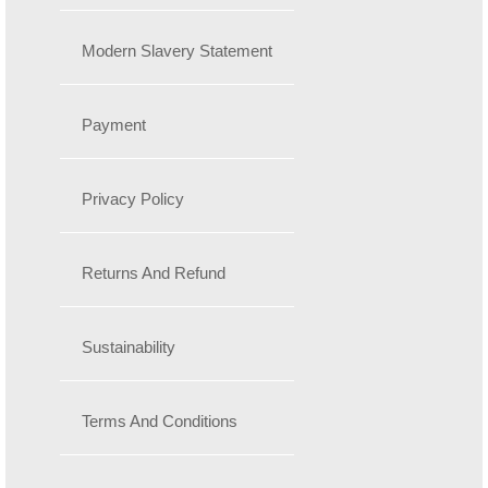
Modern Slavery Statement
Payment
Privacy Policy
Returns And Refund
Sustainability
Terms And Conditions