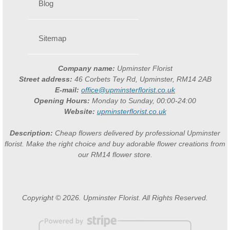
Blog
Sitemap
Company name:
Upminster Florist
Street address:
46 Corbets Tey Rd, Upminster, RM14 2AB
E-mail:
office@upminsterflorist.co.uk
Opening Hours:
Monday to Sunday, 00:00-24:00
Website:
upminsterflorist.co.uk
Description:
Cheap flowers delivered by professional Upminster
florist. Make the right choice and buy adorable flower creations from
our RM14 flower store.
Copyright © 2026. Upminster Florist. All Rights Reserved.