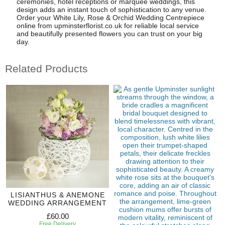
ceremonies, hotel receptions or marquee weddings, this
design adds an instant touch of sophistication to any venue.
Order your White Lily, Rose & Orchid Wedding Centrepiece
online from upminsterflorist.co.uk for reliable local service
and beautifully presented flowers you can trust on your big
day.
Related Products
LISIANTHUS & ANEMONE
WEDDING ARRANGEMENT
£60.00
Free Delivery