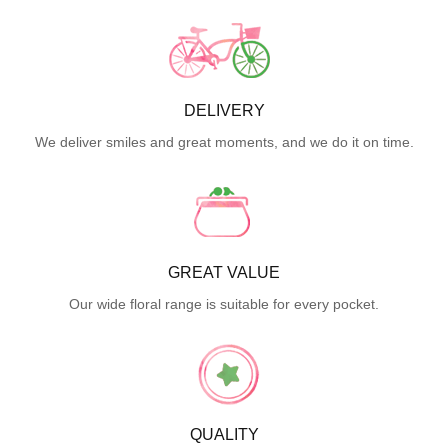
DELIVERY
We deliver smiles and great moments, and we do it on time.
GREAT VALUE
Our wide floral range is suitable for every pocket.
QUALITY