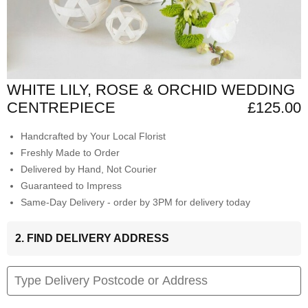
WHITE LILY, ROSE & ORCHID WEDDING
CENTREPIECE
£125.00
Handcrafted by Your Local Florist
Freshly Made to Order
Delivered by Hand, Not Courier
Guaranteed to Impress
Same-Day Delivery - order by 3PM for delivery today
2. FIND DELIVERY ADDRESS