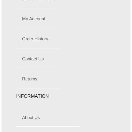
My Account
Order History
Contact Us
Returns
INFORMATION
About Us