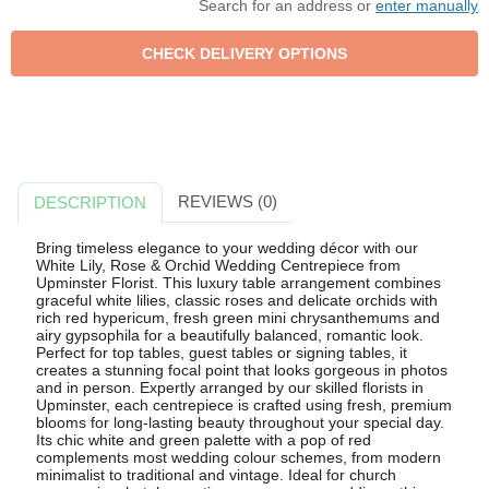
Search for an address or
enter manually
REVIEWS (0)
DESCRIPTION
Bring timeless elegance to your wedding décor with our
White Lily, Rose & Orchid Wedding Centrepiece from
Upminster Florist. This luxury table arrangement combines
graceful white lilies, classic roses and delicate orchids with
rich red hypericum, fresh green mini chrysanthemums and
airy gypsophila for a beautifully balanced, romantic look.
Perfect for top tables, guest tables or signing tables, it
creates a stunning focal point that looks gorgeous in photos
and in person. Expertly arranged by our skilled florists in
Upminster, each centrepiece is crafted using fresh, premium
blooms for long-lasting beauty throughout your special day.
Its chic white and green palette with a pop of red
complements most wedding colour schemes, from modern
minimalist to traditional and vintage. Ideal for church