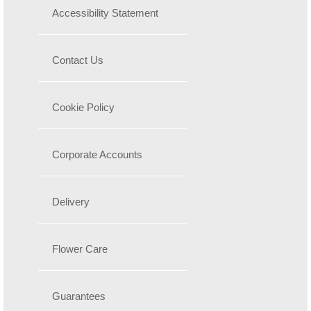
Accessibility Statement
Contact Us
Cookie Policy
Corporate Accounts
Delivery
Flower Care
Guarantees