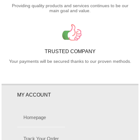
Providing quality products and services continues to be our
main goal and value.
TRUSTED COMPANY
Your payments will be secured thanks to our proven methods.
MY ACCOUNT
Homepage
Track Your Order