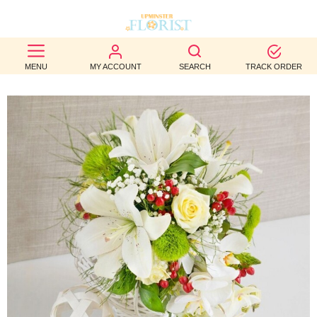
BEST
MENU
MY ACCOUNT
SEARCH
TRACK ORDER
SELLERS
BIRTHDAY
OCCASION
WEDDINGS
FUNERAL
AUTUMN
CONTACT
US