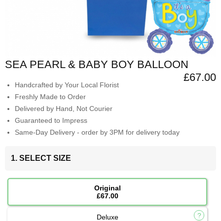
SEA PEARL & BABY BOY BALLOON
£67.00
Handcrafted by Your Local Florist
Freshly Made to Order
Delivered by Hand, Not Courier
Guaranteed to Impress
Same-Day Delivery - order by 3PM for delivery today
1. SELECT SIZE
Original
£67.00
Deluxe