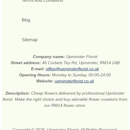
Terms And Conditions
Blog
Sitemap
Company name:
Upminster Florist
Street address:
46 Corbets Tey Rd, Upminster, RM14 2AB
E-mail:
office@upminsterflorist.co.uk
Opening Hours:
Monday to Sunday, 00:00-24:00
Website:
upminsterflorist.co.uk
Description:
Cheap flowers delivered by professional Upminster
florist. Make the right choice and buy adorable flower creations from
our RM14 flower store.
Copyright © 2026. Upminster Florist. All Rights Reserved.