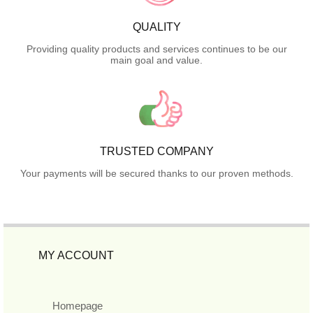
QUALITY
Providing quality products and services continues to be our
main goal and value.
TRUSTED COMPANY
Your payments will be secured thanks to our proven methods.
MY ACCOUNT
Homepage