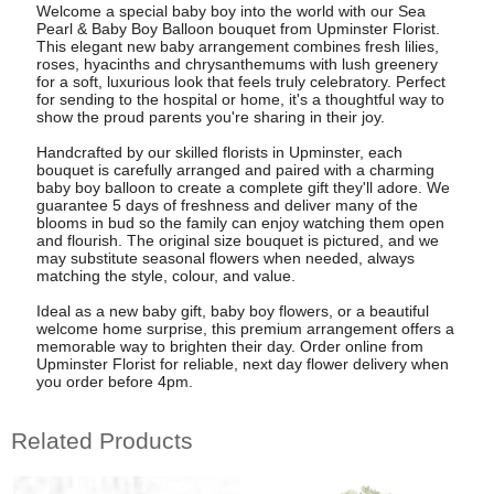
Welcome a special baby boy into the world with our Sea
Pearl & Baby Boy Balloon bouquet from Upminster Florist.
This elegant new baby arrangement combines fresh lilies,
roses, hyacinths and chrysanthemums with lush greenery
for a soft, luxurious look that feels truly celebratory. Perfect
for sending to the hospital or home, it's a thoughtful way to
show the proud parents you're sharing in their joy.
Handcrafted by our skilled florists in Upminster, each
bouquet is carefully arranged and paired with a charming
baby boy balloon to create a complete gift they'll adore. We
guarantee 5 days of freshness and deliver many of the
blooms in bud so the family can enjoy watching them open
and flourish. The original size bouquet is pictured, and we
may substitute seasonal flowers when needed, always
matching the style, colour, and value.
Ideal as a new baby gift, baby boy flowers, or a beautiful
welcome home surprise, this premium arrangement offers a
memorable way to brighten their day. Order online from
Upminster Florist for reliable, next day flower delivery when
you order before 4pm.
Related Products