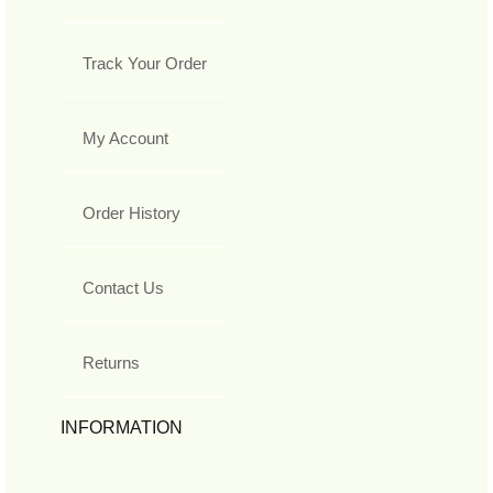
Track Your Order
My Account
Order History
Contact Us
Returns
INFORMATION