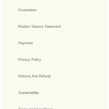
Guarantees
Modern Slavery Statement
Payment
Privacy Policy
Returns And Refund
Sustainability