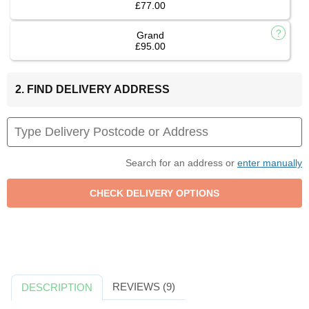
£77.00
Grand
£95.00
2. FIND DELIVERY ADDRESS
Search for an address or
enter manually
REVIEWS (9)
DESCRIPTION