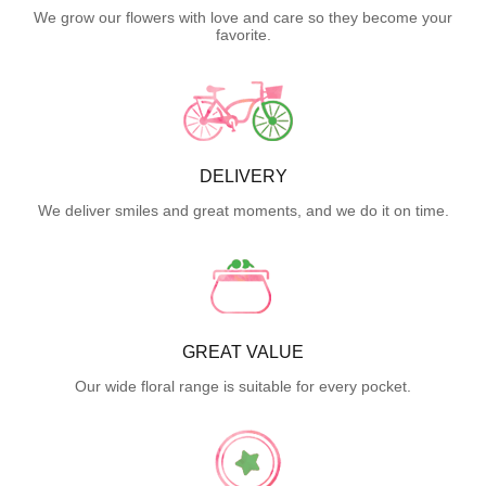
We grow our flowers with love and care so they become your
favorite.
DELIVERY
We deliver smiles and great moments, and we do it on time.
GREAT VALUE
Our wide floral range is suitable for every pocket.