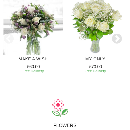
MAKE A WISH
MY ONLY
£60.00
£70.00
Free Delivery
Free Delivery
FLOWERS