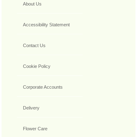
About Us
Accessibility Statement
Contact Us
Cookie Policy
Corporate Accounts
Delivery
Flower Care