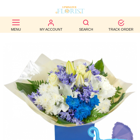
BEST
MENU
MY ACCOUNT
SEARCH
TRACK ORDER
SELLERS
BIRTHDAY
OCCASION
WEDDINGS
FUNERAL
AUTUMN
CONTACT
US