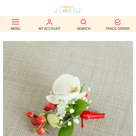
BEST
MENU
MY ACCOUNT
SEARCH
TRACK ORDER
SELLERS
BIRTHDAY
OCCASION
WEDDINGS
FUNERAL
AUTUMN
CONTACT
US