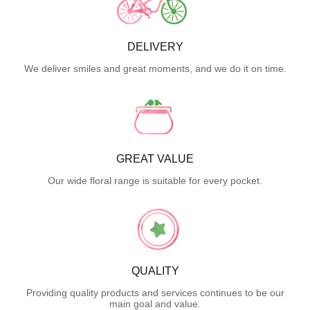
DELIVERY
We deliver smiles and great moments, and we do it on time.
GREAT VALUE
Our wide floral range is suitable for every pocket.
QUALITY
Providing quality products and services continues to be our
main goal and value.