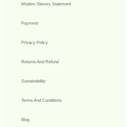
Modern Slavery Statement
Payment
Privacy Policy
Returns And Refund
Sustainability
Terms And Conditions
Blog