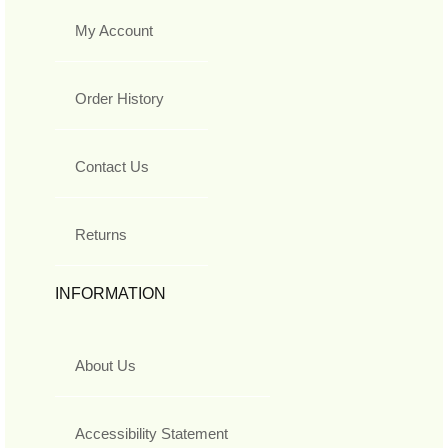
My Account
Order History
Contact Us
Returns
INFORMATION
About Us
Accessibility Statement