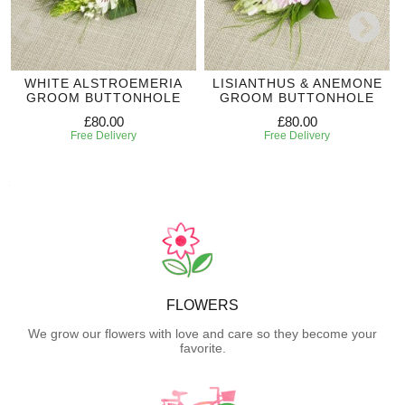
WHITE ALSTROEMERIA
LISIANTHUS & ANEMONE
GROOM BUTTONHOLE
GROOM BUTTONHOLE
£80.00
£80.00
Free Delivery
Free Delivery
FLOWERS
We grow our flowers with love and care so they become your
favorite.