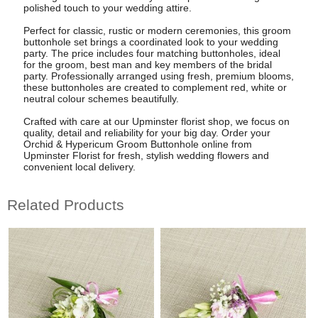
polished touch to your wedding attire.
Perfect for classic, rustic or modern ceremonies, this groom
buttonhole set brings a coordinated look to your wedding
party. The price includes four matching buttonholes, ideal
for the groom, best man and key members of the bridal
party. Professionally arranged using fresh, premium blooms,
these buttonholes are created to complement red, white or
neutral colour schemes beautifully.
Crafted with care at our Upminster florist shop, we focus on
quality, detail and reliability for your big day. Order your
Orchid & Hypericum Groom Buttonhole online from
Upminster Florist for fresh, stylish wedding flowers and
convenient local delivery.
Related Products