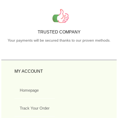
TRUSTED COMPANY
Your payments will be secured thanks to our proven methods.
MY ACCOUNT
Homepage
Track Your Order