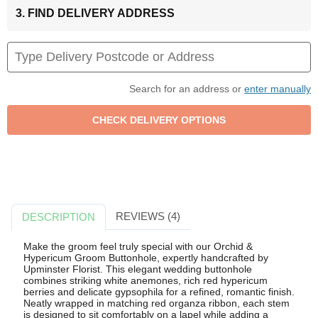
3. FIND DELIVERY ADDRESS
Search for an address or
enter manually
REVIEWS (4)
DESCRIPTION
Make the groom feel truly special with our Orchid &
Hypericum Groom Buttonhole, expertly handcrafted by
Upminster Florist. This elegant wedding buttonhole
combines striking white anemones, rich red hypericum
berries and delicate gypsophila for a refined, romantic finish.
Neatly wrapped in matching red organza ribbon, each stem
is designed to sit comfortably on a lapel while adding a