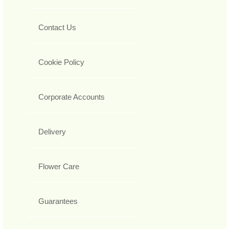
Contact Us
Cookie Policy
Corporate Accounts
Delivery
Flower Care
Guarantees