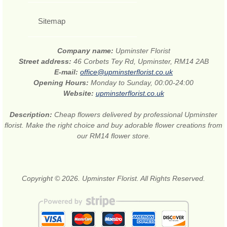
Sitemap
Company name:
Upminster Florist
Street address:
46 Corbets Tey Rd, Upminster, RM14 2AB
E-mail:
office@upminsterflorist.co.uk
Opening Hours:
Monday to Sunday, 00:00-24:00
Website:
upminsterflorist.co.uk
Description:
Cheap flowers delivered by professional Upminster
florist. Make the right choice and buy adorable flower creations from
our RM14 flower store.
Copyright © 2026. Upminster Florist. All Rights Reserved.