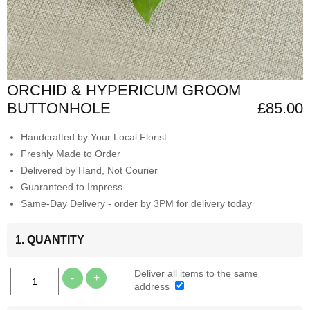
ORCHID & HYPERICUM GROOM
BUTTONHOLE
£85.00
Handcrafted by Your Local Florist
Freshly Made to Order
Delivered by Hand, Not Courier
Guaranteed to Impress
Same-Day Delivery - order by 3PM for delivery today
1. QUANTITY
Deliver all items to the same
-
+
address