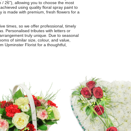
 / 26"), allowing you to choose the most
achieved using quality floral spray paint to
ay is made with premium, fresh flowers for a
ive times, so we offer professional, timely
. Personalised tributes with letters or
arrangement truly unique. Due to seasonal
ooms of similar size, colour, and value,
m Upminster Florist for a thoughtful,