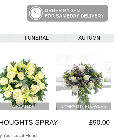
ORDER BY 3PM
FOR SAMEDAY DELIVERY
FUNERAL
AUTUMN
WREATHS
SYMPATHY FLOWERS
THOUGHTS SPRAY
£90.00
 Your Local Florist