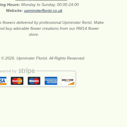
ing Hours:
Monday to Sunday, 00:00-24:00
Website:
upminsterflorist.co.uk
 flowers delivered by professional Upminster florist. Make
 and buy adorable flower creations from our RM14 flower
store.
 © 2026. Upminster Florist. All Rights Reserved.