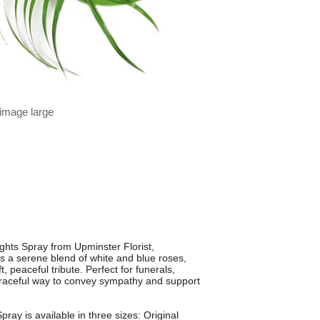
 image large
ghts Spray from Upminster Florist,
es a serene blend of white and blue roses,
, peaceful tribute. Perfect for funerals,
graceful way to convey sympathy and support
pray is available in three sizes: Original