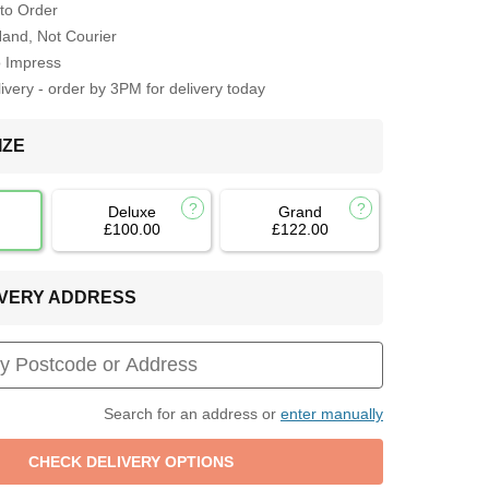
to Order
Hand, Not Courier
o Impress
very - order by 3PM for delivery today
IZE
Deluxe
Grand
£100.00
£122.00
LIVERY ADDRESS
Search for an address or
enter manually