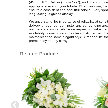
(45cm / 18"), Deluxe (55cm / 22"), and Grand (65cm
appropriate size for your tribute. Blue roses may be 
ensure a consistent and beautiful colour. Every spr
long-lasting, dignified display.
We understand the importance of reliability at sensit
delivery throughout Upminster and surrounding areas
numbers are also available on request to make the 
availability, some flowers may be substituted with bl
maintaining the same elegant style. Order online fro
premium sympathy spray.
Related Products