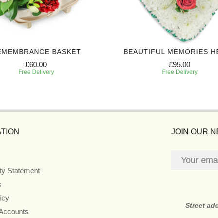
EMEMBRANCE BASKET
BEAUTIFUL MEMORIES H
£60.00
£95.00
Free Delivery
Free Delivery
TION
JOIN OUR 
ity Statement
s
icy
Street ad
 Accounts