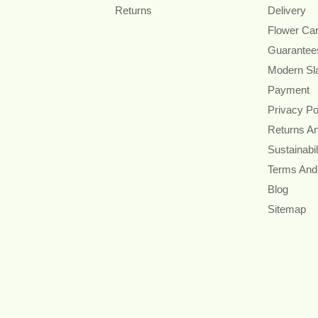
Returns
Delivery
Flower Ca
Guarantee
Modern Sl
Payment
Privacy Po
Returns A
Sustainabil
Terms And
Blog
Sitemap