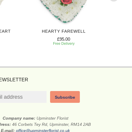
EART
HEARTY FAREWELL
SINCERE
£95.00
Free Delivery
NEWSLETTER
Subscribe
Company name:
Upminster Florist
dress:
46 Corbets Tey Rd, Upminster, RM14 2AB
E-mail:
office@upminsterflorist.co.uk