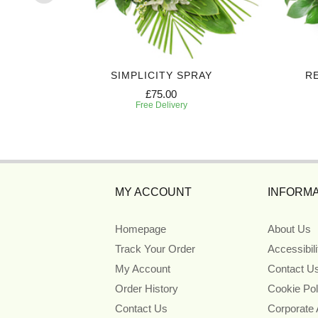
AY
SIMPLICITY SPRAY
R
£75.00
Free Delivery
MY ACCOUNT
INFORMA
Homepage
About Us
Track Your Order
Accessibil
My Account
Contact U
Order History
Cookie Pol
Contact Us
Corporate