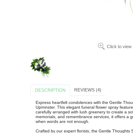
Click to view
REVIEWS (4)
DESCRIPTION
Express heartfelt condolences with the Gentle Thou
Upminster. This elegant funeral flower spray featur
carefully arranged with lush greenery to create a soft
memorials, and remembrance services, it offers a 
when words are not enough.
Crafted by our expert florists, the Gentle Thoughts S