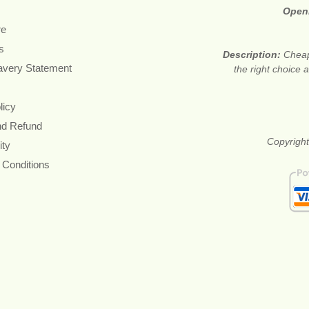
Open
re
s
Description:
Cheap
avery Statement
the right choice
licy
nd Refund
Copyright
ity
 Conditions