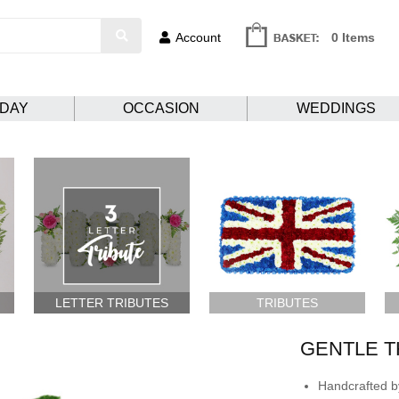
Account
0 Items
HDAY
OCCASION
WEDDINGS
LETTER TRIBUTES
TRIBUTES
GENTLE 
Handcrafted by