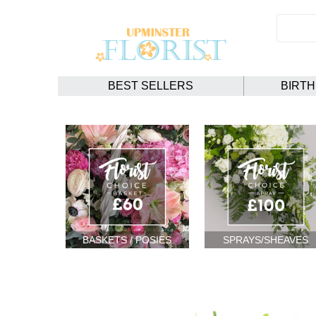
BEST SELLERS
BIRT
BASKETS / POSIES
SPRAYS/SHEAVES