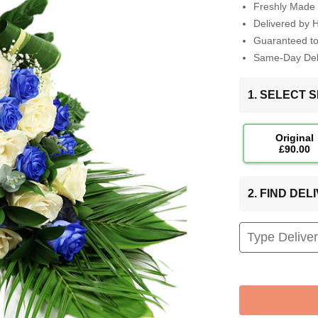
Freshly Made 
Delivered by 
Guaranteed t
Same-Day Deli
1. SELECT S
Original
£90.00
2. FIND DE