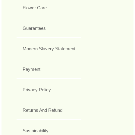
Flower Care
Guarantees
Modern Slavery Statement
Payment
Privacy Policy
Returns And Refund
Sustainability