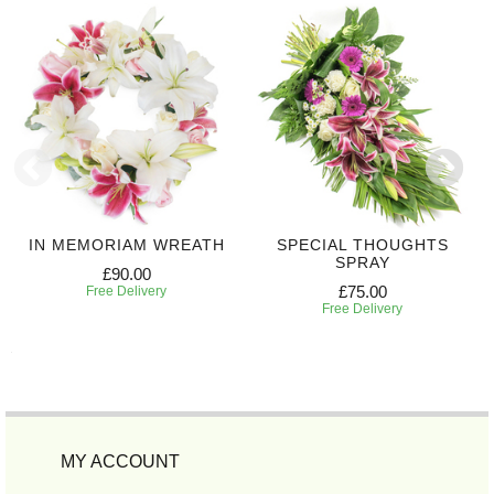
IN MEMORIAM WREATH
SPECIAL THOUGHTS
SPRAY
£90.00
£75.00
Free Delivery
Free Delivery
MY ACCOUNT