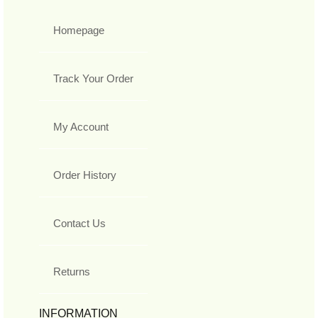
Homepage
Track Your Order
My Account
Order History
Contact Us
Returns
INFORMATION