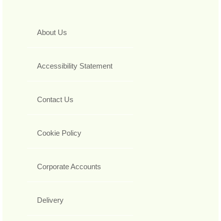
About Us
Accessibility Statement
Contact Us
Cookie Policy
Corporate Accounts
Delivery