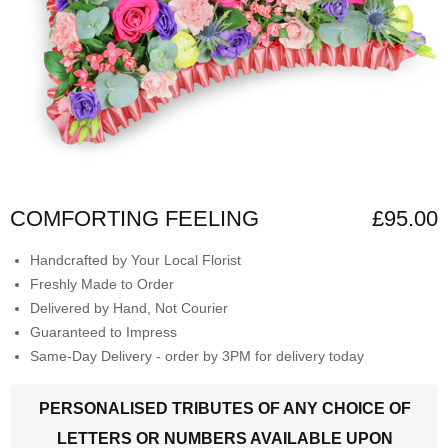
COMFORTING FEELING
£95.00
Handcrafted by Your Local Florist
Freshly Made to Order
Delivered by Hand, Not Courier
Guaranteed to Impress
Same-Day Delivery - order by 3PM for delivery today
PERSONALISED TRIBUTES OF ANY CHOICE OF
LETTERS OR NUMBERS AVAILABLE UPON