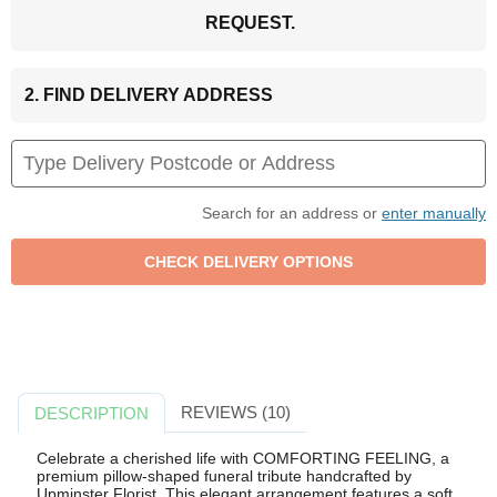
REQUEST.
2. FIND DELIVERY ADDRESS
Search for an address or
enter manually
REVIEWS (10)
DESCRIPTION
Celebrate a cherished life with COMFORTING FEELING, a
premium pillow-shaped funeral tribute handcrafted by
Upminster Florist. This elegant arrangement features a soft