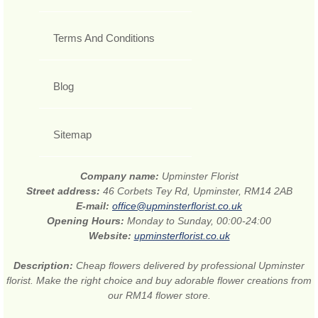
Terms And Conditions
Blog
Sitemap
Company name:
Upminster Florist
Street address:
46 Corbets Tey Rd, Upminster, RM14 2AB
E-mail:
office@upminsterflorist.co.uk
Opening Hours:
Monday to Sunday, 00:00-24:00
Website:
upminsterflorist.co.uk
Description:
Cheap flowers delivered by professional Upminster
florist. Make the right choice and buy adorable flower creations from
our RM14 flower store.