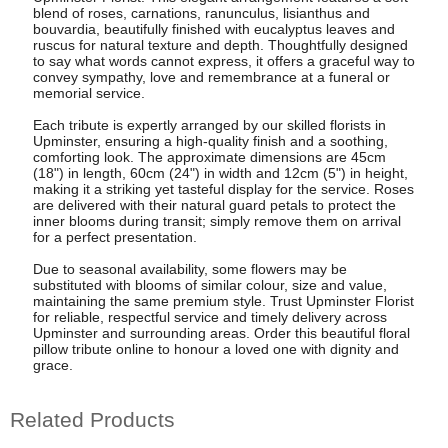
blend of roses, carnations, ranunculus, lisianthus and
bouvardia, beautifully finished with eucalyptus leaves and
ruscus for natural texture and depth. Thoughtfully designed
to say what words cannot express, it offers a graceful way to
convey sympathy, love and remembrance at a funeral or
memorial service.
Each tribute is expertly arranged by our skilled florists in
Upminster, ensuring a high-quality finish and a soothing,
comforting look. The approximate dimensions are 45cm
(18") in length, 60cm (24") in width and 12cm (5") in height,
making it a striking yet tasteful display for the service. Roses
are delivered with their natural guard petals to protect the
inner blooms during transit; simply remove them on arrival
for a perfect presentation.
Due to seasonal availability, some flowers may be
substituted with blooms of similar colour, size and value,
maintaining the same premium style. Trust Upminster Florist
for reliable, respectful service and timely delivery across
Upminster and surrounding areas. Order this beautiful floral
pillow tribute online to honour a loved one with dignity and
grace.
Related Products