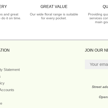
ERY
GREAT VALUE
QU
es and great
Our wide floral range is suitable
Providing qua
do it on time.
for every pocket.
services con
main goa
TION
JOIN OUR 
ity Statement
s
icy
Street ad
 Accounts
Open
re