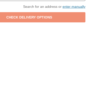
Search for an address or
enter manually