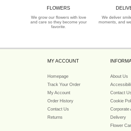
FLOWERS
DELIV
We grow our flowers with love
We deliver smil
and care so they become your
moments, and we 
favorite.
MY ACCOUNT
INFORMA
Homepage
About Us
Track Your Order
Accessibil
My Account
Contact U
Order History
Cookie Pol
Contact Us
Corporate
Returns
Delivery
Flower Ca