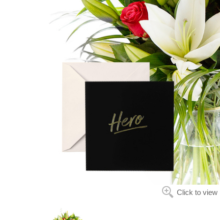
Click to view