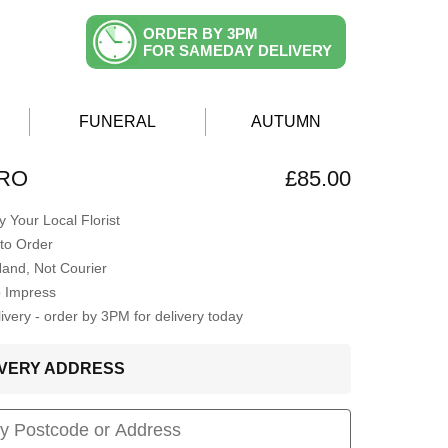
ORDER BY 3PM
FOR SAMEDAY DELIVERY
FUNERAL
AUTUMN
ERO
£85.00
 Your Local Florist
to Order
Hand, Not Courier
o Impress
very - order by 3PM for delivery today
LIVERY ADDRESS