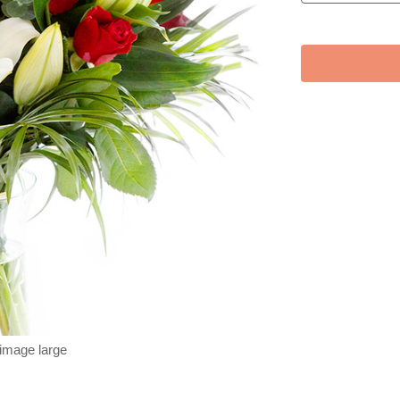
 image large