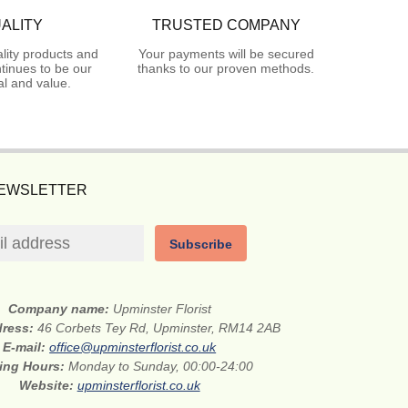
ALITY
TRUSTED COMPANY
lity products and
Your payments will be secured
tinues to be our
thanks to our proven methods.
l and value.
NEWSLETTER
Subscribe
Company name:
Upminster Florist
dress:
46 Corbets Tey Rd, Upminster, RM14 2AB
E-mail:
office@upminsterflorist.co.uk
ing Hours:
Monday to Sunday, 00:00-24:00
Website:
upminsterflorist.co.uk