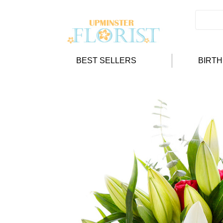
BEST SELLERS
BIRT