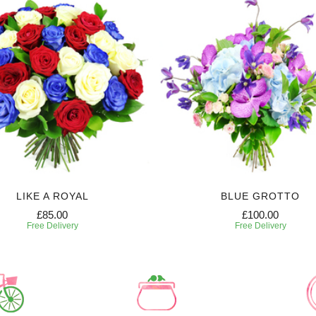
LIKE A ROYAL
BLUE GROTTO
£85.00
£100.00
Free Delivery
Free Delivery