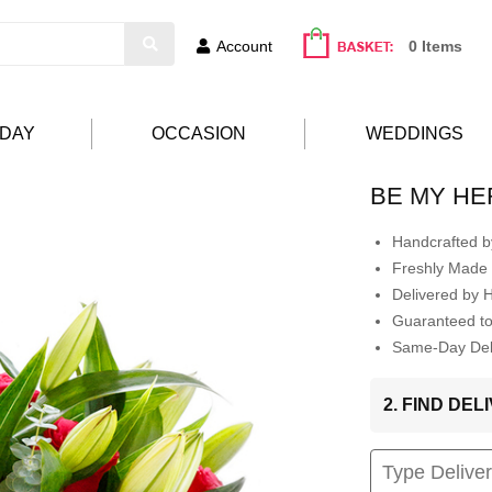
Account
0 Items
HDAY
OCCASION
WEDDINGS
BE MY H
Handcrafted by
Freshly Made 
Delivered by 
Guaranteed t
Same-Day Deli
2. FIND DE