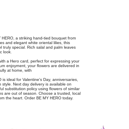
Y HERO, a striking hand-tied bouquet from
s and elegant white oriental lilies, this
truly special. Rich salal and palm leaves
c look.
th a Hero card, perfect for expressing your
um enjoyment, your flowers are delivered in
lly at home, with
is ideal for Valentine's Day, anniversaries,
style. Next day delivery is available on
 substitution policy using flowers of similar
ms are out of season. Choose a trusted, local
from the heart. Order BE MY HERO today.