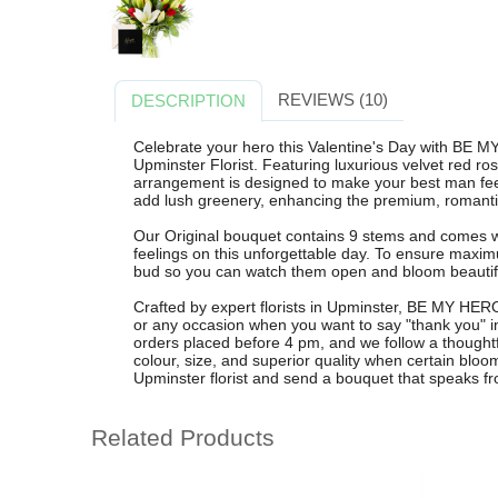
REVIEWS (10)
DESCRIPTION
Celebrate your hero this Valentine's Day with BE M
Upminster Florist. Featuring luxurious velvet red rose
arrangement is designed to make your best man feel 
add lush greenery, enhancing the premium, romanti
Our Original bouquet contains 9 stems and comes wi
feelings on this unforgettable day. To ensure maxim
bud so you can watch them open and bloom beautifu
Crafted by expert florists in Upminster, BE MY HERO 
or any occasion when you want to say "thank you" in 
orders placed before 4 pm, and we follow a thoughtful
colour, size, and superior quality when certain bloo
Upminster florist and send a bouquet that speaks 
Related Products