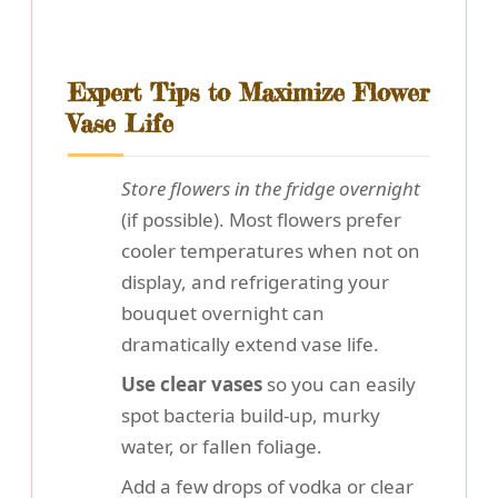
Expert Tips to Maximize Flower
Vase Life
Store flowers in the fridge overnight
(if possible). Most flowers prefer
cooler temperatures when not on
display, and refrigerating your
bouquet overnight can
dramatically extend vase life.
Use clear vases
so you can easily
spot bacteria build-up, murky
water, or fallen foliage.
Add a few drops of vodka or clear