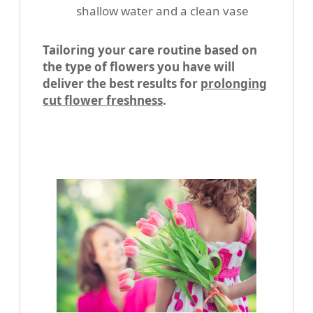
shallow water and a clean vase
Tailoring your care routine based on
the type of flowers you have will
deliver the best results for
prolonging
cut flower freshness
.