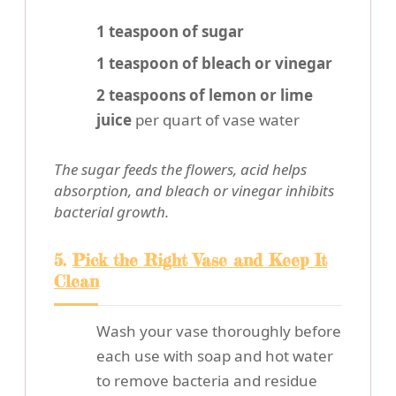
1 teaspoon of sugar
1 teaspoon of bleach or vinegar
2 teaspoons of lemon or lime
juice
per quart of vase water
The sugar feeds the flowers, acid helps
absorption, and bleach or vinegar inhibits
bacterial growth.
5.
Pick the Right Vase and Keep It
Clean
Wash your vase thoroughly before
each use with soap and hot water
to remove bacteria and residue