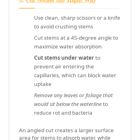
2.
Cut Stems the Right Way
Use clean, sharp scissors or a knife
to avoid crushing stems
Cut stems at a 45-degree angle to
maximize water absorption
Cut stems under water
to
prevent air entering the
capillaries, which can block water
uptake
Remove any leaves or foliage that
would sit below the waterline
to
reduce rot and bacteria
An angled cut creates a larger surface
area for stems to absorb water, while