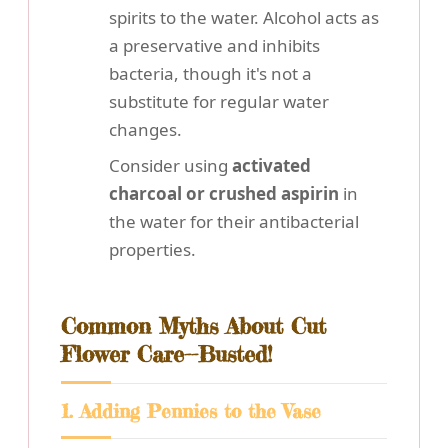
spirits to the water. Alcohol acts as
a preservative and inhibits
bacteria, though it's not a
substitute for regular water
changes.
Consider using
activated
charcoal or crushed aspirin
in
the water for their antibacterial
properties.
Common Myths About Cut
Flower Care--Busted!
1. Adding Pennies to the Vase