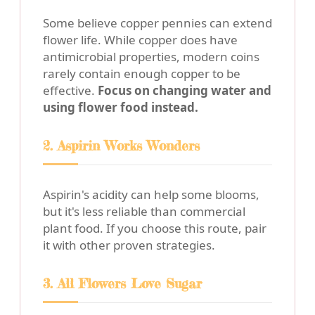
Some believe copper pennies can extend
flower life. While copper does have
antimicrobial properties, modern coins
rarely contain enough copper to be
effective.
Focus on changing water and
using flower food instead.
2. Aspirin Works Wonders
Aspirin's acidity can help some blooms,
but it's less reliable than commercial
plant food. If you choose this route, pair
it with other proven strategies.
3. All Flowers Love Sugar