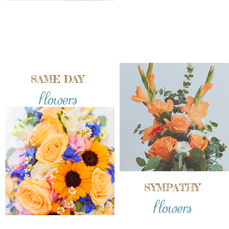
SAME DAY
flowers
SYMPATHY
flowers