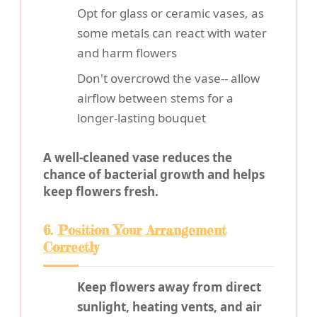
Opt for glass or ceramic vases, as
some metals can react with water
and harm flowers
Don't overcrowd the vase-- allow
airflow between stems for a
longer-lasting bouquet
A well-cleaned vase reduces the
chance of bacterial growth and helps
keep flowers fresh.
6.
Position Your Arrangement
Correctly
Keep flowers away from direct
sunlight, heating vents, and air