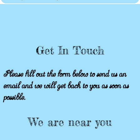
Get In Touch
Please fill out the form below to send us an
email and we will get back to you as soon as
possible.
We are near you