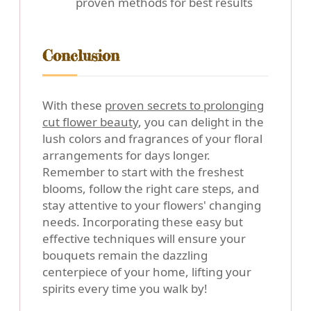
proven methods for best results
Conclusion
With these
proven secrets to prolonging
cut flower beauty
, you can delight in the
lush colors and fragrances of your floral
arrangements for days longer.
Remember to start with the freshest
blooms, follow the right care steps, and
stay attentive to your flowers' changing
needs. Incorporating these easy but
effective techniques will ensure your
bouquets remain the dazzling
centerpiece of your home, lifting your
spirits every time you walk by!