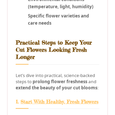
(temperature, light, humidity)
Specific flower varieties and
care needs
Practical Steps to Keep Your
Cut Flowers Looking Fresh
Longer
Let's dive into practical, science-backed
steps to
prolong flower freshness
and
extend the beauty of your cut blooms
:
1.
Start With Healthy, Fresh Flowers