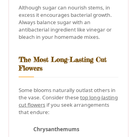
Although sugar can nourish stems, in
excess it encourages bacterial growth.
Always balance sugar with an
antibacterial ingredient like vinegar or
bleach in your homemade mixes.
The Most Long-Lasting Cut
Flowers
Some blooms naturally outlast others in
the vase. Consider these
top long-lasting
cut flowers
if you seek arrangements
that endure:
Chrysanthemums