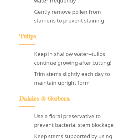
water frequently
Gently remove pollen from
stamens to prevent staining
Tulips
Keep in shallow water--tulips
continue growing after cutting!
Trim stems slightly each day to
maintain upright form
Daisies & Gerbera
Use a floral preservative to
prevent bacterial stem blockage
Keep stems supported by using