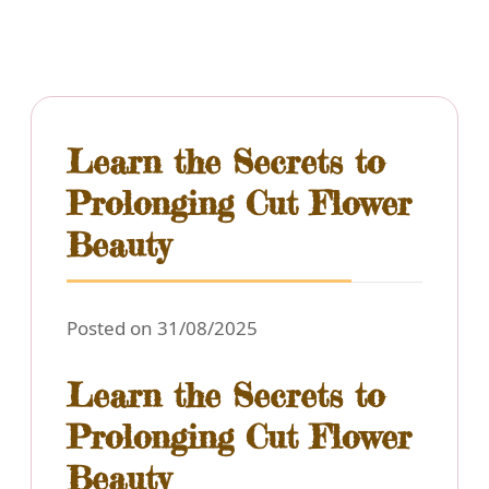
Learn the Secrets to
Prolonging Cut Flower
Beauty
Posted on 31/08/2025
Learn the Secrets to
Prolonging Cut Flower
Beauty