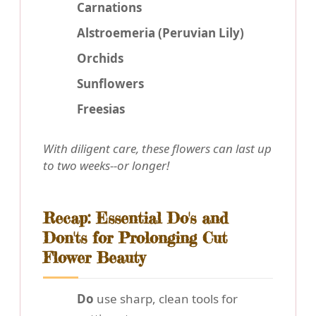
Carnations
Alstroemeria (Peruvian Lily)
Orchids
Sunflowers
Freesias
With diligent care, these flowers can last up
to two weeks--or longer!
Recap: Essential Do's and
Don'ts for Prolonging Cut
Flower Beauty
Do
use sharp, clean tools for