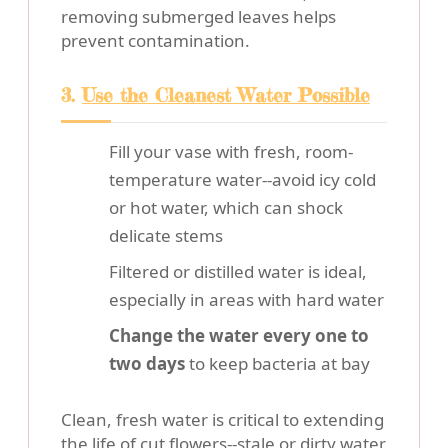
removing submerged leaves helps
prevent contamination.
3.
Use the Cleanest Water Possible
Fill your vase with fresh, room-
temperature water--avoid icy cold
or hot water, which can shock
delicate stems
Filtered or distilled water is ideal,
especially in areas with hard water
Change the water every one to
two days
to keep bacteria at bay
Clean, fresh water is critical to extending
the life of cut flowers--stale or dirty water