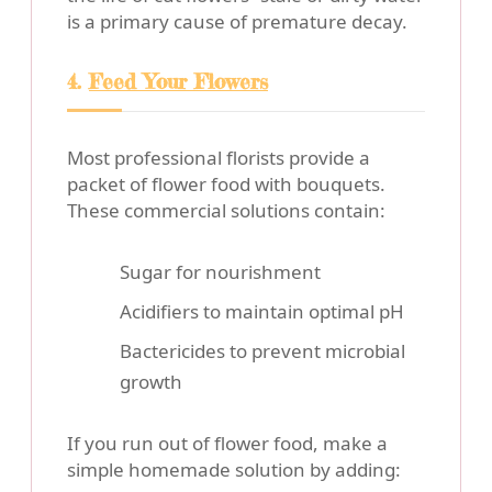
is a primary cause of premature decay.
4.
Feed Your Flowers
Most professional florists provide a
packet of flower food with bouquets.
These commercial solutions contain:
Sugar for nourishment
Acidifiers to maintain optimal pH
Bactericides to prevent microbial
growth
If you run out of flower food, make a
simple homemade solution by adding: