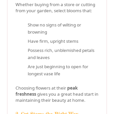
Whether buying from a store or cutting
from your garden, select blooms that:
Show no signs of wilting or
browning
Have firm, upright stems
Possess rich, unblemished petals
and leaves
Are just beginning to open for
longest vase life
Choosing flowers at their
peak
freshness
gives you a great head start in
maintaining their beauty at home.