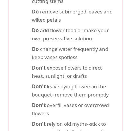
cutting stems
Do
remove submerged leaves and
wilted petals
Do
add flower food or make your
own preservative solution
Do
change water frequently and
keep vases spotless
Don't
expose flowers to direct
heat, sunlight, or drafts
Don't
leave dying flowers in the
bouquet--remove them promptly
Don't
overfill vases or overcrowd
flowers
Don't
rely on old myths--stick to