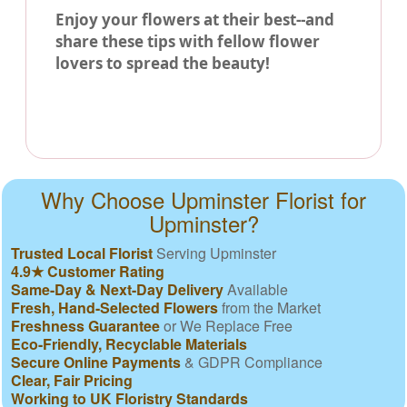
Enjoy your flowers at their best--and
share these tips with fellow flower
lovers to spread the beauty!
Why Choose Upminster Florist for
Upminster?
Trusted Local Florist
Serving Upminster
4.9★ Customer Rating
Same-Day & Next-Day Delivery
Available
Fresh, Hand-Selected Flowers
from the Market
Freshness Guarantee
or We Replace Free
Eco-Friendly, Recyclable Materials
Secure Online Payments
& GDPR Compliance
Clear, Fair Pricing
Working to UK Floristry Standards