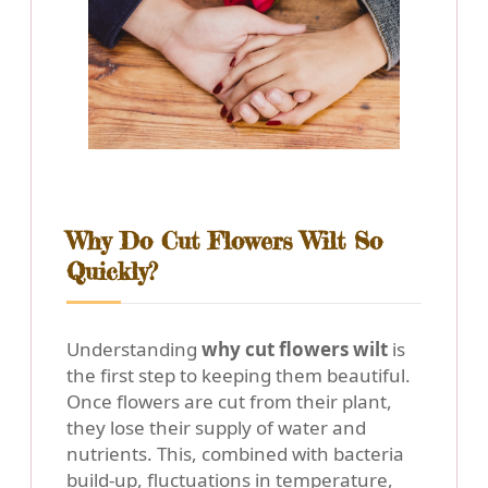
Why Do Cut Flowers Wilt So
Quickly?
Understanding
why cut flowers wilt
is
the first step to keeping them beautiful.
Once flowers are cut from their plant,
they lose their supply of water and
nutrients. This, combined with bacteria
build-up, fluctuations in temperature,