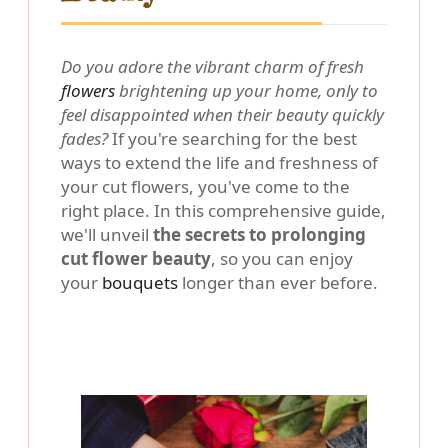
Do you adore the vibrant charm of fresh
flowers
brightening up your home, only to
feel disappointed when their beauty quickly
fades?
If you're searching for the best
ways to extend the life and freshness of
your cut flowers, you've come to the
right place. In this comprehensive guide,
we'll unveil
the secrets to prolonging
cut flower beauty
, so you can enjoy
your
bouquets
longer than ever before.