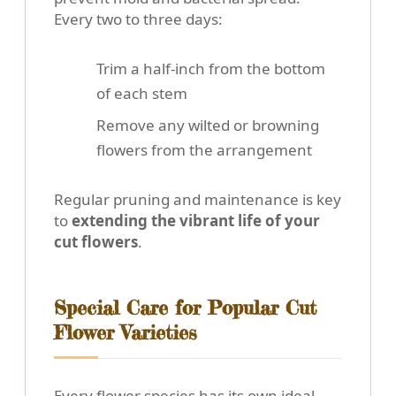
Every two to three days:
Trim a half-inch from the bottom
of each stem
Remove any wilted or browning
flowers from the arrangement
Regular pruning and maintenance is key
to
extending the vibrant life of your
cut flowers
.
Special Care for Popular Cut
Flower Varieties
Every flower species has its own ideal