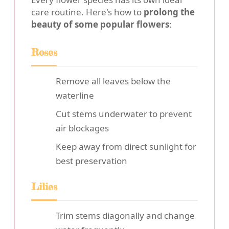
care routine. Here's how to
prolong the
beauty of some popular flowers
:
Roses
Remove all leaves below the
waterline
Cut stems underwater to prevent
air blockages
Keep away from direct sunlight for
best preservation
Lilies
Trim stems diagonally and change