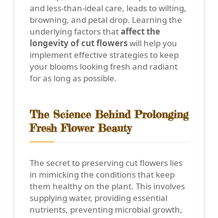
and less-than-ideal care, leads to wilting,
browning, and petal drop. Learning the
underlying factors that
affect the
longevity of cut flowers
will help you
implement effective strategies to keep
your blooms looking fresh and radiant
for as long as possible.
The Science Behind Prolonging
Fresh Flower Beauty
The secret to preserving cut flowers lies
in mimicking the conditions that keep
them healthy on the plant. This involves
supplying water, providing essential
nutrients, preventing microbial growth,