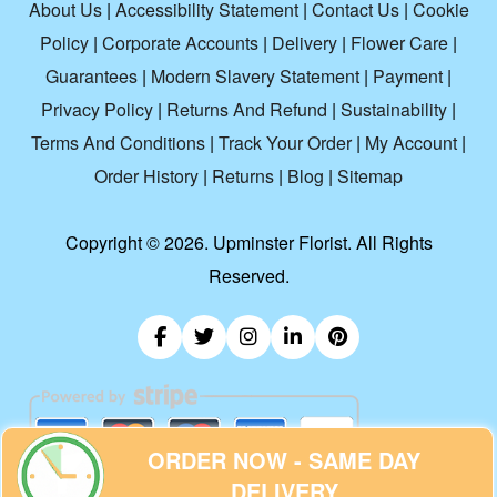
About Us
|
Accessibility Statement
|
Contact Us
|
Cookie
Policy
|
Corporate Accounts
|
Delivery
|
Flower Care
|
Guarantees
|
Modern Slavery Statement
|
Payment
|
Privacy Policy
|
Returns And Refund
|
Sustainability
|
Terms And Conditions
|
Track Your Order
|
My Account
|
Order History
|
Returns
|
Blog
|
Sitemap
Copyright ©
2026. Upminster Florist. All Rights
Reserved.
ORDER NOW - SAME DAY
DELIVERY