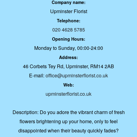
Company name:
Upminster Florist
Telephone:
020 4628 5785
Opening Hours:
Monday to Sunday, 00:00-24:00
Address:
46 Corbets Tey Rd, Upminster, RM14 2AB
E-mail:
office@upminsterflorist.co.uk
Web:
upminsterflorist.co.uk
Description:
Do you adore the vibrant charm of fresh
flowers brightening up your home, only to feel
disappointed when their beauty quickly fades?