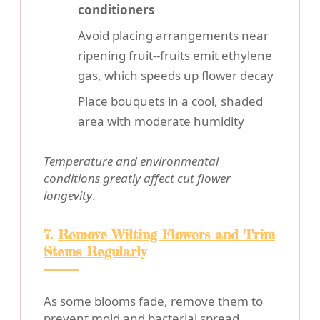
conditioners
Avoid placing arrangements near
ripening fruit--fruits emit ethylene
gas, which speeds up flower decay
Place bouquets in a cool, shaded
area with moderate humidity
Temperature and environmental
conditions greatly affect cut flower
longevity
.
7.
Remove Wilting Flowers and Trim
Stems Regularly
As some blooms fade, remove them to
prevent mold and bacterial spread.