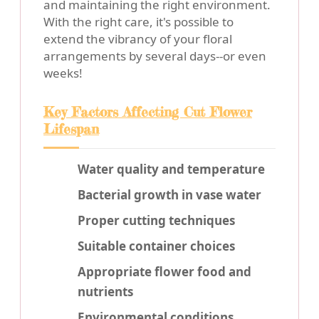
and maintaining the right environment.
With the right care, it's possible to
extend the vibrancy of your floral
arrangements by several days--or even
weeks!
Key Factors Affecting Cut Flower
Lifespan
Water quality and temperature
Bacterial growth in vase water
Proper cutting techniques
Suitable container choices
Appropriate flower food and
nutrients
Environmental conditions